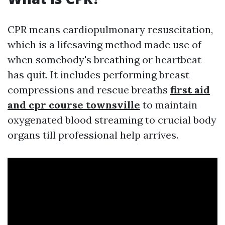
CPR means cardiopulmonary resuscitation,
which is a lifesaving method made use of
when somebody's breathing or heartbeat
has quit. It includes performing breast
compressions and rescue breaths
first aid
and cpr course townsville
to maintain
oxygenated blood streaming to crucial body
organs till professional help arrives.