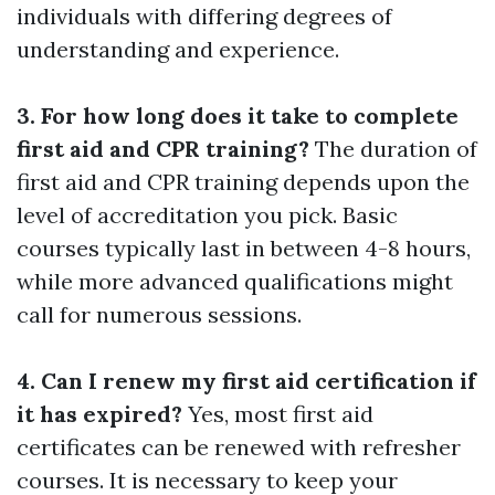
individuals with differing degrees of
understanding and experience.
3. For how long does it take to complete
first aid and CPR training?
The duration of
first aid and CPR training depends upon the
level of accreditation you pick. Basic
courses typically last in between 4-8 hours,
while more advanced qualifications might
call for numerous sessions.
4. Can I renew my first aid certification if
it has expired?
Yes, most first aid
certificates can be renewed with refresher
courses. It is necessary to keep your