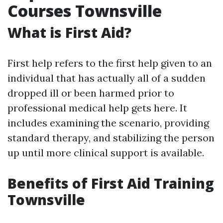
Courses Townsville
What is First Aid?
First help refers to the first help given to an
individual that has actually all of a sudden
dropped ill or been harmed prior to
professional medical help gets here. It
includes examining the scenario, providing
standard therapy, and stabilizing the person
up until more clinical support is available.
Benefits of First Aid Training
Townsville