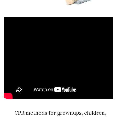
CPR methods for grownups, children,