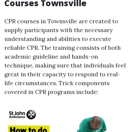
Courses Townsville
CPR courses in Townsville are created to
supply participants with the necessary
understanding and abilities to execute
reliable CPR. The training consists of both
academic guideline and hands-on
technique, making sure that individuals feel
great in their capacity to respond to real-
life circumstances. Trick components
covered in CPR programs include: