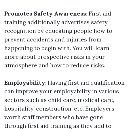
Promotes Safety Awareness
: First aid
training additionally advertises safety
recognition by educating people how to
prevent accidents and injuries from
happening to begin with. You will learn
more about prospective risks in your
atmosphere and how to reduce risks.
Employability
: Having first aid qualification
can improve your employability in various
sectors such as child care, medical care,
hospitality, construction, etc. Employers
worth staff members who have gone
through first aid training as they add to