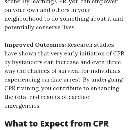
scene. By learning CPR, you can empower
on your own and others in your
neighborhood to do something about it and
potentially conserve lives.
Improved Outcomes
: Research studies
have shown that very early initiation of CPR
by bystanders can increase and even three-
way the chances of survival for individuals
experiencing cardiac arrest. By undergoing
CPR training, you contribute to enhancing
the total end results of cardiac
emergencies.
What to Expect from CPR