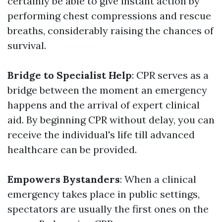
certainly be able to give instant action by
performing chest compressions and rescue
breaths, considerably raising the chances of
survival.
Bridge to Specialist Help
: CPR serves as a
bridge between the moment an emergency
happens and the arrival of expert clinical
aid. By beginning CPR without delay, you can
receive the individual's life till advanced
healthcare can be provided.
Empowers Bystanders
: When a clinical
emergency takes place in public settings,
spectators are usually the first ones on the