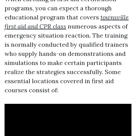
programs, you can expect a thorough
educational program that covers
townsville
first aid and CPR class
numerous aspects of
emergency situation reaction. The training
is normally conducted by qualified trainers
who supply hands-on demonstrations and
simulations to make certain participants
realize the strategies successfully. Some
essential locations covered in first aid
courses consist of: