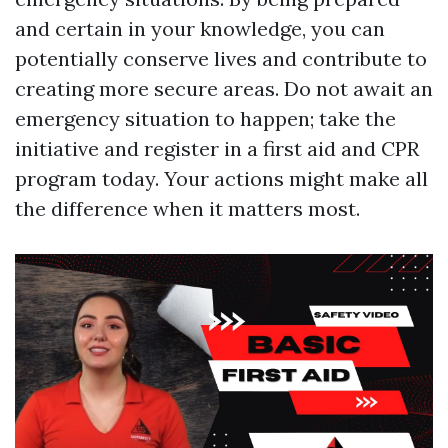
and certain in your knowledge, you can
potentially conserve lives and contribute to
creating more secure areas. Do not await an
emergency situation to happen; take the
initiative and register in a first aid and CPR
program today. Your actions might make all
the difference when it matters most.