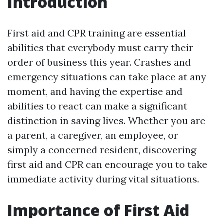
Introduction
First aid and CPR training are essential
abilities that everybody must carry their
order of business this year. Crashes and
emergency situations can take place at any
moment, and having the expertise and
abilities to react can make a significant
distinction in saving lives. Whether you are
a parent, a caregiver, an employee, or
simply a concerned resident, discovering
first aid and CPR can encourage you to take
immediate activity during vital situations.
Importance of First Aid