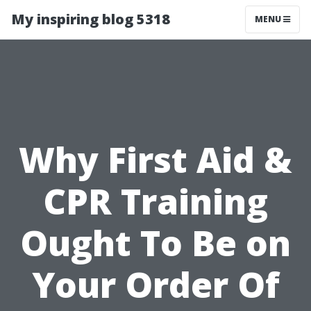
My inspiring blog 5318
MENU
Why First Aid &
CPR Training
Ought To Be on
Your Order Of