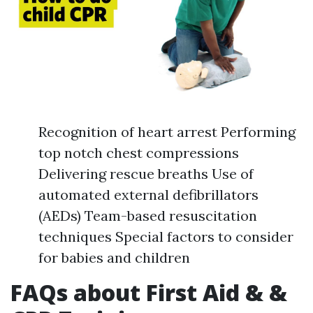
Recognition of heart arrest Performing
top notch chest compressions
Delivering rescue breaths Use of
automated external defibrillators
(AEDs) Team-based resuscitation
techniques Special factors to consider
for babies and children
FAQs about First Aid & &