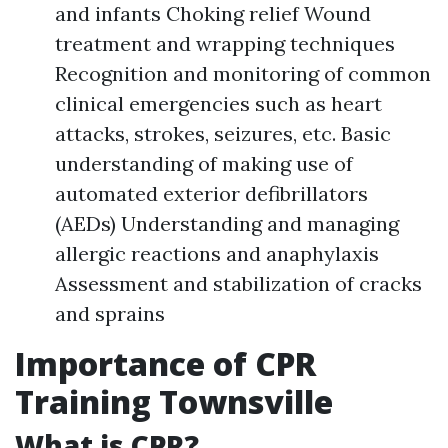
and infants Choking relief Wound
treatment and wrapping techniques
Recognition and monitoring of common
clinical emergencies such as heart
attacks, strokes, seizures, etc. Basic
understanding of making use of
automated exterior defibrillators
(AEDs) Understanding and managing
allergic reactions and anaphylaxis
Assessment and stabilization of cracks
and sprains
Importance of CPR
Training Townsville
What is CPR?