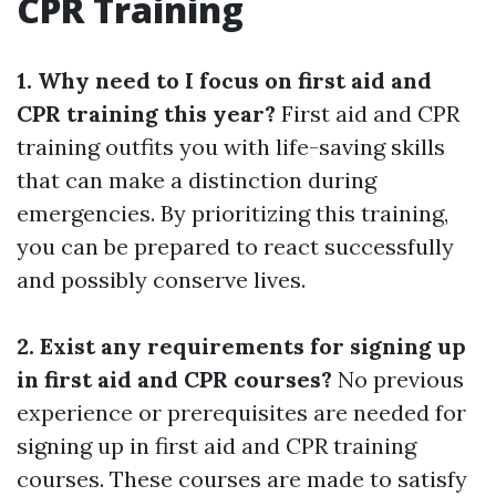
CPR Training
1. Why need to I focus on first aid and
CPR training this year?
First aid and CPR
training outfits you with life-saving skills
that can make a distinction during
emergencies. By prioritizing this training,
you can be prepared to react successfully
and possibly conserve lives.
2. Exist any requirements for signing up
in first aid and CPR courses?
No previous
experience or prerequisites are needed for
signing up in first aid and CPR training
courses. These courses are made to satisfy