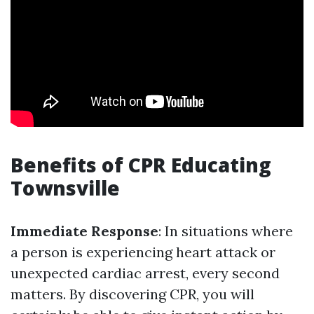
Benefits of CPR Educating
Townsville
Immediate Response
: In situations where
a person is experiencing heart attack or
unexpected cardiac arrest, every second
matters. By discovering CPR, you will