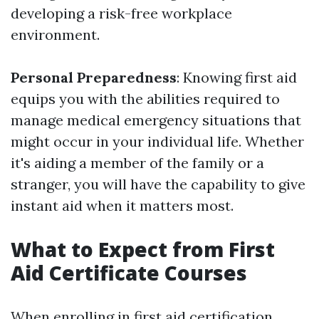
developing a risk-free workplace
environment.
Personal Preparedness
: Knowing first aid
equips you with the abilities required to
manage medical emergency situations that
might occur in your individual life. Whether
it's aiding a member of the family or a
stranger, you will have the capability to give
instant aid when it matters most.
What to Expect from First
Aid Certificate Courses
When enrolling in first aid certification