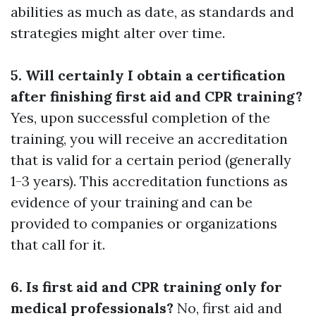
abilities as much as date, as standards and
strategies might alter over time.
5. Will certainly I obtain a certification
after finishing first aid and CPR training?
Yes, upon successful completion of the
training, you will receive an accreditation
that is valid for a certain period (generally
1-3 years). This accreditation functions as
evidence of your training and can be
provided to companies or organizations
that call for it.
6. Is first aid and CPR training only for
medical professionals?
No, first aid and