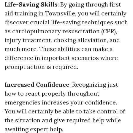
Life-Saving Skills
: By going through first
aid training in Townsville, you will certainly
discover crucial life-saving techniques such
as cardiopulmonary resuscitation (CPR),
injury treatment, choking alleviation, and
much more. These abilities can make a
difference in important scenarios where
prompt action is required.
Increased Confidence
: Recognizing just
how to react properly throughout
emergencies increases your confidence.
You will certainly be able to take control of
the situation and give required help while
awaiting expert help.