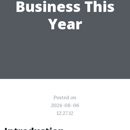
Business This
Year
Posted on
2024-08-06
12:27:12