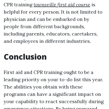
CPR training
townsville first aid course
is
helpful for every person. It is not limited to
physician and can be embarked on by
people from different backgrounds,
including parents, educators, caretakers,
and employees in different industries.
Conclusion
First aid and CPR training ought to be a
leading priority on your to-do list this year.
The abilities you obtain with these
programs can have a significant impact on
your capability to react successfully during
emergency situations. By being prepared