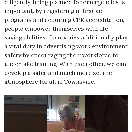
diligently, being planned for emergencies is
important. By registering in first aid
programs and acquiring CPR accreditation,
people empower themselves with life-
saving abilities. Companies additionally play
a vital duty in advertising work environment
safety by encouraging their workforce to
undertake training. With each other, we can
develop a safer and much more secure
atmosphere for all in Townsville.