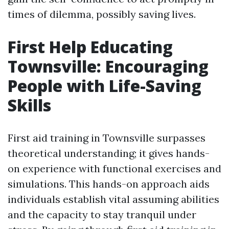
times of dilemma, possibly saving lives.
First Help Educating
Townsville: Encouraging
People with Life-Saving
Skills
First aid training in Townsville surpasses
theoretical understanding; it gives hands-
on experience with functional exercises and
simulations. This hands-on approach aids
individuals establish vital assuming abilities
and the capacity to stay tranquil under