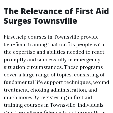
The Relevance of First Aid
Surges Townsville
First help courses in Townsville provide
beneficial training that outfits people with
the expertise and abilities needed to react
promptly and successfully in emergency
situation circumstances. These programs
cover a large range of topics, consisting of
fundamental life support techniques, wound
treatment, choking administration, and
much more. By registering in first aid
training courses in Townsville, individuals
gain the self-confidence to act promptly in