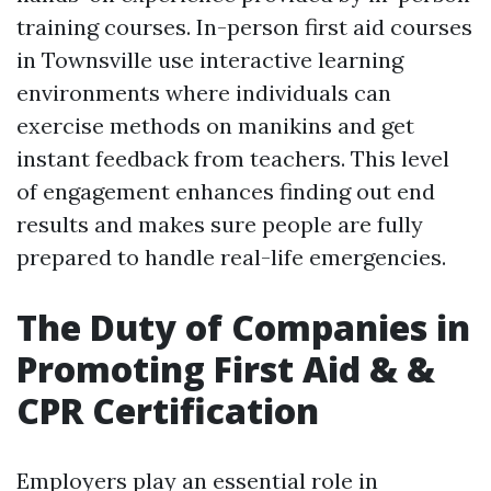
training courses. In-person first aid courses
in Townsville use interactive learning
environments where individuals can
exercise methods on manikins and get
instant feedback from teachers. This level
of engagement enhances finding out end
results and makes sure people are fully
prepared to handle real-life emergencies.
The Duty of Companies in
Promoting First Aid & &
CPR Certification
Employers play an essential role in