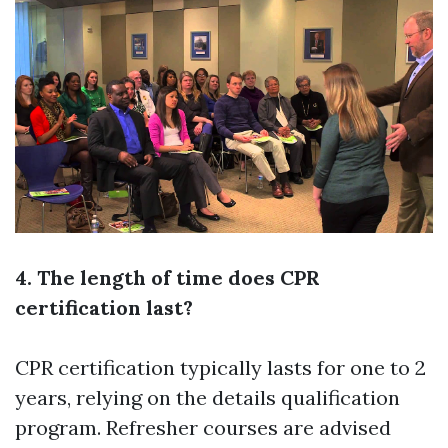
4. The length of time does CPR
certification last?
CPR certification typically lasts for one to 2
years, relying on the details qualification
program. Refresher courses are advised