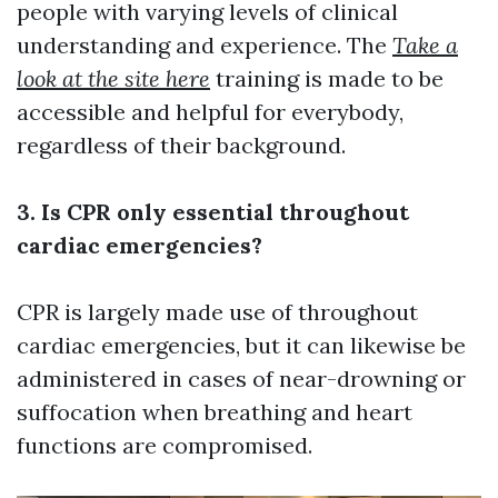
people with varying levels of clinical
understanding and experience. The
Take a
look at the site here
training is made to be
accessible and helpful for everybody,
regardless of their background.
3. Is CPR only essential throughout
cardiac emergencies?
CPR is largely made use of throughout
cardiac emergencies, but it can likewise be
administered in cases of near-drowning or
suffocation when breathing and heart
functions are compromised.