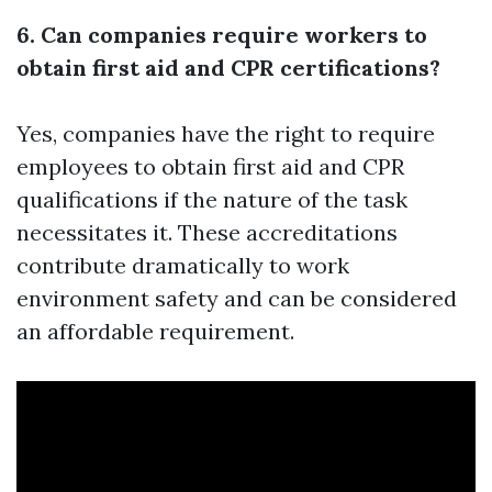
6. Can companies require workers to
obtain first aid and CPR certifications?
Yes, companies have the right to require
employees to obtain first aid and CPR
qualifications if the nature of the task
necessitates it. These accreditations
contribute dramatically to work
environment safety and can be considered
an affordable requirement.