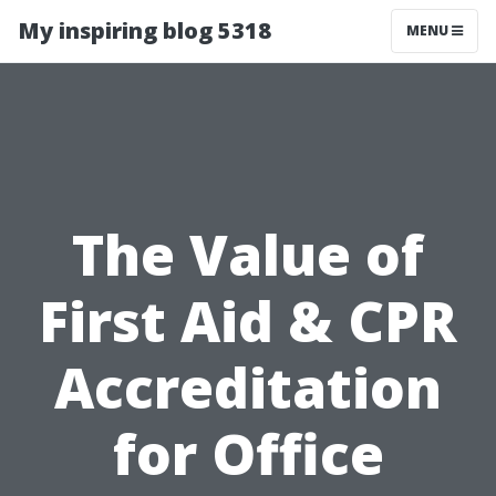
My inspiring blog 5318
MENU
The Value of
First Aid & CPR
Accreditation
for Office