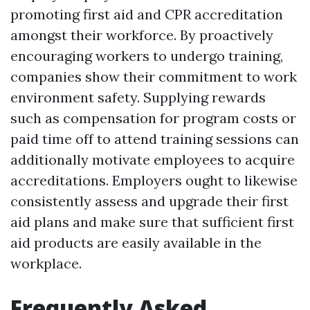
promoting first aid and CPR accreditation
amongst their workforce. By proactively
encouraging workers to undergo training,
companies show their commitment to work
environment safety. Supplying rewards
such as compensation for program costs or
paid time off to attend training sessions can
additionally motivate employees to acquire
accreditations. Employers ought to likewise
consistently assess and upgrade their first
aid plans and make sure that sufficient first
aid products are easily available in the
workplace.
Frequently Asked