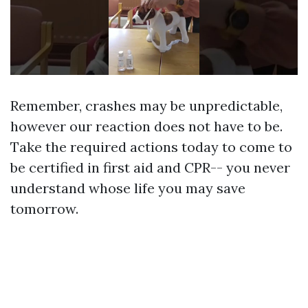
Remember, crashes may be unpredictable,
however our reaction does not have to be.
Take the required actions today to come to
be certified in first aid and CPR-- you never
understand whose life you may save
tomorrow.