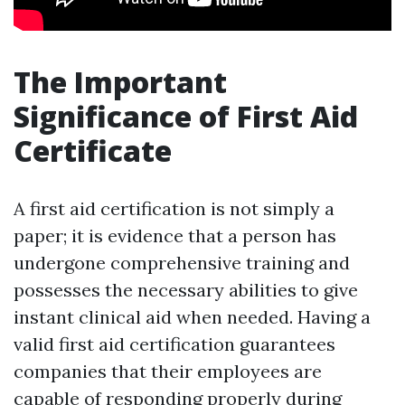
The Important
Significance of First Aid
Certificate
A first aid certification is not simply a
paper; it is evidence that a person has
undergone comprehensive training and
possesses the necessary abilities to give
instant clinical aid when needed. Having a
valid first aid certification guarantees
companies that their employees are
capable of responding properly during