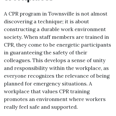
A CPR program in Townsville is not almost
discovering a technique; it is about
constructing a durable work environment
society. When staff members are trained in
CPR, they come to be energetic participants
in guaranteeing the safety of their
colleagues. This develops a sense of unity
and responsibility within the workplace, as
everyone recognizes the relevance of being
planned for emergency situations. A
workplace that values CPR training
promotes an environment where workers
really feel safe and supported.