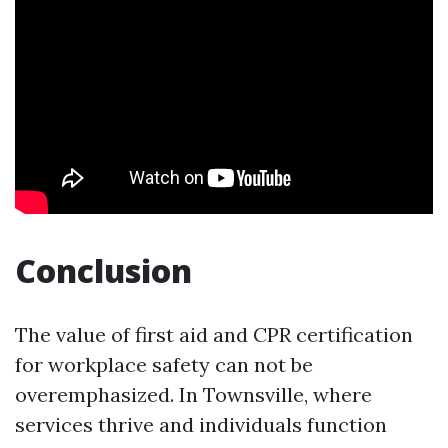
Conclusion
The value of first aid and CPR certification
for workplace safety can not be
overemphasized. In Townsville, where
services thrive and individuals function