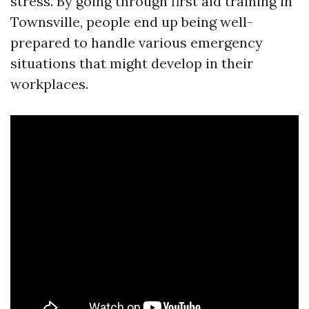
stress. By going through first aid training in
Townsville, people end up being well-
prepared to handle various emergency
situations that might develop in their
workplaces.