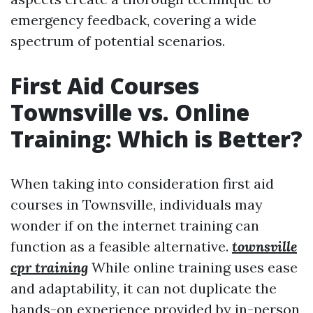
emergency feedback, covering a wide
spectrum of potential scenarios.
First Aid Courses
Townsville vs. Online
Training: Which is Better?
When taking into consideration first aid
courses in Townsville, individuals may
wonder if on the internet training can
function as a feasible alternative.
townsville
cpr training
While online training uses ease
and adaptability, it can not duplicate the
hands-on experience provided by in-person