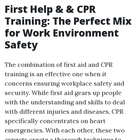
First Help & & CPR
Training: The Perfect Mix
for Work Environment
Safety
The combination of first aid and CPR
training is an effective one when it
concerns ensuring workplace safety and
security. While first aid gears up people
with the understanding and skills to deal
with different injuries and diseases, CPR
specifically concentrates on heart
emergencies. With each other, these two
aspects create a thorough technique to