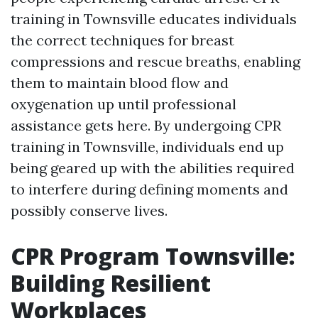
training in Townsville educates individuals
the correct techniques for breast
compressions and rescue breaths, enabling
them to maintain blood flow and
oxygenation up until professional
assistance gets here. By undergoing CPR
training in Townsville, individuals end up
being geared up with the abilities required
to interfere during defining moments and
possibly conserve lives.
CPR Program Townsville:
Building Resilient
Workplaces