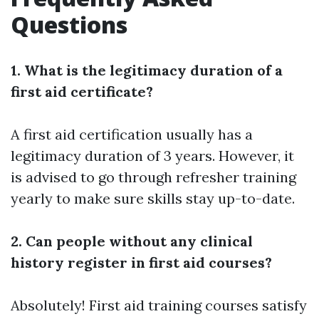
Questions
1. What is the legitimacy duration of a
first aid certificate?
A first aid certification usually has a
legitimacy duration of 3 years. However, it
is advised to go through refresher training
yearly to make sure skills stay up-to-date.
2. Can people without any clinical
history register in first aid courses?
Absolutely! First aid training courses satisfy