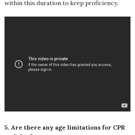
within this duration to keep proficiency.
5. Are there any age limitations for CPR