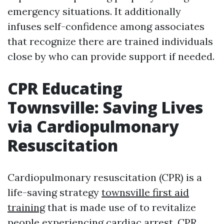
emergency situations. It additionally
infuses self-confidence among associates
that recognize there are trained individuals
close by who can provide support if needed.
CPR Educating
Townsville: Saving Lives
via Cardiopulmonary
Resuscitation
Cardiopulmonary resuscitation (CPR) is a
life-saving strategy
townsville first aid
training
that is made use of to revitalize
people experiencing cardiac arrest. CPR