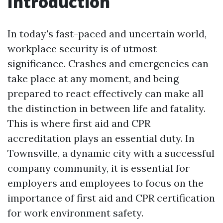
Introduction
In today's fast-paced and uncertain world,
workplace security is of utmost
significance. Crashes and emergencies can
take place at any moment, and being
prepared to react effectively can make all
the distinction in between life and fatality.
This is where first aid and CPR
accreditation plays an essential duty. In
Townsville, a dynamic city with a successful
company community, it is essential for
employers and employees to focus on the
importance of first aid and CPR certification
for work environment safety.