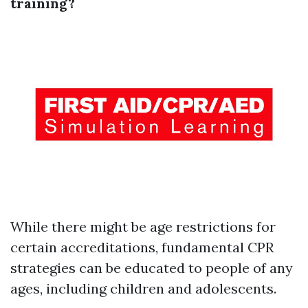
training?
While there might be age restrictions for
certain accreditations, fundamental CPR
strategies can be educated to people of any
ages, including children and adolescents.