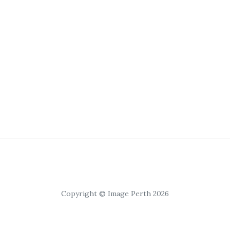
Copyright © Image Perth 2026