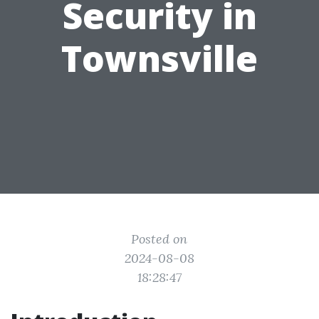
Security in
Townsville
Posted on
2024-08-08
18:28:47