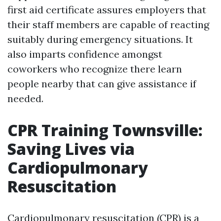
first aid certificate assures employers that
their staff members are capable of reacting
suitably during emergency situations. It
also imparts confidence amongst
coworkers who recognize there learn
people nearby that can give assistance if
needed.
CPR Training Townsville:
Saving Lives via
Cardiopulmonary
Resuscitation
Cardiopulmonary resuscitation (CPR) is a