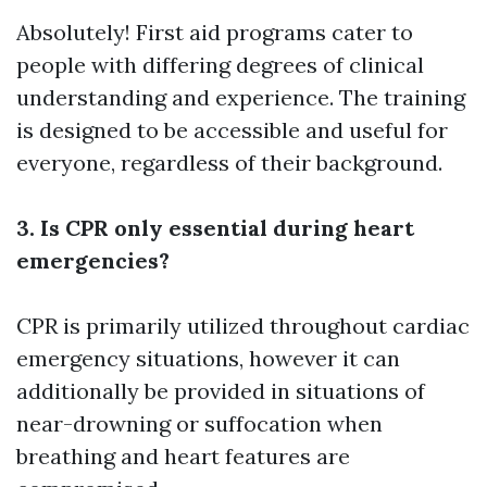
Absolutely! First aid programs cater to
people with differing degrees of clinical
understanding and experience. The training
is designed to be accessible and useful for
everyone, regardless of their background.
3. Is CPR only essential during heart
emergencies?
CPR is primarily utilized throughout cardiac
emergency situations, however it can
additionally be provided in situations of
near-drowning or suffocation when
breathing and heart features are