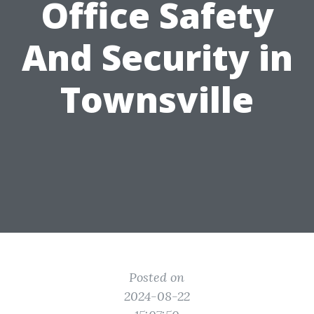
Office Safety
And Security in
Townsville
Posted on
2024-08-22