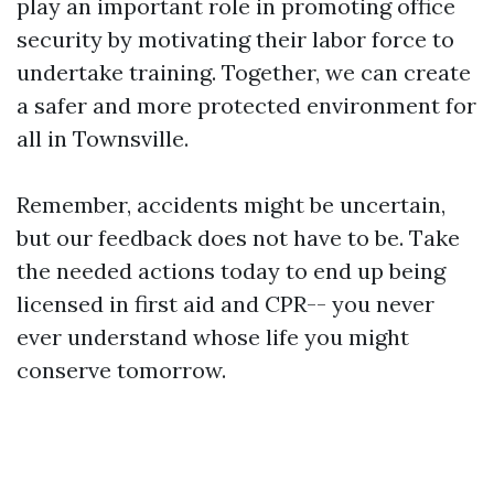
play an important role in promoting office
security by motivating their labor force to
undertake training. Together, we can create
a safer and more protected environment for
all in Townsville.
Remember, accidents might be uncertain,
but our feedback does not have to be. Take
the needed actions today to end up being
licensed in first aid and CPR-- you never
ever understand whose life you might
conserve tomorrow.