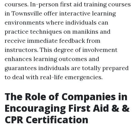
courses. In-person first aid training courses
in Townsville offer interactive learning
environments where individuals can
practice techniques on manikins and
receive immediate feedback from
instructors. This degree of involvement
enhances learning outcomes and
guarantees individuals are totally prepared
to deal with real-life emergencies.
The Role of Companies in
Encouraging First Aid & &
CPR Certification