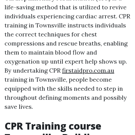
life-saving method that is utilized to revive
individuals experiencing cardiac arrest. CPR
training in Townsville instructs individuals
the correct techniques for chest
compressions and rescue breaths, enabling
them to maintain blood flow and
oxygenation up until expert help shows up.
By undertaking CPR
firstaidpro.com.au
training in Townsville, people become
equipped with the skills needed to step in
throughout defining moments and possibly
save lives.
CPR Training course