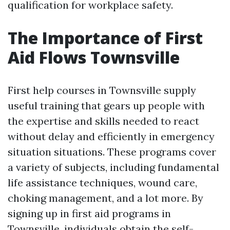
qualification for workplace safety.
The Importance of First
Aid Flows Townsville
First help courses in Townsville supply
useful training that gears up people with
the expertise and skills needed to react
without delay and efficiently in emergency
situation situations. These programs cover
a variety of subjects, including fundamental
life assistance techniques, wound care,
choking management, and a lot more. By
signing up in first aid programs in
Townsville, individuals obtain the self-