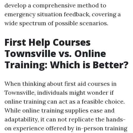
develop a comprehensive method to
emergency situation feedback, covering a
wide spectrum of possible scenarios.
First Help Courses
Townsville vs. Online
Training: Which is Better?
When thinking about first aid courses in
Townsville, individuals might wonder if
online training can act as a feasible choice.
While online training supplies ease and
adaptability, it can not replicate the hands-
on experience offered by in-person training