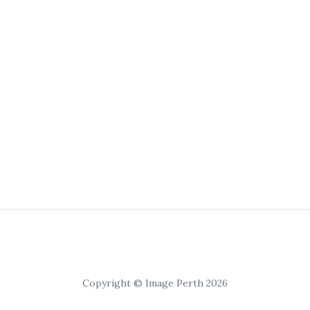
Copyright © Image Perth 2026