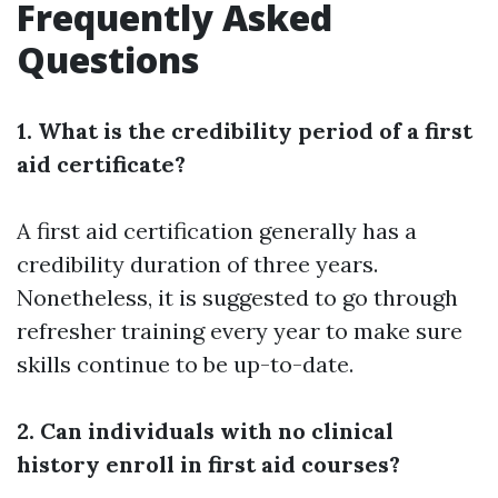
Frequently Asked
Questions
1. What is the credibility period of a first
aid certificate?
A first aid certification generally has a
credibility duration of three years.
Nonetheless, it is suggested to go through
refresher training every year to make sure
skills continue to be up-to-date.
2. Can individuals with no clinical
history enroll in first aid courses?