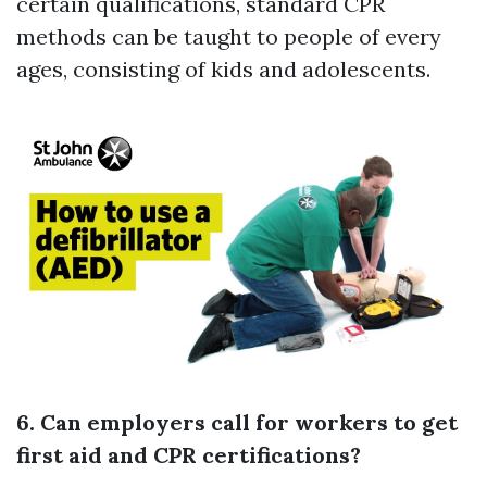
certain qualifications, standard CPR
methods can be taught to people of every
ages, consisting of kids and adolescents.
6. Can employers call for workers to get
first aid and CPR certifications?