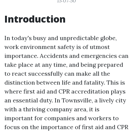
15:07:50
Introduction
In today's busy and unpredictable globe,
work environment safety is of utmost
importance. Accidents and emergencies can
take place at any time, and being prepared
to react successfully can make all the
distinction between life and fatality. This is
where first aid and CPR accreditation plays
an essential duty. In Townsville, a lively city
with a thriving company area, it is
important for companies and workers to
focus on the importance of first aid and CPR