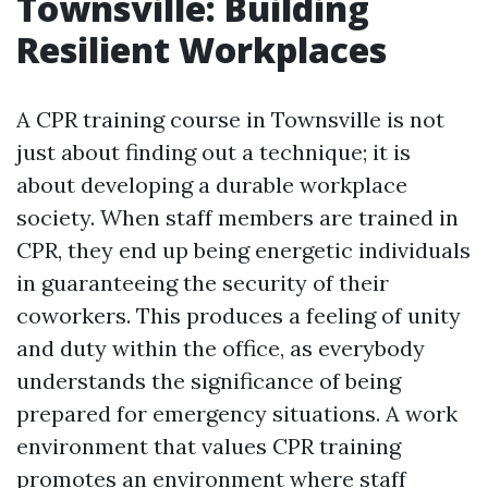
Townsville: Building
Resilient Workplaces
A CPR training course in Townsville is not
just about finding out a technique; it is
about developing a durable workplace
society. When staff members are trained in
CPR, they end up being energetic individuals
in guaranteeing the security of their
coworkers. This produces a feeling of unity
and duty within the office, as everybody
understands the significance of being
prepared for emergency situations. A work
environment that values CPR training
promotes an environment where staff