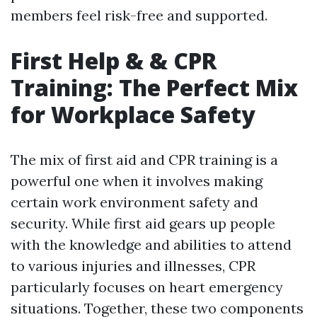
members feel risk-free and supported.
First Help & & CPR
Training: The Perfect Mix
for Workplace Safety
The mix of first aid and CPR training is a
powerful one when it involves making
certain work environment safety and
security. While first aid gears up people
with the knowledge and abilities to attend
to various injuries and illnesses, CPR
particularly focuses on heart emergency
situations. Together, these two components