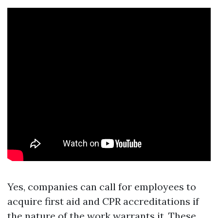
Yes, companies can call for employees to
acquire first aid and CPR accreditations if
the nature of the work warrants it. These