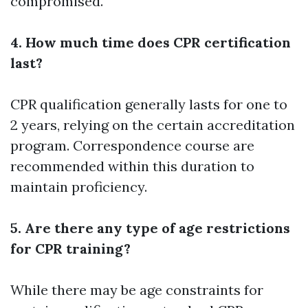
compromised.
4. How much time does CPR certification
last?
CPR qualification generally lasts for one to
2 years, relying on the certain accreditation
program. Correspondence course are
recommended within this duration to
maintain proficiency.
5. Are there any type of age restrictions
for CPR training?
While there may be age constraints for