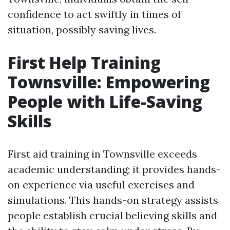
confidence to act swiftly in times of
situation, possibly saving lives.
First Help Training
Townsville: Empowering
People with Life-Saving
Skills
First aid training in Townsville exceeds
academic understanding; it provides hands-
on experience via useful exercises and
simulations. This hands-on strategy assists
people establish crucial believing skills and