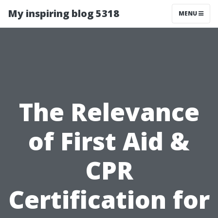
My inspiring blog 5318
MENU
The Relevance
of First Aid &
CPR
Certification for