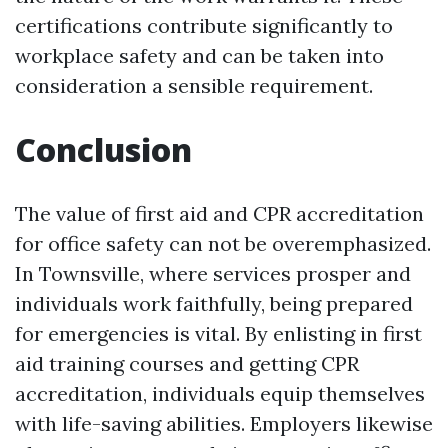
certifications contribute significantly to
workplace safety and can be taken into
consideration a sensible requirement.
Conclusion
The value of first aid and CPR accreditation
for office safety can not be overemphasized.
In Townsville, where services prosper and
individuals work faithfully, being prepared
for emergencies is vital. By enlisting in first
aid training courses and getting CPR
accreditation, individuals equip themselves
with life-saving abilities. Employers likewise