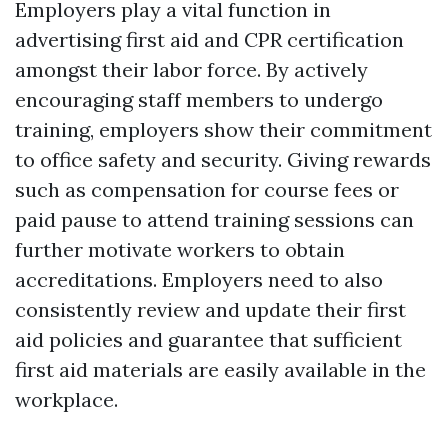
Employers play a vital function in
advertising first aid and CPR certification
amongst their labor force. By actively
encouraging staff members to undergo
training, employers show their commitment
to office safety and security. Giving rewards
such as compensation for course fees or
paid pause to attend training sessions can
further motivate workers to obtain
accreditations. Employers need to also
consistently review and update their first
aid policies and guarantee that sufficient
first aid materials are easily available in the
workplace.