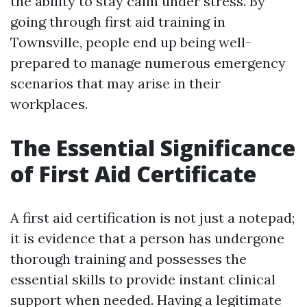
the ability to stay calm under stress. By
going through first aid training in
Townsville, people end up being well-
prepared to manage numerous emergency
scenarios that may arise in their
workplaces.
The Essential Significance
of First Aid Certificate
A first aid certification is not just a notepad;
it is evidence that a person has undergone
thorough training and possesses the
essential skills to provide instant clinical
support when needed. Having a legitimate