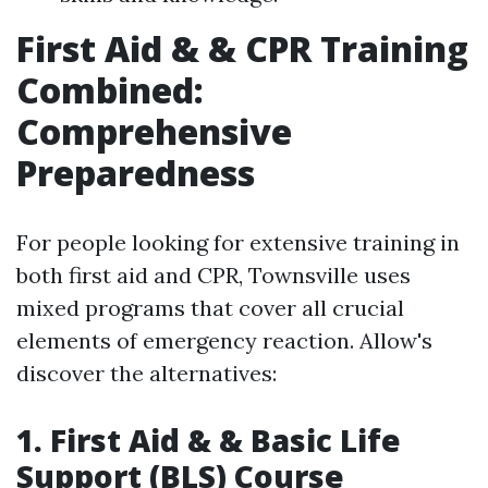
First Aid & & CPR Training
Combined:
Comprehensive
Preparedness
For people looking for extensive training in
both first aid and CPR, Townsville uses
mixed programs that cover all crucial
elements of emergency reaction. Allow's
discover the alternatives:
1. First Aid & & Basic Life
Support (BLS) Course