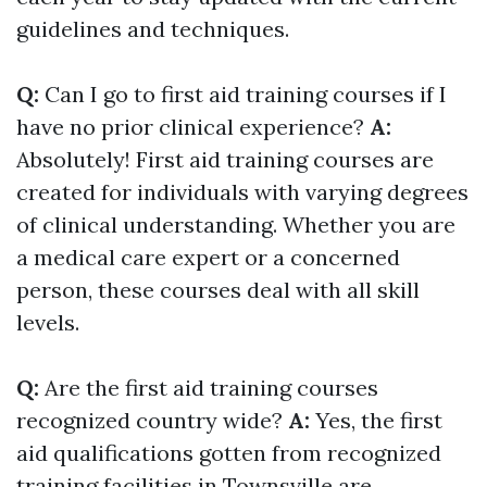
guidelines and techniques.
Q:
Can I go to first aid training courses if I
have no prior clinical experience?
A:
Absolutely! First aid training courses are
created for individuals with varying degrees
of clinical understanding. Whether you are
a medical care expert or a concerned
person, these courses deal with all skill
levels.
Q:
Are the first aid training courses
recognized country wide?
A:
Yes, the first
aid qualifications gotten from recognized
training facilities in Townsville are