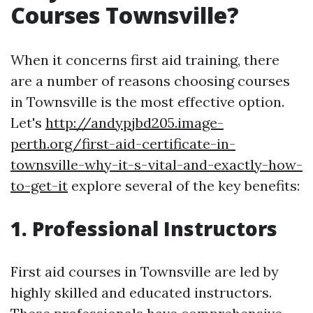
Courses Townsville?
When it concerns first aid training, there
are a number of reasons choosing courses
in Townsville is the most effective option.
Let's
http://andypjbd205.image-
perth.org/first-aid-certificate-in-
townsville-why-it-s-vital-and-exactly-how-
to-get-it
explore several of the key benefits:
1. Professional Instructors
First aid courses in Townsville are led by
highly skilled and educated instructors.