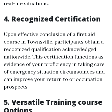
real-life situations.
4. Recognized Certification
Upon effective conclusion of a first aid
course in Townsville, participants obtain a
recognized qualification acknowledged
nationwide. This certification functions as
evidence of your proficiency in taking care
of emergency situation circumstances and
can improve your return to or occupation
prospects.
5. Versatile Training course
Options