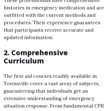
These professionals have comprehensive
histories in emergency medication and are
outfitted with the current methods and
procedures. Their experience guarantees
that participants receive accurate and
updated information.
2. Comprehensive
Curriculum
The first aid courses readily available in
Townsville cover a vast array of subjects,
guaranteeing that individuals get an
extensive understanding of emergency
situation response. From fundamental CPR