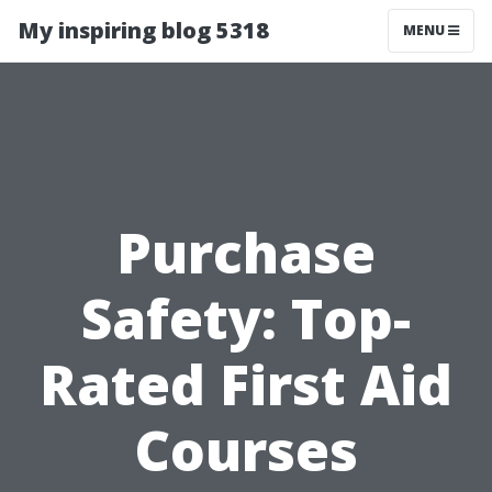
My inspiring blog 5318
MENU
Purchase
Safety: Top-
Rated First Aid
Courses