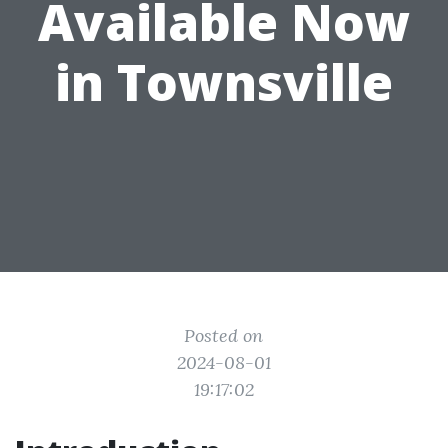
Available Now
in Townsville
Posted on
2024-08-01
19:17:02