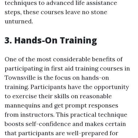
techniques to advanced life assistance
steps, these courses leave no stone
unturned.
3. Hands-On Training
One of the most considerable benefits of
participating in first aid training courses in
Townsville is the focus on hands-on
training. Participants have the opportunity
to exercise their skills on reasonable
mannequins and get prompt responses
from instructors. This practical technique
boosts self-confidence and makes certain
that participants are well-prepared for