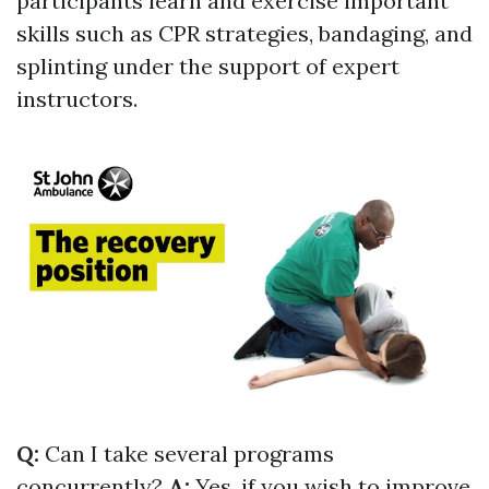
participants learn and exercise important
skills such as CPR strategies, bandaging, and
splinting under the support of expert
instructors.
Q:
Can I take several programs
concurrently?
A:
Yes, if you wish to improve