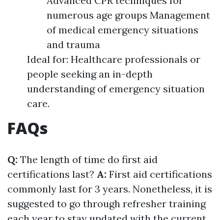
Advanced CPR techniques for
numerous age groups Management
of medical emergency situations
and trauma
Ideal for: Healthcare professionals or
people seeking an in-depth
understanding of emergency situation
care.
FAQs
Q:
The length of time do first aid
certifications last?
A:
First aid certifications
commonly last for 3 years. Nonetheless, it is
suggested to go through refresher training
each year to stay updated with the current