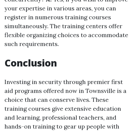
your expertise in various areas, you can
register in numerous training courses
simultaneously. The training centers offer
flexible organizing choices to accommodate
such requirements.
Conclusion
Investing in security through premier first
aid programs offered now in Townsville is a
choice that can conserve lives. These
training courses give extensive education
and learning, professional teachers, and
hands-on training to gear up people with