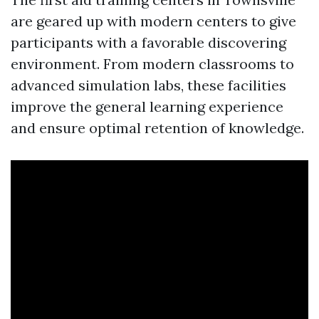
are geared up with modern centers to give
participants with a favorable discovering
environment. From modern classrooms to
advanced simulation labs, these facilities
improve the general learning experience
and ensure optimal retention of knowledge.