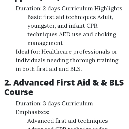
Duration: 2 days Curriculum Highlights:
Basic first aid techniques Adult,
youngster, and infant CPR
techniques AED use and choking
management
Ideal for: Healthcare professionals or
individuals needing thorough training
in both first aid and BLS.
2. Advanced First Aid & & BLS
Course
Duration: 3 days Curriculum
Emphasizes:
Advanced first aid techniques