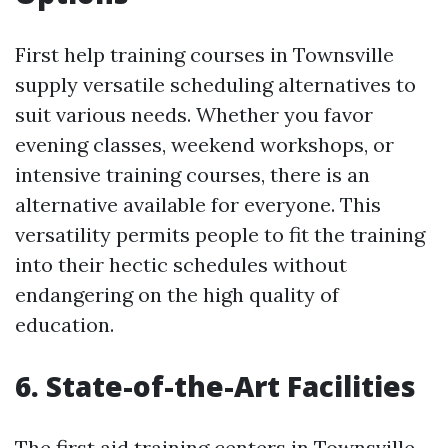
First help training courses in Townsville
supply versatile scheduling alternatives to
suit various needs. Whether you favor
evening classes, weekend workshops, or
intensive training courses, there is an
alternative available for everyone. This
versatility permits people to fit the training
into their hectic schedules without
endangering on the high quality of
education.
6. State-of-the-Art Facilities
The first aid training centers in Townsville