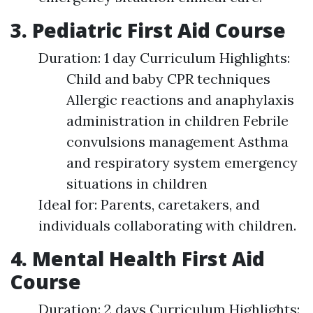
3. Pediatric First Aid Course
Duration: 1 day Curriculum Highlights:
Child and baby CPR techniques
Allergic reactions and anaphylaxis
administration in children Febrile
convulsions management Asthma
and respiratory system emergency
situations in children
Ideal for: Parents, caretakers, and
individuals collaborating with children.
4. Mental Health First Aid
Course
Duration: 2 days Curriculum Highlights: