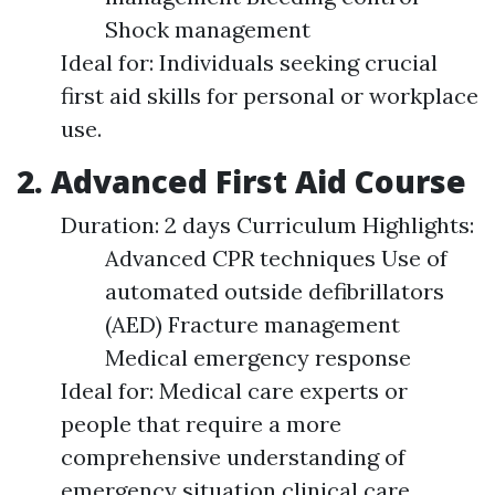
Shock management
Ideal for: Individuals seeking crucial
first aid skills for personal or workplace
use.
2. Advanced First Aid Course
Duration: 2 days Curriculum Highlights:
Advanced CPR techniques Use of
automated outside defibrillators
(AED) Fracture management
Medical emergency response
Ideal for: Medical care experts or
people that require a more
comprehensive understanding of
emergency situation clinical care.