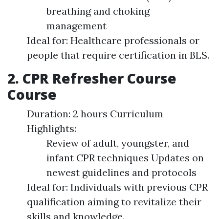
breathing and choking
management
Ideal for: Healthcare professionals or
people that require certification in BLS.
2. CPR Refresher Course
Course
Duration: 2 hours Curriculum
Highlights:
Review of adult, youngster, and
infant CPR techniques Updates on
newest guidelines and protocols
Ideal for: Individuals with previous CPR
qualification aiming to revitalize their
skills and knowledge.