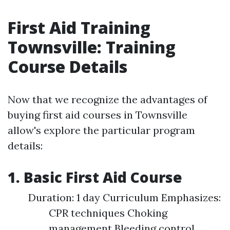
First Aid Training
Townsville: Training
Course Details
Now that we recognize the advantages of
buying first aid courses in Townsville
allow's explore the particular program
details:
1. Basic First Aid Course
Duration: 1 day Curriculum Emphasizes:
CPR techniques Choking
management Bleeding control