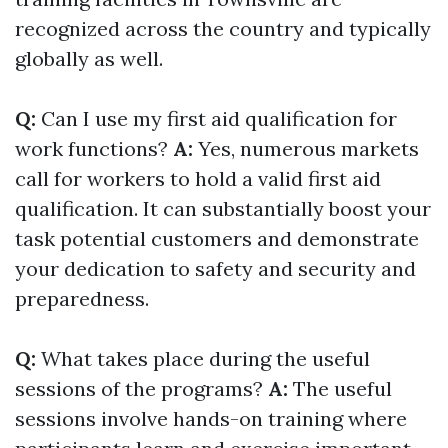
recognized across the country and typically
globally as well.
Q:
Can I use my first aid qualification for
work functions?
A:
Yes, numerous markets
call for workers to hold a valid first aid
qualification. It can substantially boost your
task potential customers and demonstrate
your dedication to safety and security and
preparedness.
Q:
What takes place during the useful
sessions of the programs?
A:
The useful
sessions involve hands-on training where