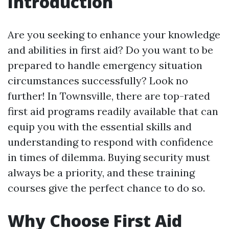
Introduction
Are you seeking to enhance your knowledge
and abilities in first aid? Do you want to be
prepared to handle emergency situation
circumstances successfully? Look no
further! In Townsville, there are top-rated
first aid programs readily available that can
equip you with the essential skills and
understanding to respond with confidence
in times of dilemma. Buying security must
always be a priority, and these training
courses give the perfect chance to do so.
Why Choose First Aid