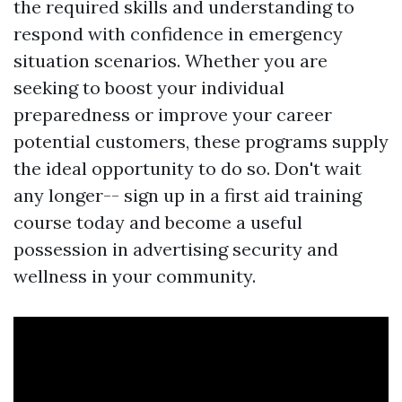
the required skills and understanding to
respond with confidence in emergency
situation scenarios. Whether you are
seeking to boost your individual
preparedness or improve your career
potential customers, these programs supply
the ideal opportunity to do so. Don't wait
any longer-- sign up in a first aid training
course today and become a useful
possession in advertising security and
wellness in your community.