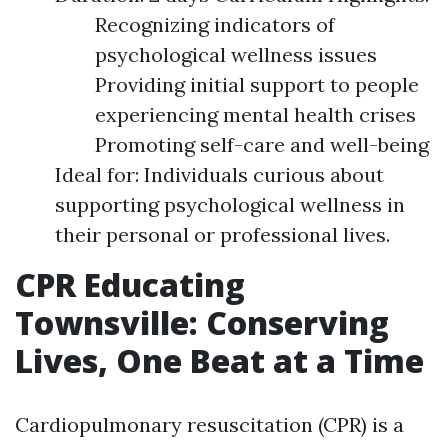
Recognizing indicators of
psychological wellness issues
Providing initial support to people
experiencing mental health crises
Promoting self-care and well-being
Ideal for: Individuals curious about
supporting psychological wellness in
their personal or professional lives.
CPR Educating
Townsville: Conserving
Lives, One Beat at a Time
Cardiopulmonary resuscitation (CPR) is a