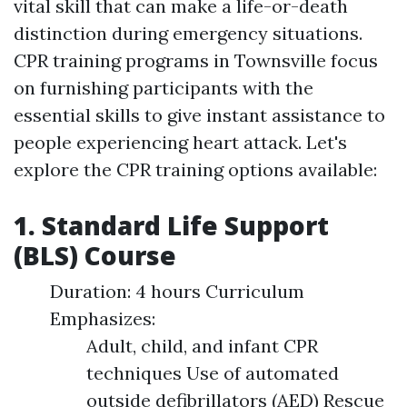
vital skill that can make a life-or-death
distinction during emergency situations.
CPR training programs in Townsville focus
on furnishing participants with the
essential skills to give instant assistance to
people experiencing heart attack. Let's
explore the CPR training options available:
1. Standard Life Support
(BLS) Course
Duration: 4 hours Curriculum
Emphasizes:
Adult, child, and infant CPR
techniques Use of automated
outside defibrillators (AED) Rescue