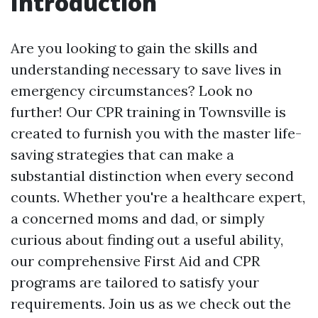
Introduction
Are you looking to gain the skills and
understanding necessary to save lives in
emergency circumstances? Look no
further! Our CPR training in Townsville is
created to furnish you with the master life-
saving strategies that can make a
substantial distinction when every second
counts. Whether you're a healthcare expert,
a concerned moms and dad, or simply
curious about finding out a useful ability,
our comprehensive First Aid and CPR
programs are tailored to satisfy your
requirements. Join us as we check out the