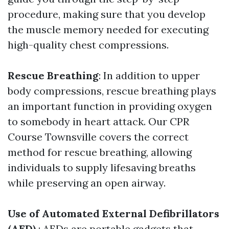
procedure, making sure that you develop
the muscle memory needed for executing
high-quality chest compressions.
Rescue Breathing
: In addition to upper
body compressions, rescue breathing plays
an important function in providing oxygen
to somebody in heart attack. Our CPR
Course Townsville covers the correct
method for rescue breathing, allowing
individuals to supply lifesaving breaths
while preserving an open airway.
Use of Automated External Defibrillators
(AED)
: AEDs are portable gadgets that