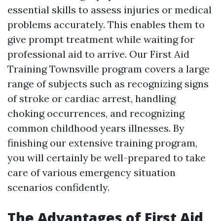
essential skills to assess injuries or medical
problems accurately. This enables them to
give prompt treatment while waiting for
professional aid to arrive. Our First Aid
Training Townsville program covers a large
range of subjects such as recognizing signs
of stroke or cardiac arrest, handling
choking occurrences, and recognizing
common childhood years illnesses. By
finishing our extensive training program,
you will certainly be well-prepared to take
care of various emergency situation
scenarios confidently.
The Advantages of First Aid