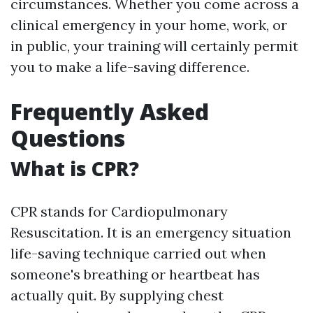
circumstances. Whether you come across a
clinical emergency in your home, work, or
in public, your training will certainly permit
you to make a life-saving difference.
Frequently Asked
Questions
What is CPR?
CPR stands for Cardiopulmonary
Resuscitation. It is an emergency situation
life-saving technique carried out when
someone's breathing or heartbeat has
actually quit. By supplying chest