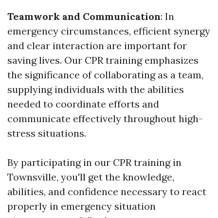
Teamwork and Communication
: In
emergency circumstances, efficient synergy
and clear interaction are important for
saving lives. Our CPR training emphasizes
the significance of collaborating as a team,
supplying individuals with the abilities
needed to coordinate efforts and
communicate effectively throughout high-
stress situations.
By participating in our CPR training in
Townsville, you'll get the knowledge,
abilities, and confidence necessary to react
properly in emergency situation