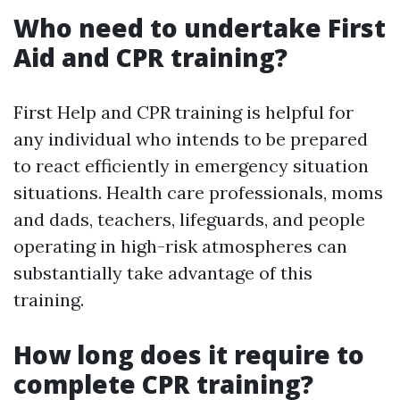
Who need to undertake First
Aid and CPR training?
First Help and CPR training is helpful for
any individual who intends to be prepared
to react efficiently in emergency situation
situations. Health care professionals, moms
and dads, teachers, lifeguards, and people
operating in high-risk atmospheres can
substantially take advantage of this
training.
How long does it require to
complete CPR training?