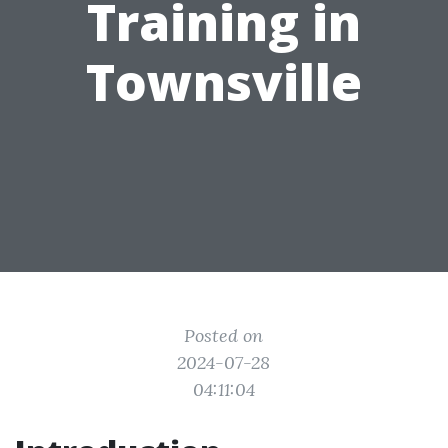
Training in
Townsville
Posted on
2024-07-28
04:11:04