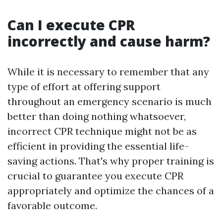
Can I execute CPR
incorrectly and cause harm?
While it is necessary to remember that any
type of effort at offering support
throughout an emergency scenario is much
better than doing nothing whatsoever,
incorrect CPR technique might not be as
efficient in providing the essential life-
saving actions. That's why proper training is
crucial to guarantee you execute CPR
appropriately and optimize the chances of a
favorable outcome.