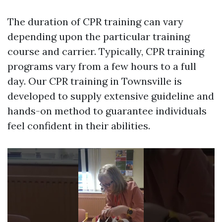
The duration of CPR training can vary
depending upon the particular training
course and carrier. Typically, CPR training
programs vary from a few hours to a full
day. Our CPR training in Townsville is
developed to supply extensive guideline and
hands-on method to guarantee individuals
feel confident in their abilities.