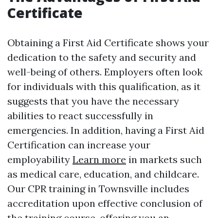
Certificate
Obtaining a First Aid Certificate shows your
dedication to the safety and security and
well-being of others. Employers often look
for individuals with this qualification, as it
suggests that you have the necessary
abilities to react successfully in
emergencies. In addition, having a First Aid
Certification can increase your
employability
Learn more
in markets such
as medical care, education, and childcare.
Our CPR training in Townsville includes
accreditation upon effective conclusion of
the training course, offering you an