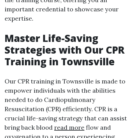
important credential to showcase your
expertise.
Master Life-Saving
Strategies with Our CPR
Training in Townsville
Our CPR training in Townsville is made to
empower individuals with the abilities
needed to do Cardiopulmonary
Resuscitation (CPR) efficiently. CPR is a
crucial life-saving strategy that can assist
bring back blood
read more
flow and
oxygenation to a person experiencing