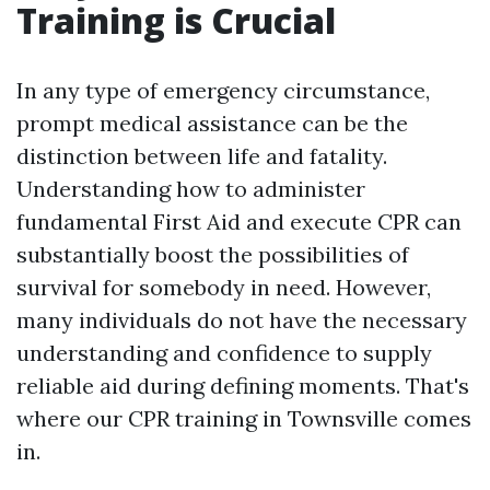
Training is Crucial
In any type of emergency circumstance,
prompt medical assistance can be the
distinction between life and fatality.
Understanding how to administer
fundamental First Aid and execute CPR can
substantially boost the possibilities of
survival for somebody in need. However,
many individuals do not have the necessary
understanding and confidence to supply
reliable aid during defining moments. That's
where our CPR training in Townsville comes
in.