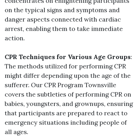
concentrates on enlightening participants
on the typical signs and symptoms and
danger aspects connected with cardiac
arrest, enabling them to take immediate
action.
CPR Techniques for Various Age Groups
:
The methods utilized for performing CPR
might differ depending upon the age of the
sufferer. Our CPR Program Townsville
covers the subtleties of performing CPR on
babies, youngsters, and grownups, ensuring
that participants are prepared to react to
emergency situations including people of
all ages.