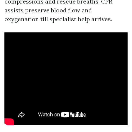
compressions and rescue breaths, CPR
assists preserve blood flow and
oxygenation till specialist help arrives.