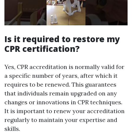
Is it required to restore my
CPR certification?
Yes, CPR accreditation is normally valid for
a specific number of years, after which it
requires to be renewed. This guarantees
that individuals remain upgraded on any
changes or innovations in CPR techniques.
It is important to renew your accreditation
regularly to maintain your expertise and
skills.