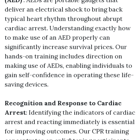
deliver an electrical shock to bring back
typical heart rhythm throughout abrupt
cardiac arrest. Understanding exactly how
to make use of an AED properly can
significantly increase survival prices. Our
hands-on training includes direction on
making use of AEDs, enabling individuals to
gain self-confidence in operating these life-
saving devices.
Recognition and Response to Cardiac
Arrest
: Identifying the indicators of cardiac
arrest and reacting immediately is essential
for improving outcomes. Our CPR training