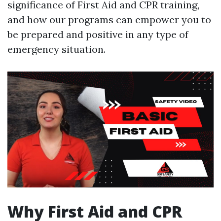
significance of First Aid and CPR training,
and how our programs can empower you to
be prepared and positive in any type of
emergency situation.
Why First Aid and CPR