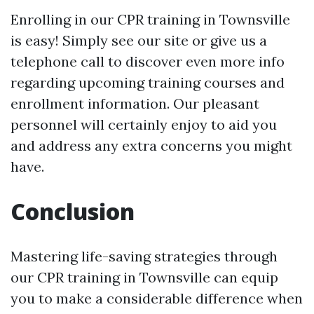
Enrolling in our CPR training in Townsville
is easy! Simply see our site or give us a
telephone call to discover even more info
regarding upcoming training courses and
enrollment information. Our pleasant
personnel will certainly enjoy to aid you
and address any extra concerns you might
have.
Conclusion
Mastering life-saving strategies through
our CPR training in Townsville can equip
you to make a considerable difference when