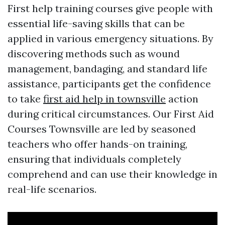
First help training courses give people with
essential life-saving skills that can be
applied in various emergency situations. By
discovering methods such as wound
management, bandaging, and standard life
assistance, participants get the confidence
to take
first aid help in townsville
action
during critical circumstances. Our First Aid
Courses Townsville are led by seasoned
teachers who offer hands-on training,
ensuring that individuals completely
comprehend and can use their knowledge in
real-life scenarios.