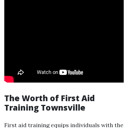
The Worth of First Aid
Training Townsville
First aid training equips individuals with the