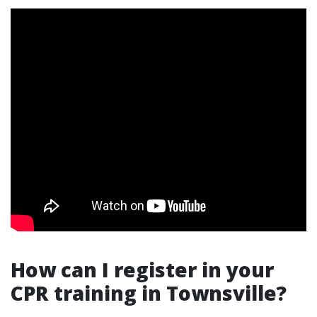
How can I register in your
CPR training in Townsville?