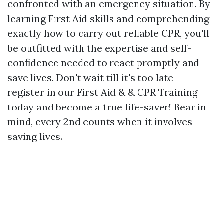
confronted with an emergency situation. By
learning First Aid skills and comprehending
exactly how to carry out reliable CPR, you'll
be outfitted with the expertise and self-
confidence needed to react promptly and
save lives. Don't wait till it's too late--
register in our First Aid & & CPR Training
today and become a true life-saver! Bear in
mind, every 2nd counts when it involves
saving lives.