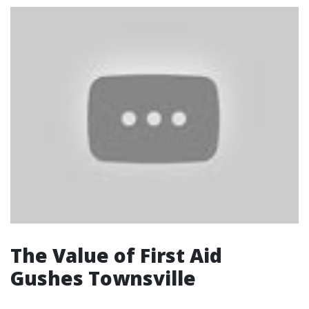
The Value of First Aid
Gushes Townsville