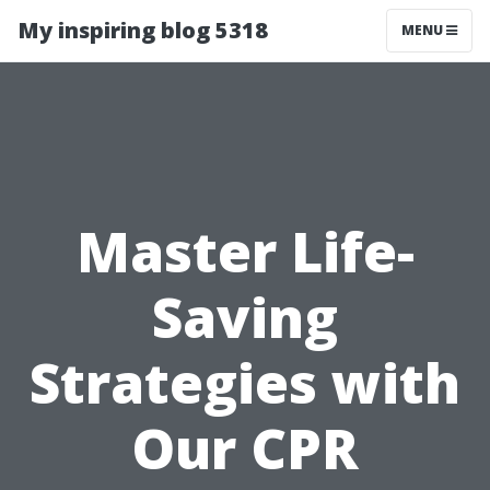
My inspiring blog 5318
MENU
Master Life-
Saving
Strategies with
Our CPR