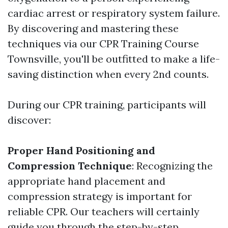
cardiac arrest or respiratory system failure.
By discovering and mastering these
techniques via our CPR Training Course
Townsville, you'll be outfitted to make a life-
saving distinction when every 2nd counts.
During our CPR training, participants will
discover:
Proper Hand Positioning and
Compression Technique
: Recognizing the
appropriate hand placement and
compression strategy is important for
reliable CPR. Our teachers will certainly
guide you through the step-by-step