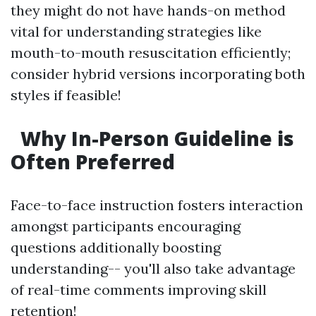
they might do not have hands-on method
vital for understanding strategies like
mouth-to-mouth resuscitation efficiently;
consider hybrid versions incorporating both
styles if feasible!
Why In-Person Guideline is
Often Preferred
Face-to-face instruction fosters interaction
amongst participants encouraging
questions additionally boosting
understanding-- you'll also take advantage
of real-time comments improving skill
retention!