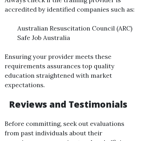
accredited by identified companies such as:
Australian Resuscitation Council (ARC)
Safe Job Australia
Ensuring your provider meets these
requirements assurances top quality
education straightened with market
expectations.
Reviews and Testimonials
Before committing, seek out evaluations
from past individuals about their