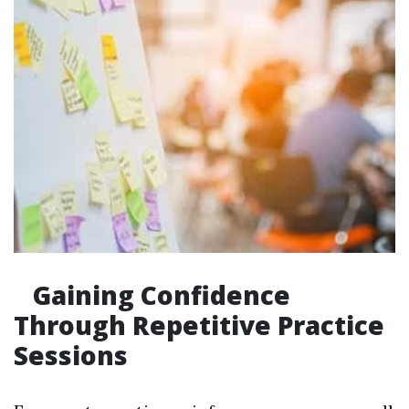
Gaining Confidence
Through Repetitive Practice
Sessions