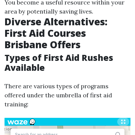
You become a useful resource within your
area by potentially saving lives.
Diverse Alternatives:
First Aid Courses
Brisbane Offers
Types of First Aid Rushes
Available
There are various types of programs
offered under the umbrella of first aid
training: