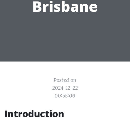
Brisbane
Posted on
2024-12-22
00:55:06
Introduction