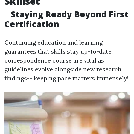
Skillset
Staying Ready Beyond First
Certification
Continuing education and learning
guarantees that skills stay up-to-date;
correspondence course are vital as
guidelines evolve alongside new research
findings-- keeping pace matters immensely!