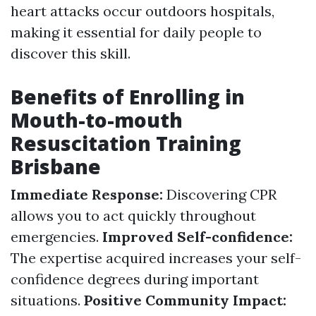
heart attacks occur outdoors hospitals,
making it essential for daily people to
discover this skill.
Benefits of Enrolling in
Mouth-to-mouth
Resuscitation Training
Brisbane
Immediate Response:
Discovering CPR
allows you to act quickly throughout
emergencies.
Improved Self-confidence:
The expertise acquired increases your self-
confidence degrees during important
situations.
Positive Community Impact: