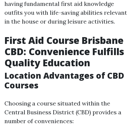
having fundamental first aid knowledge
outfits you with life-saving abilities relevant
in the house or during leisure activities.
First Aid Course Brisbane
CBD: Convenience Fulfills
Quality Education
Location Advantages of CBD
Courses
Choosing a course situated within the
Central Business District (CBD) provides a
number of conveniences: