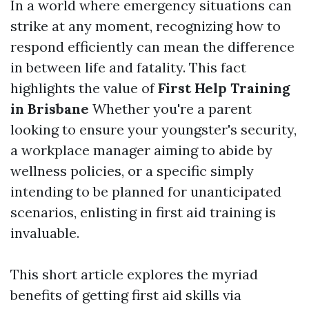
In a world where emergency situations can
strike at any moment, recognizing how to
respond efficiently can mean the difference
in between life and fatality. This fact
highlights the value of
First Help Training
in Brisbane
Whether you're a parent
looking to ensure your youngster's security,
a workplace manager aiming to abide by
wellness policies, or a specific simply
intending to be planned for unanticipated
scenarios, enlisting in first aid training is
invaluable.
This short article explores the myriad
benefits of getting first aid skills via