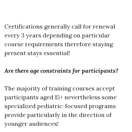
Certifications generally call for renewal
every 3 years depending on particular
course requirements therefore staying
present stays essential!
Are there age constraints for participants?
The majority of training courses accept
participants aged 15+ nevertheless some
specialized pediatric-focused programs
provide particularly in the direction of
younger audiences!