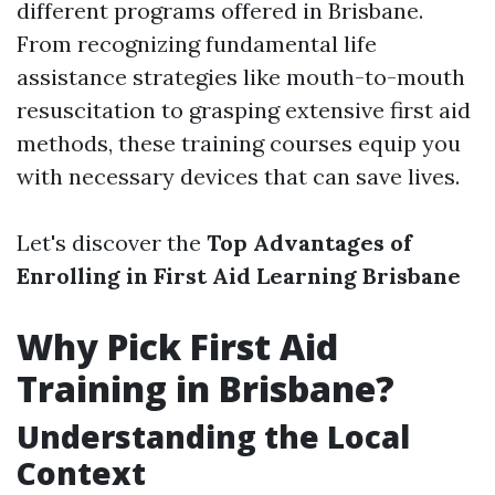
different programs offered in Brisbane.
From recognizing fundamental life
assistance strategies like mouth-to-mouth
resuscitation to grasping extensive first aid
methods, these training courses equip you
with necessary devices that can save lives.
Let's discover the
Top Advantages of
Enrolling in First Aid Learning Brisbane
Why Pick First Aid
Training in Brisbane?
Understanding the Local
Context