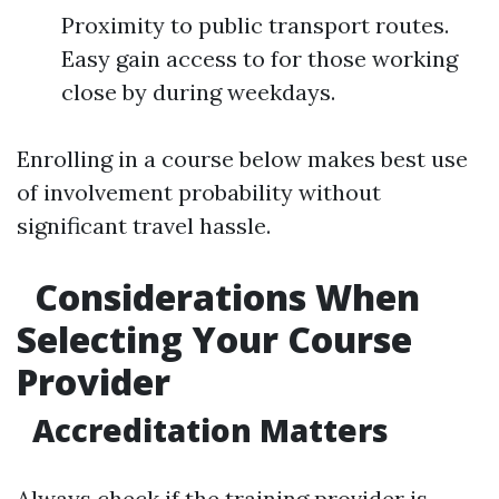
Proximity to public transport routes.
Easy gain access to for those working
close by during weekdays.
Enrolling in a course below makes best use
of involvement probability without
significant travel hassle.
Considerations When
Selecting Your Course
Provider
Accreditation Matters
Always check if the training provider is