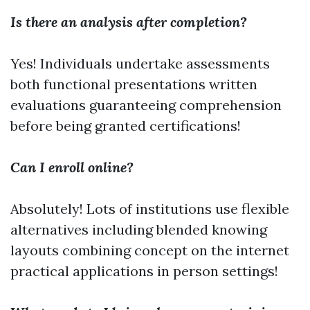
Is there an analysis after completion?
Yes! Individuals undertake assessments
both functional presentations written
evaluations guaranteeing comprehension
before being granted certifications!
Can I enroll online?
Absolutely! Lots of institutions use flexible
alternatives including blended knowing
layouts combining concept on the internet
practical applications in person settings!