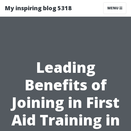
My inspiring blog 5318
MENU
Leading
Benefits of
Joining in First
Aid Training in