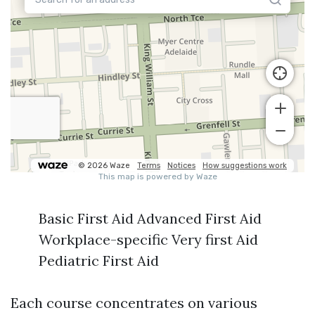
Basic First Aid Advanced First Aid
Workplace-specific Very first Aid
Pediatric First Aid
Each course concentrates on various