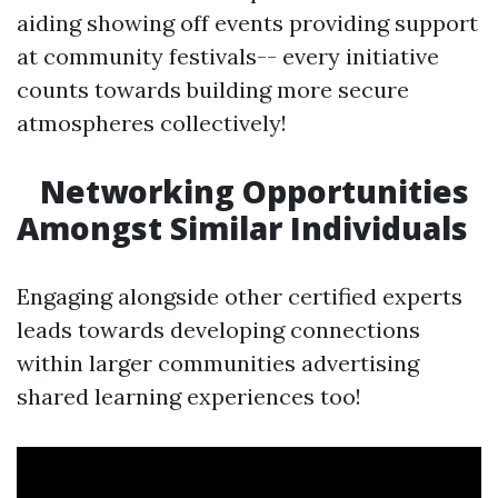
aiding showing off events providing support
at community festivals-- every initiative
counts towards building more secure
atmospheres collectively!
Networking Opportunities
Amongst Similar Individuals
Engaging alongside other certified experts
leads towards developing connections
within larger communities advertising
shared learning experiences too!