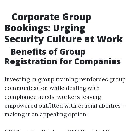
Corporate Group
Bookings: Urging
Security Culture at Work
Benefits of Group
Registration for Companies
Investing in group training reinforces group
communication while dealing with
compliance needs; workers leaving
empowered outfitted with crucial abilities--
making it an appealing option!