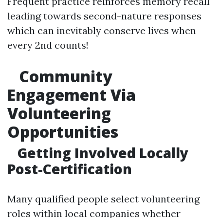
Frequent practice reinforces memory recall
leading towards second-nature responses
which can inevitably conserve lives when
every 2nd counts!
Community
Engagement Via
Volunteering
Opportunities
Getting Involved Locally
Post-Certification
Many qualified people select volunteering
roles within local companies whether