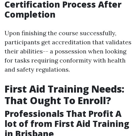
Certification Process After
Completion
Upon finishing the course successfully,
participants get accreditation that validates
their abilities-- a possession when looking
for tasks requiring conformity with health
and safety regulations.
First Aid Training Needs:
That Ought To Enroll?
Professionals That Profit A
lot of from First Aid Training
in Brisbane