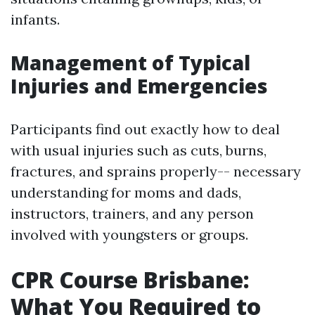
infants.
Management of Typical
Injuries and Emergencies
Participants find out exactly how to deal
with usual injuries such as cuts, burns,
fractures, and sprains properly-- necessary
understanding for moms and dads,
instructors, trainers, and any person
involved with youngsters or groups.
CPR Course Brisbane:
What You Required to