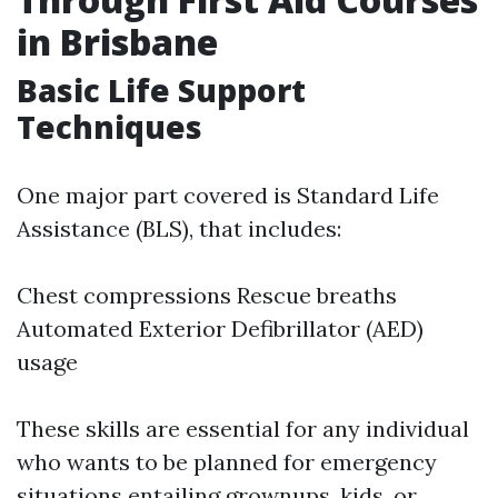
in Brisbane
Basic Life Support
Techniques
One major part covered is Standard Life
Assistance (BLS), that includes:
Chest compressions Rescue breaths
Automated Exterior Defibrillator (AED)
usage
These skills are essential for any individual
who wants to be planned for emergency
situations entailing grownups, kids, or