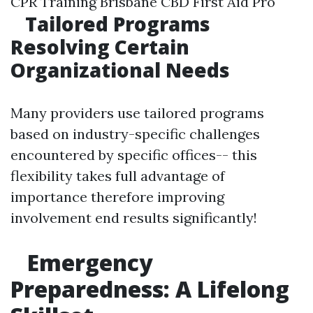
CPR Training Brisbane CBD First Aid Pro
Tailored Programs
Resolving Certain
Organizational Needs
Many providers use tailored programs
based on industry-specific challenges
encountered by specific offices-- this
flexibility takes full advantage of
importance therefore improving
involvement end results significantly!
Emergency
Preparedness: A Lifelong