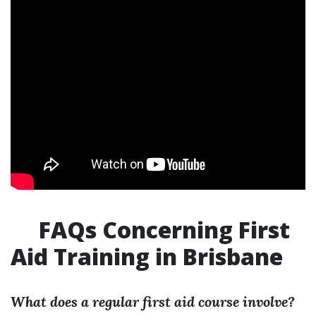
FAQs Concerning First
Aid Training in Brisbane
What does a regular first aid course involve?