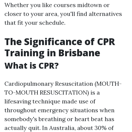
Whether you like courses midtown or
closer to your area, you'll find alternatives
that fit your schedule.
The Significance of CPR
Training in Brisbane
What is CPR?
Cardiopulmonary Resuscitation (MOUTH-
TO-MOUTH RESUSCITATION) is a
lifesaving technique made use of
throughout emergency situations when
somebody's breathing or heart beat has
actually quit. In Australia, about 30% of