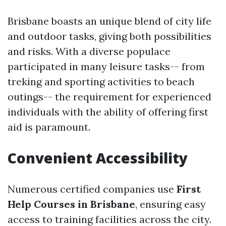
Brisbane boasts an unique blend of city life
and outdoor tasks, giving both possibilities
and risks. With a diverse populace
participated in many leisure tasks-- from
treking and sporting activities to beach
outings-- the requirement for experienced
individuals with the ability of offering first
aid is paramount.
Convenient Accessibility
Numerous certified companies use
First
Help Courses in Brisbane
, ensuring easy
access to training facilities across the city.