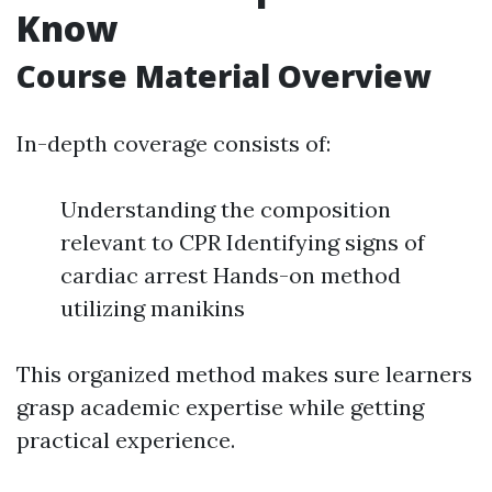
Know
Course Material Overview
In-depth coverage consists of:
Understanding the composition
relevant to CPR Identifying signs of
cardiac arrest Hands-on method
utilizing manikins
This organized method makes sure learners
grasp academic expertise while getting
practical experience.