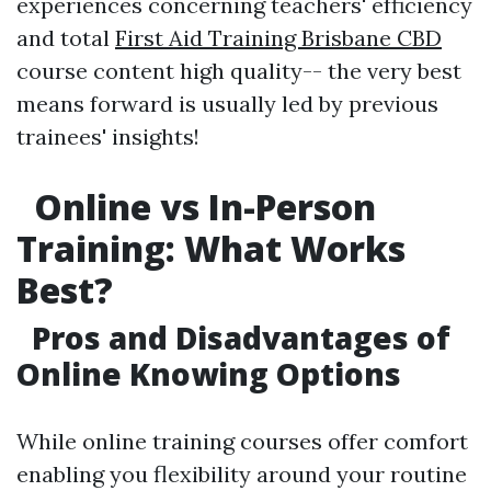
experiences concerning teachers' efficiency
and total
First Aid Training Brisbane CBD
course content high quality-- the very best
means forward is usually led by previous
trainees' insights!
Online vs In-Person
Training: What Works
Best?
Pros and Disadvantages of
Online Knowing Options
While online training courses offer comfort
enabling you flexibility around your routine