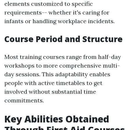
elements customized to specific
requirements-- whether it's caring for
infants or handling workplace incidents.
Course Period and Structure
Most training courses range from half-day
workshops to more comprehensive multi-
day sessions. This adaptability enables
people with active timetables to get
involved without substantial time
commitments.
Key Abilities Obtained
Through First Aid Courses