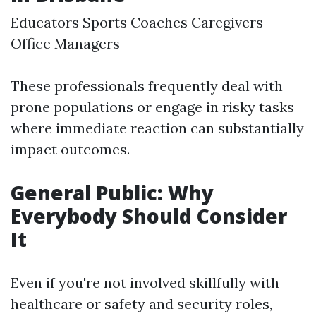
Educators Sports Coaches Caregivers
Office Managers
These professionals frequently deal with
prone populations or engage in risky tasks
where immediate reaction can substantially
impact outcomes.
General Public: Why
Everybody Should Consider
It
Even if you're not involved skillfully with
healthcare or safety and security roles,