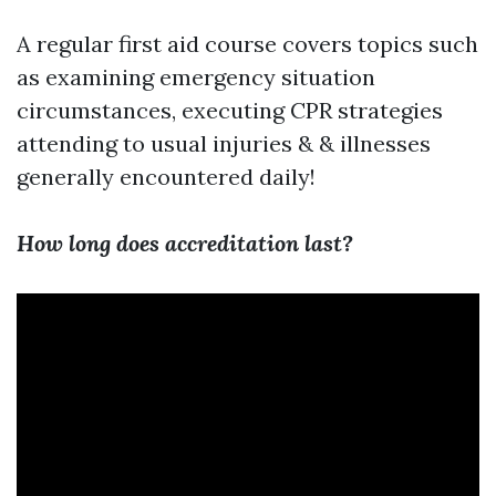
A regular first aid course covers topics such
as examining emergency situation
circumstances, executing CPR strategies
attending to usual injuries & & illnesses
generally encountered daily!
How long does accreditation last?