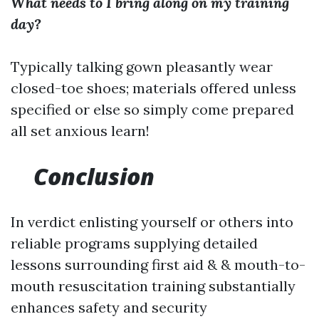
What needs to I bring along on my training
day?
Typically talking gown pleasantly wear
closed-toe shoes; materials offered unless
specified or else so simply come prepared
all set anxious learn!
Conclusion
In verdict enlisting yourself or others into
reliable programs supplying detailed
lessons surrounding first aid & & mouth-to-
mouth resuscitation training substantially
enhances safety and security