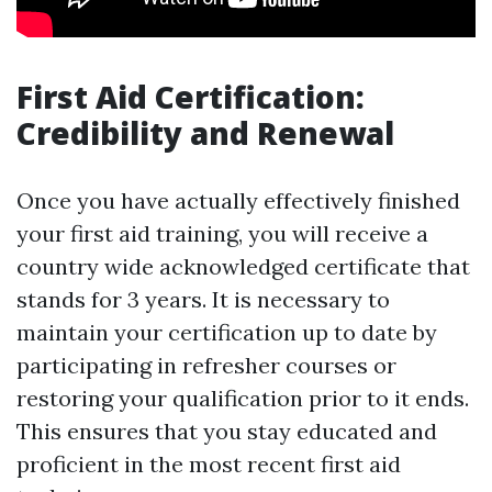
First Aid Certification:
Credibility and Renewal
Once you have actually effectively finished
your first aid training, you will receive a
country wide acknowledged certificate that
stands for 3 years. It is necessary to
maintain your certification up to date by
participating in refresher courses or
restoring your qualification prior to it ends.
This ensures that you stay educated and
proficient in the most recent first aid