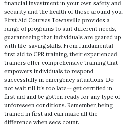
financial investment in your own safety and
security and the health of those around you.
First Aid Courses Townsville provides a
range of programs to suit different needs,
guaranteeing that individuals are geared up
with life-saving skills. From fundamental
first aid to CPR training, their experienced
trainers offer comprehensive training that
empowers individuals to respond
successfully in emergency situations. Do
not wait till it's too late-- get certified in
first aid and be gotten ready for any type of
unforeseen conditions. Remember, being
trained in first aid can make all the
difference when secs count.