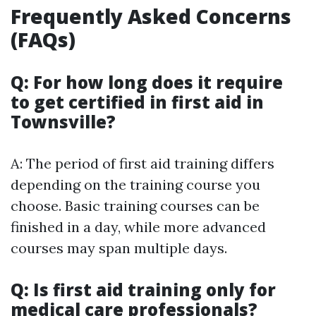
Frequently Asked Concerns
(FAQs)
Q: For how long does it require
to get certified in first aid in
Townsville?
A: The period of first aid training differs
depending on the training course you
choose. Basic training courses can be
finished in a day, while more advanced
courses may span multiple days.
Q: Is first aid training only for
medical care professionals?