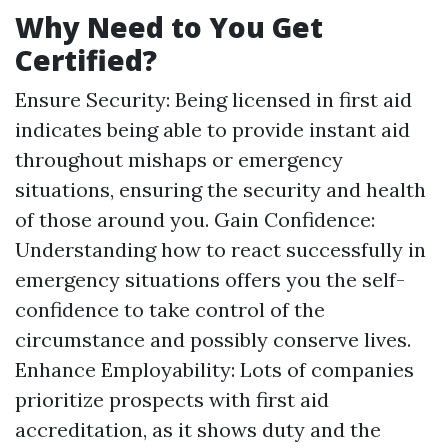
Why Need to You Get
Certified?
Ensure Security: Being licensed in first aid
indicates being able to provide instant aid
throughout mishaps or emergency
situations, ensuring the security and health
of those around you. Gain Confidence:
Understanding how to react successfully in
emergency situations offers you the self-
confidence to take control of the
circumstance and possibly conserve lives.
Enhance Employability: Lots of companies
prioritize prospects with first aid
accreditation, as it shows duty and the