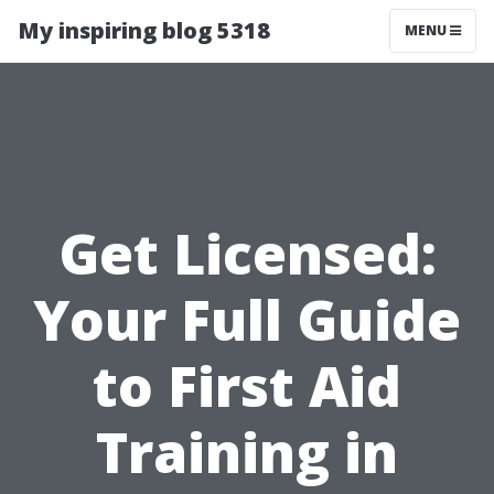
My inspiring blog 5318
MENU
Get Licensed:
Your Full Guide
to First Aid
Training in