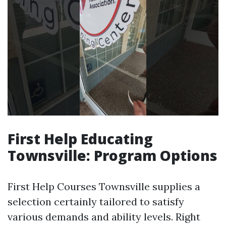
First Help Educating
Townsville: Program Options
First Help Courses Townsville supplies a
selection certainly tailored to satisfy
various demands and ability levels. Right