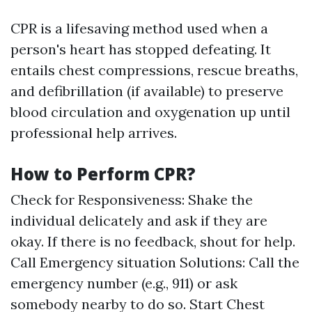
CPR is a lifesaving method used when a
person's heart has stopped defeating. It
entails chest compressions, rescue breaths,
and defibrillation (if available) to preserve
blood circulation and oxygenation up until
professional help arrives.
How to Perform CPR?
Check for Responsiveness: Shake the
individual delicately and ask if they are
okay. If there is no feedback, shout for help.
Call Emergency situation Solutions: Call the
emergency number (e.g., 911) or ask
somebody nearby to do so. Start Chest