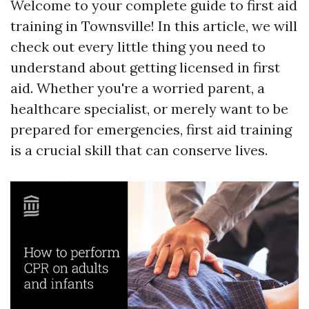
Welcome to your complete guide to first aid
training in Townsville! In this article, we will
check out every little thing you need to
understand about getting licensed in first
aid. Whether you're a worried parent, a
healthcare specialist, or merely want to be
prepared for emergencies, first aid training
is a crucial skill that can conserve lives.