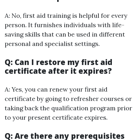
A: No, first aid training is helpful for every
person. It furnishes individuals with life-
saving skills that can be used in different
personal and specialist settings.
Q: Can I restore my first aid
certificate after it expires?
A: Yes, you can renew your first aid
certificate by going to refresher courses or
taking back the qualification program prior
to your present certificate expires.
Q: Are there any prerequisites