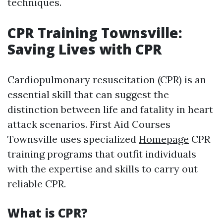
techniques.
CPR Training Townsville:
Saving Lives with CPR
Cardiopulmonary resuscitation (CPR) is an
essential skill that can suggest the
distinction between life and fatality in heart
attack scenarios. First Aid Courses
Townsville uses specialized
Homepage
CPR
training programs that outfit individuals
with the expertise and skills to carry out
reliable CPR.
What is CPR?