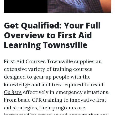
Get Qualified: Your Full
Overview to First Aid
Learning Townsville
First Aid Courses Townsville supplies an
extensive variety of training courses
designed to gear up people with the
knowledge and abilities required to react
Go here
effectively in emergency situations.
From basic CPR training to innovative first
aid strategies, their programs are