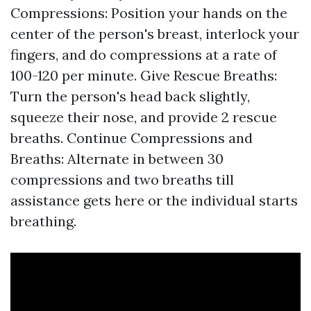
Compressions: Position your hands on the
center of the person's breast, interlock your
fingers, and do compressions at a rate of
100-120 per minute. Give Rescue Breaths:
Turn the person's head back slightly,
squeeze their nose, and provide 2 rescue
breaths. Continue Compressions and
Breaths: Alternate in between 30
compressions and two breaths till
assistance gets here or the individual starts
breathing.