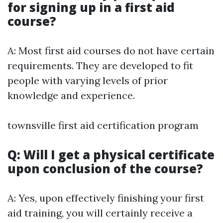
for signing up in a first aid
course?
A: Most first aid courses do not have certain
requirements. They are developed to fit
people with varying levels of prior
knowledge and experience.
townsville first aid certification program
Q: Will I get a physical certificate
upon conclusion of the course?
A: Yes, upon effectively finishing your first
aid training, you will certainly receive a