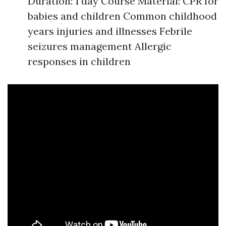
Duration: 1 day Course Material: CPR for
babies and children Common childhood
years injuries and illnesses Febrile
seizures management Allergic
responses in children