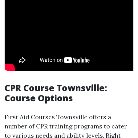
CPR Course Townsville:
Course Options
First Aid Courses Townsville offers a
number of CPR training programs to cater
to various needs and ability levels. Right