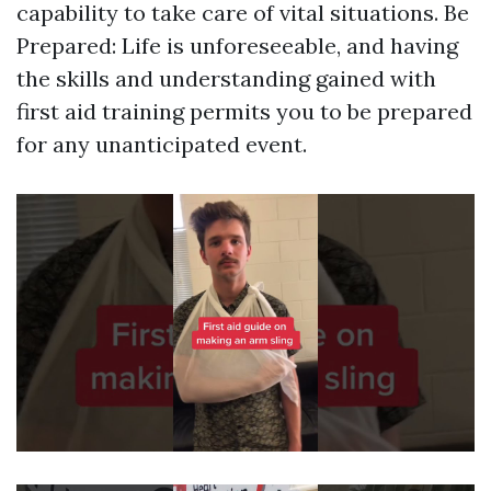
capability to take care of vital situations. Be
Prepared: Life is unforeseeable, and having
the skills and understanding gained with
first aid training permits you to be prepared
for any unanticipated event.