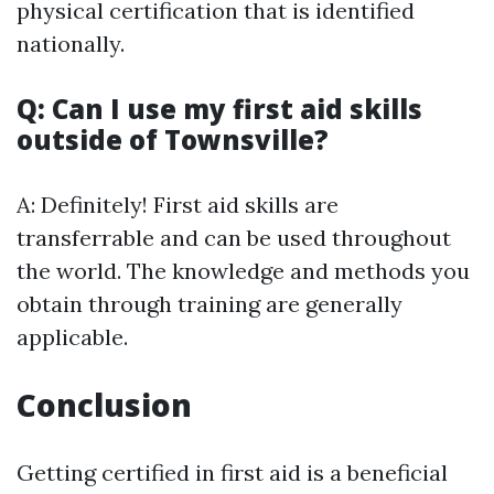
physical certification that is identified
nationally.
Q: Can I use my first aid skills
outside of Townsville?
A: Definitely! First aid skills are
transferrable and can be used throughout
the world. The knowledge and methods you
obtain through training are generally
applicable.
Conclusion
Getting certified in first aid is a beneficial