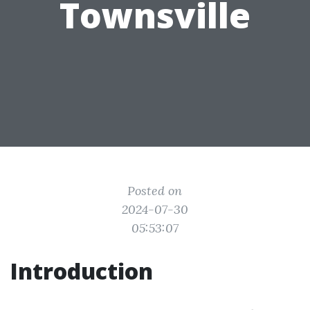
Townsville
Posted on
2024-07-30
05:53:07
Introduction