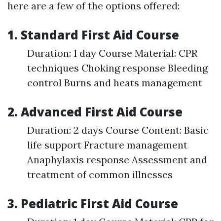
here are a few of the options offered:
1. Standard First Aid Course
Duration: 1 day Course Material: CPR
techniques Choking response Bleeding
control Burns and heats management
2. Advanced First Aid Course
Duration: 2 days Course Content: Basic
life support Fracture management
Anaphylaxis response Assessment and
treatment of common illnesses
3. Pediatric First Aid Course