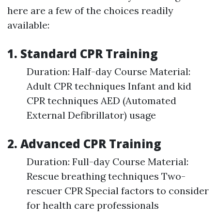
here are a few of the choices readily
available:
1. Standard CPR Training
Duration: Half-day Course Material:
Adult CPR techniques Infant and kid
CPR techniques AED (Automated
External Defibrillator) usage
2. Advanced CPR Training
Duration: Full-day Course Material:
Rescue breathing techniques Two-
rescuer CPR Special factors to consider
for health care professionals