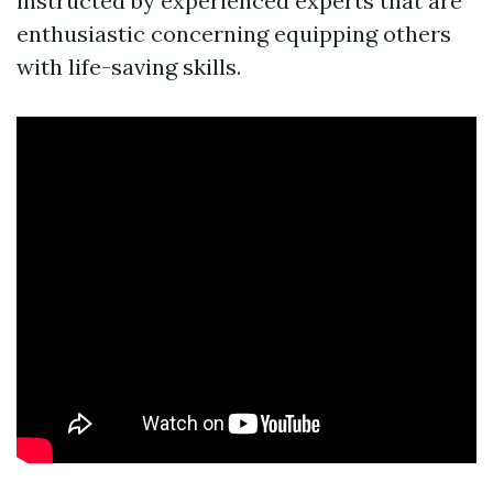
instructed by experienced experts that are
enthusiastic concerning equipping others
with life-saving skills.