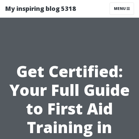
My inspiring blog 5318
MENU
Get Certified:
Your Full Guide
to First Aid
Training in