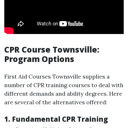
CPR Course Townsville:
Program Options
First Aid Courses Townsville supplies a
number of CPR training courses to deal with
different demands and ability degrees. Here
are several of the alternatives offered:
1. Fundamental CPR Training