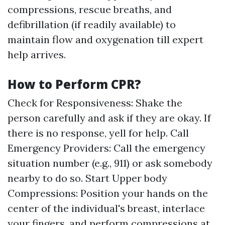
compressions, rescue breaths, and
defibrillation (if readily available) to
maintain flow and oxygenation till expert
help arrives.
How to Perform CPR?
Check for Responsiveness: Shake the
person carefully and ask if they are okay. If
there is no response, yell for help. Call
Emergency Providers: Call the emergency
situation number (e.g., 911) or ask somebody
nearby to do so. Start Upper body
Compressions: Position your hands on the
center of the individual's breast, interlace
your fingers, and perform compressions at