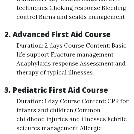
techniques Choking response Bleeding
control Burns and scalds management
2. Advanced First Aid Course
Duration: 2 days Course Content: Basic
life support Fracture management
Anaphylaxis response Assessment and
therapy of typical illnesses
3. Pediatric First Aid Course
Duration: 1 day Course Content: CPR for
infants and children Common
childhood injuries and illnesses Febrile
seizures management Allergic