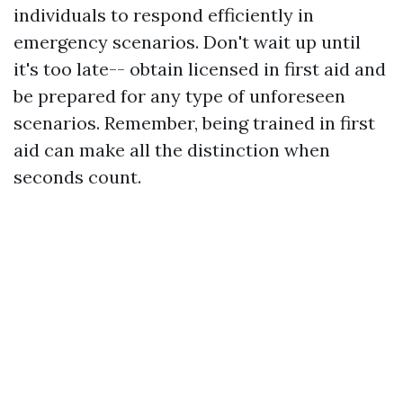
individuals to respond efficiently in
emergency scenarios. Don't wait up until
it's too late-- obtain licensed in first aid and
be prepared for any type of unforeseen
scenarios. Remember, being trained in first
aid can make all the distinction when
seconds count.