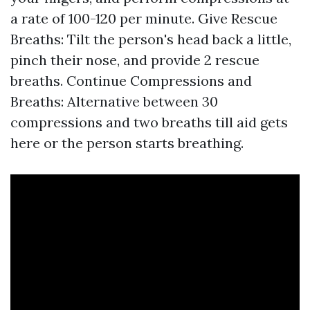
a rate of 100-120 per minute. Give Rescue
Breaths: Tilt the person's head back a little,
pinch their nose, and provide 2 rescue
breaths. Continue Compressions and
Breaths: Alternative between 30
compressions and two breaths till aid gets
here or the person starts breathing.