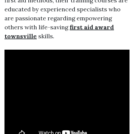
first aid methods, their training courses are
educated by experienced specialists who
are passionate regarding empowering
others with life-saving
first aid award
townsville
skills.