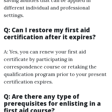
saving abilities that can be applied in
different individual and professional
settings.
Q: Can I restore my first aid
certification after it expires?
A: Yes, you can renew your first aid
certificate by participating in
correspondence course or retaking the
qualification program prior to your present
certification expires.
Q: Are there any type of
prerequisites for enlisting in a
first aid course?