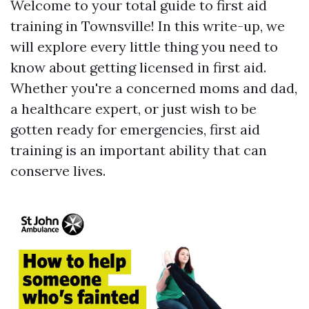
Welcome to your total guide to first aid
training in Townsville! In this write-up, we
will explore every little thing you need to
know about getting licensed in first aid.
Whether you're a concerned moms and dad,
a healthcare expert, or just wish to be
gotten ready for emergencies, first aid
training is an important ability that can
conserve lives.