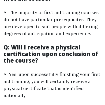
A: The majority of first aid training courses
do not have particular prerequisites. They
are developed to suit people with differing
degrees of anticipation and experience.
Q: Will I receive a physical
certification upon conclusion of
the course?
A: Yes, upon successfully finishing your first
aid training, you will certainly receive a
physical certificate that is identified
nationally.