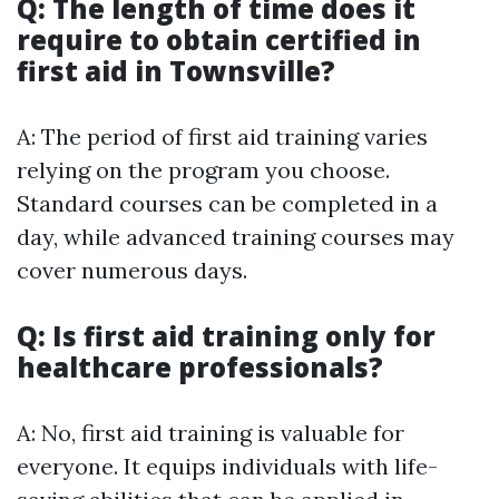
Q: The length of time does it
require to obtain certified in
first aid in Townsville?
A: The period of first aid training varies
relying on the program you choose.
Standard courses can be completed in a
day, while advanced training courses may
cover numerous days.
Q: Is first aid training only for
healthcare professionals?
A: No, first aid training is valuable for
everyone. It equips individuals with life-