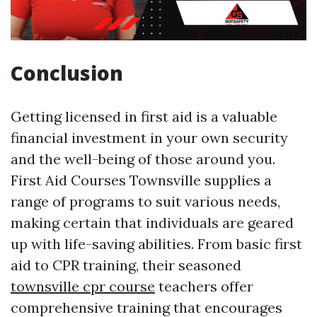
Conclusion
Getting licensed in first aid is a valuable
financial investment in your own security
and the well-being of those around you.
First Aid Courses Townsville supplies a
range of programs to suit various needs,
making certain that individuals are geared
up with life-saving abilities. From basic first
aid to CPR training, their seasoned
townsville cpr course
teachers offer
comprehensive training that encourages