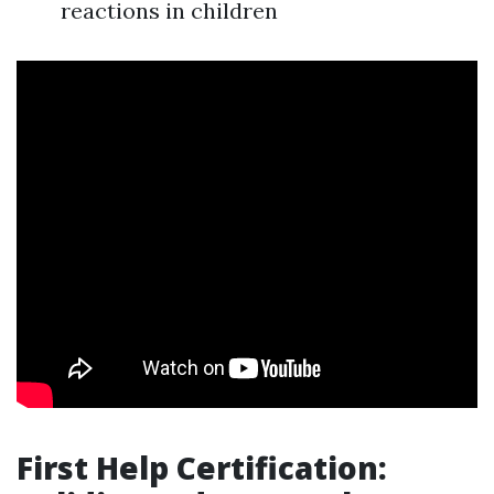
reactions in children
First Help Certification: