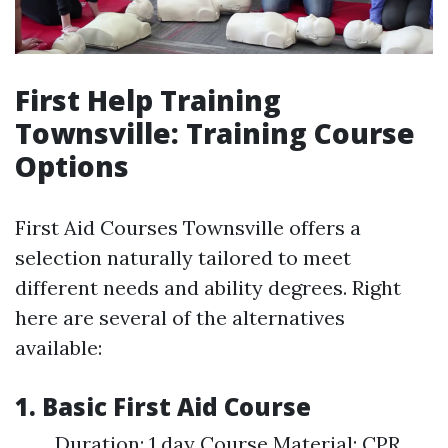
First Help Training
Townsville: Training Course
Options
First Aid Courses Townsville offers a
selection naturally tailored to meet
different needs and ability degrees. Right
here are several of the alternatives
available:
1. Basic First Aid Course
Duration: 1 day Course Material: CPR