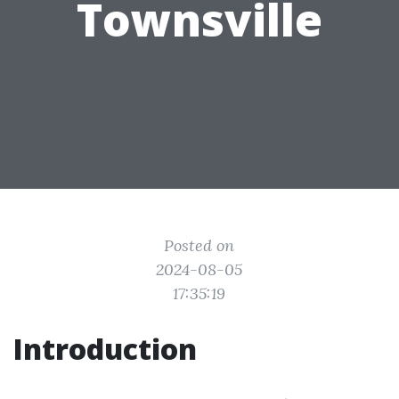
Townsville
Posted on
2024-08-05
17:35:19
Introduction