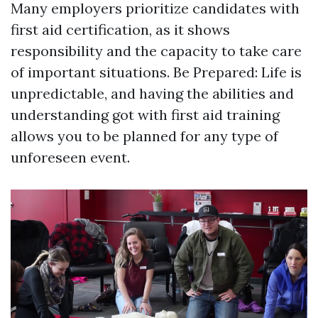
Many employers prioritize candidates with
first aid certification, as it shows
responsibility and the capacity to take care
of important situations. Be Prepared: Life is
unpredictable, and having the abilities and
understanding got with first aid training
allows you to be planned for any type of
unforeseen event.