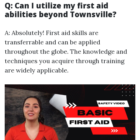
Q: Can I utilize my first aid
abilities beyond Townsville?
A: Absolutely! First aid skills are
transferrable and can be applied
throughout the globe. The knowledge and
techniques you acquire through training
are widely applicable.