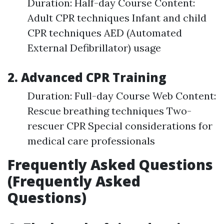
Duration: Half-day Course Content:
Adult CPR techniques Infant and child
CPR techniques AED (Automated
External Defibrillator) usage
2. Advanced CPR Training
Duration: Full-day Course Web Content:
Rescue breathing techniques Two-
rescuer CPR Special considerations for
medical care professionals
Frequently Asked Questions
(Frequently Asked
Questions)