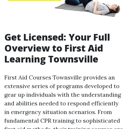
Get Licensed: Your Full
Overview to First Aid
Learning Townsville
First Aid Courses Townsville provides an
extensive series of programs developed to
gear up individuals with the understanding
and abilities needed to respond efficiently
in emergency situation scenarios. From
fundamental CPR training to sophisticated