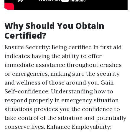
Why Should You Obtain
Certified?
Ensure Security: Being certified in first aid
indicates having the ability to offer
immediate assistance throughout crashes
or emergencies, making sure the security
and wellness of those around you. Gain
Self-confidence: Understanding how to
respond properly in emergency situation
situations provides you the confidence to
take control of the situation and potentially
conserve lives. Enhance Employability: