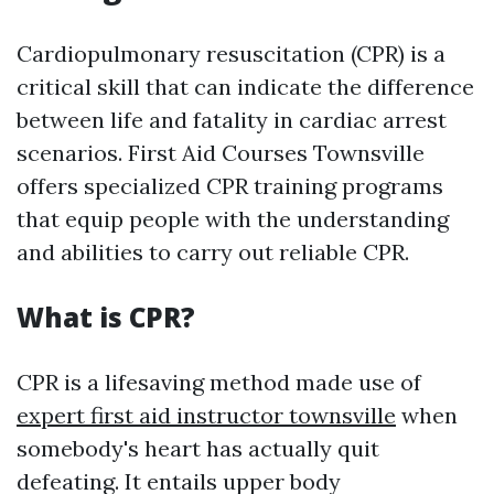
Cardiopulmonary resuscitation (CPR) is a
critical skill that can indicate the difference
between life and fatality in cardiac arrest
scenarios. First Aid Courses Townsville
offers specialized CPR training programs
that equip people with the understanding
and abilities to carry out reliable CPR.
What is CPR?
CPR is a lifesaving method made use of
expert first aid instructor townsville
when
somebody's heart has actually quit
defeating. It entails upper body