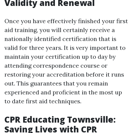
Validity and Renewal
Once you have effectively finished your first
aid training, you will certainly receive a
nationally identified certification that is
valid for three years. It is very important to
maintain your certification up to day by
attending correspondence course or
restoring your accreditation before it runs
out. This guarantees that you remain
experienced and proficient in the most up
to date first aid techniques.
CPR Educating Townsville:
Saving Lives with CPR