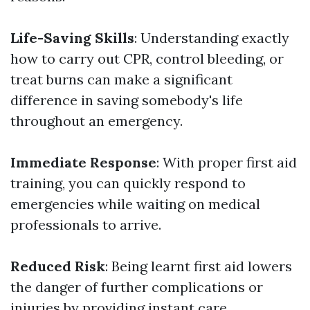
Life-Saving Skills
: Understanding exactly
how to carry out CPR, control bleeding, or
treat burns can make a significant
difference in saving somebody's life
throughout an emergency.
Immediate Response
: With proper first aid
training, you can quickly respond to
emergencies while waiting on medical
professionals to arrive.
Reduced Risk
: Being learnt first aid lowers
the danger of further complications or
injuries by providing instant care.