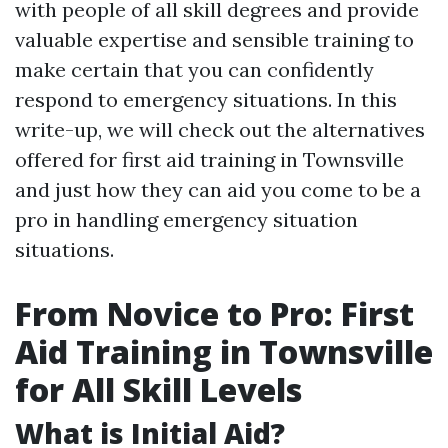
with people of all skill degrees and provide
valuable expertise and sensible training to
make certain that you can confidently
respond to emergency situations. In this
write-up, we will check out the alternatives
offered for first aid training in Townsville
and just how they can aid you come to be a
pro in handling emergency situation
situations.
From Novice to Pro: First
Aid Training in Townsville
for All Skill Levels
What is Initial Aid?