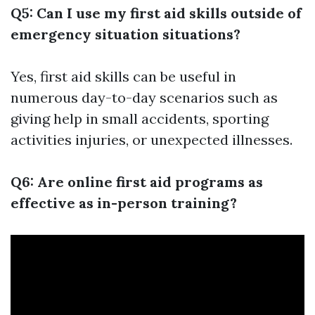
Q5: Can I use my first aid skills outside of
emergency situation situations?
Yes, first aid skills can be useful in
numerous day-to-day scenarios such as
giving help in small accidents, sporting
activities injuries, or unexpected illnesses.
Q6: Are online first aid programs as
effective as in-person training?