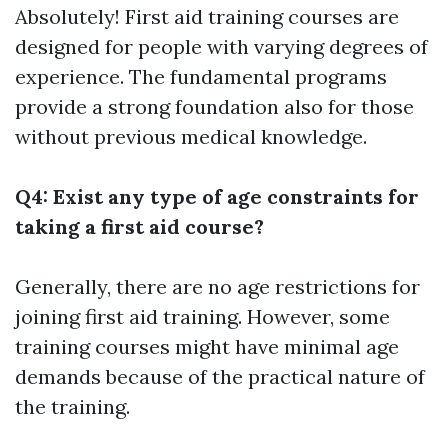
Absolutely! First aid training courses are
designed for people with varying degrees of
experience. The fundamental programs
provide a strong foundation also for those
without previous medical knowledge.
Q4: Exist any type of age constraints for
taking a first aid course?
Generally, there are no age restrictions for
joining first aid training. However, some
training courses might have minimal age
demands because of the practical nature of
the training.