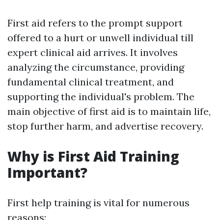
First aid refers to the prompt support
offered to a hurt or unwell individual till
expert clinical aid arrives. It involves
analyzing the circumstance, providing
fundamental clinical treatment, and
supporting the individual's problem. The
main objective of first aid is to maintain life,
stop further harm, and advertise recovery.
Why is First Aid Training
Important?
First help training is vital for numerous
reasons: