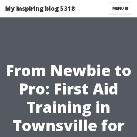
My inspiring blog 5318
MENU
From Newbie to
Pro: First Aid
Training in
Townsville for