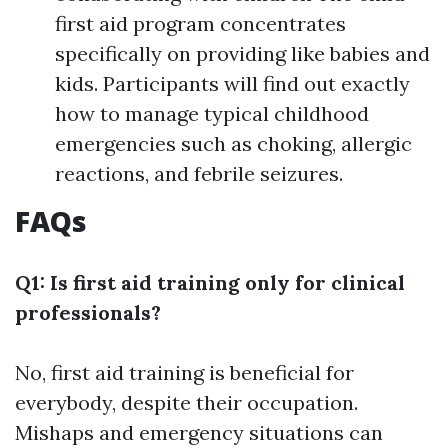
first aid program concentrates
specifically on providing like babies and
kids. Participants will find out exactly
how to manage typical childhood
emergencies such as choking, allergic
reactions, and febrile seizures.
FAQs
Q1: Is first aid training only for clinical
professionals?
No, first aid training is beneficial for
everybody, despite their occupation.
Mishaps and emergency situations can