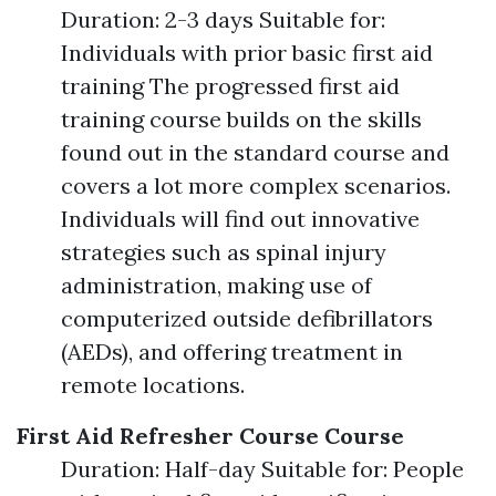
Duration: 2-3 days Suitable for:
Individuals with prior basic first aid
training The progressed first aid
training course builds on the skills
found out in the standard course and
covers a lot more complex scenarios.
Individuals will find out innovative
strategies such as spinal injury
administration, making use of
computerized outside defibrillators
(AEDs), and offering treatment in
remote locations.
First Aid Refresher Course Course
Duration: Half-day Suitable for: People