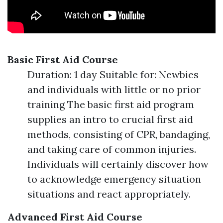
Basic First Aid Course
Duration: 1 day Suitable for: Newbies
and individuals with little or no prior
training The basic first aid program
supplies an intro to crucial first aid
methods, consisting of CPR, bandaging,
and taking care of common injuries.
Individuals will certainly discover how
to acknowledge emergency situation
situations and react appropriately.
Advanced First Aid Course