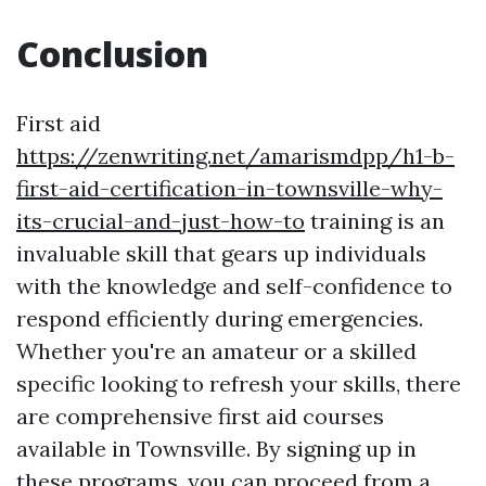
Conclusion
First aid
https://zenwriting.net/amarismdpp/h1-b-
first-aid-certification-in-townsville-why-
its-crucial-and-just-how-to
training is an
invaluable skill that gears up individuals
with the knowledge and self-confidence to
respond efficiently during emergencies.
Whether you're an amateur or a skilled
specific looking to refresh your skills, there
are comprehensive first aid courses
available in Townsville. By signing up in
these programs, you can proceed from a