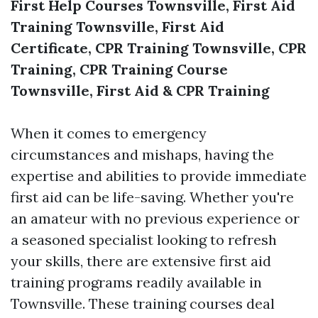
First Help Courses Townsville, First Aid
Training Townsville, First Aid
Certificate, CPR Training Townsville, CPR
Training, CPR Training Course
Townsville, First Aid & CPR Training
When it comes to emergency
circumstances and mishaps, having the
expertise and abilities to provide immediate
first aid can be life-saving. Whether you're
an amateur with no previous experience or
a seasoned specialist looking to refresh
your skills, there are extensive first aid
training programs readily available in
Townsville. These training courses deal