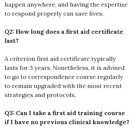
happen anywhere, and having the expertise
to respond properly can save lives.
Q2: How long does a first aid certificate
last?
A criterion first aid certificate typically
lasts for 3 years. Nonetheless, it is advised
to go to correspondence course regularly
to remain upgraded with the most recent
strategies and protocols.
Q3: Can I take a first aid training course
if I have no previous clinical knowledge?