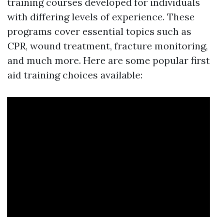
training courses developed for individuals
with differing levels of experience. These
programs cover essential topics such as
CPR, wound treatment, fracture monitoring,
and much more. Here are some popular first
aid training choices available: