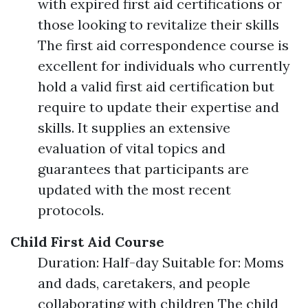
with expired first aid certifications or
those looking to revitalize their skills
The first aid correspondence course is
excellent for individuals who currently
hold a valid first aid certification but
require to update their expertise and
skills. It supplies an extensive
evaluation of vital topics and
guarantees that participants are
updated with the most recent
protocols.
Child First Aid Course
Duration: Half-day Suitable for: Moms
and dads, caretakers, and people
collaborating with children The child