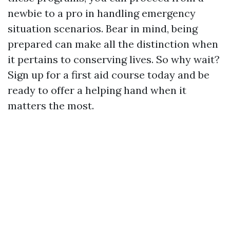
newbie to a pro in handling emergency
situation scenarios. Bear in mind, being
prepared can make all the distinction when
it pertains to conserving lives. So why wait?
Sign up for a first aid course today and be
ready to offer a helping hand when it
matters the most.