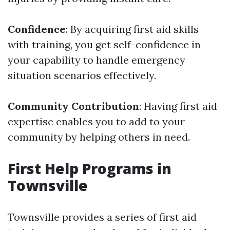
Confidence
: By acquiring first aid skills
with training, you get self-confidence in
your capability to handle emergency
situation scenarios effectively.
Community Contribution
: Having first aid
expertise enables you to add to your
community by helping others in need.
First Help Programs in
Townsville
Townsville provides a series of first aid