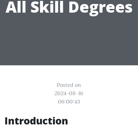
All Skill Degrees
Posted on
2024-08-16
06:00:43
Introduction