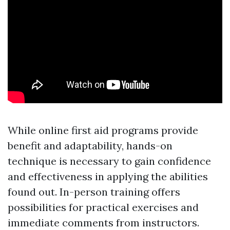
While online first aid programs provide
benefit and adaptability, hands-on
technique is necessary to gain confidence
and effectiveness in applying the abilities
found out. In-person training offers
possibilities for practical exercises and
immediate comments from instructors.