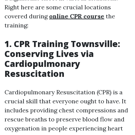
Right here are some crucial locations
covered during
online CPR course
the
training:
1. CPR Training Townsville:
Conserving Lives via
Cardiopulmonary
Resuscitation
Cardiopulmonary Resuscitation (CPR) is a
crucial skill that everyone ought to have. It
includes providing chest compressions and
rescue breaths to preserve blood flow and
oxygenation in people experiencing heart