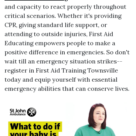
and capacity to react properly throughout
critical scenarios. Whether it's providing
CPR, giving standard life support, or
attending to outside injuries, First Aid
Educating empowers people to make a
positive difference in emergencies. So don't
wait till an emergency situation strikes--
register in First Aid Training Townsville
today and equip yourself with essential
emergency abilities that can conserve lives.