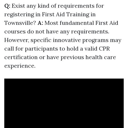
Q:
Exist any kind of requirements for
registering in First Aid Training in
Townsville?
A:
Most fundamental First Aid
courses do not have any requirements.
However, specific innovative programs may
call for participants to hold a valid CPR
certification or have previous health care
experience.