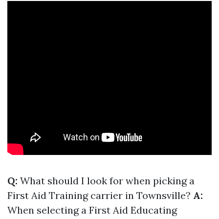
Q:
What should I look for when picking a
First Aid Training carrier in Townsville?
A:
When selecting a First Aid Educating