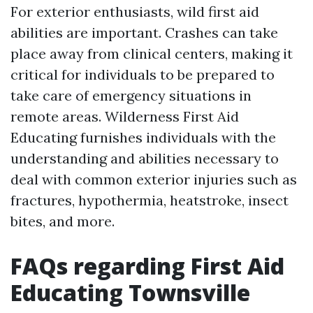
For exterior enthusiasts, wild first aid
abilities are important. Crashes can take
place away from clinical centers, making it
critical for individuals to be prepared to
take care of emergency situations in
remote areas. Wilderness First Aid
Educating furnishes individuals with the
understanding and abilities necessary to
deal with common exterior injuries such as
fractures, hypothermia, heatstroke, insect
bites, and more.
FAQs regarding First Aid
Educating Townsville