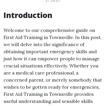
17:34:07
Introduction
Welcome to our comprehensive guide on
First Aid Training in Townsville. In this post,
we will delve into the significance of
obtaining important emergency skills and
just how it can empower people to manage
crucial situations effectively. Whether you
are a medical care professional, a
concerned parent, or merely somebody that
wishes to be gotten ready for emergencies,
First Aid Training in Townsville provides
useful understanding and sensible skills