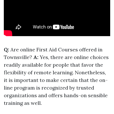
Q:
Are online First Aid Courses offered in
Townsville?
A:
Yes, there are online choices
readily available for people that favor the
flexibility of remote learning. Nonetheless,
it is important to make certain that the on-
line program is recognized by trusted
organizations and offers hands-on sensible
training as well.