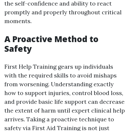
the self-confidence and ability to react
promptly and properly throughout critical
moments.
A Proactive Method to
Safety
First Help Training gears up individuals
with the required skills to avoid mishaps
from worsening. Understanding exactly
how to support injuries, control blood loss,
and provide basic life support can decrease
the extent of harm until expert clinical help
arrives. Taking a proactive technique to
safety via First Aid Training is not just