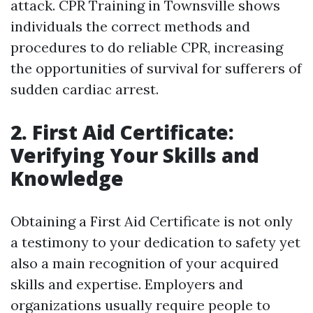
attack. CPR Training in Townsville shows
individuals the correct methods and
procedures to do reliable CPR, increasing
the opportunities of survival for sufferers of
sudden cardiac arrest.
2. First Aid Certificate:
Verifying Your Skills and
Knowledge
Obtaining a First Aid Certificate is not only
a testimony to your dedication to safety yet
also a main recognition of your acquired
skills and expertise. Employers and
organizations usually require people to