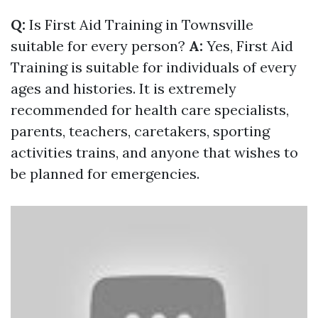
Q:
Is First Aid Training in Townsville
suitable for every person?
A:
Yes, First Aid
Training is suitable for individuals of every
ages and histories. It is extremely
recommended for health care specialists,
parents, teachers, caretakers, sporting
activities trains, and anyone that wishes to
be planned for emergencies.