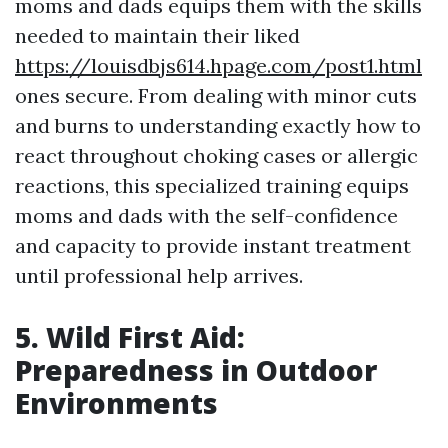
moms and dads equips them with the skills
needed to maintain their liked
https://louisdbjs614.hpage.com/post1.html
ones secure. From dealing with minor cuts
and burns to understanding exactly how to
react throughout choking cases or allergic
reactions, this specialized training equips
moms and dads with the self-confidence
and capacity to provide instant treatment
until professional help arrives.
5. Wild First Aid:
Preparedness in Outdoor
Environments