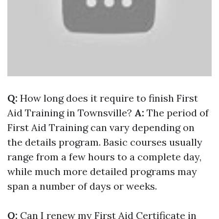
Q:
How long does it require to finish First
Aid Training in Townsville?
A:
The period of
First Aid Training can vary depending on
the details program. Basic courses usually
range from a few hours to a complete day,
while much more detailed programs may
span a number of days or weeks.
Q:
Can I renew my First Aid Certificate in