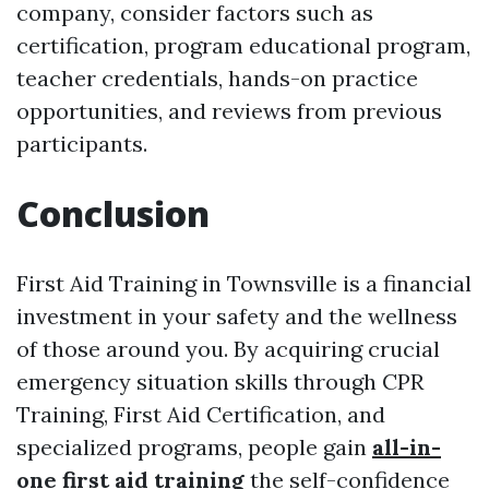
company, consider factors such as
certification, program educational program,
teacher credentials, hands-on practice
opportunities, and reviews from previous
participants.
Conclusion
First Aid Training in Townsville is a financial
investment in your safety and the wellness
of those around you. By acquiring crucial
emergency situation skills through CPR
Training, First Aid Certification, and
specialized programs, people gain
all-in-
one first aid training
the self-confidence