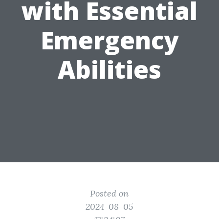
with Essential
Emergency
Abilities
Posted on
2024-08-05