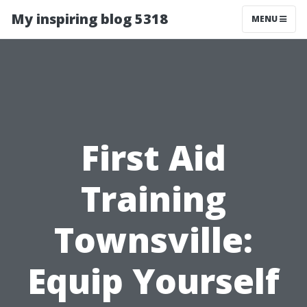
My inspiring blog 5318
MENU
First Aid
Training
Townsville:
Equip Yourself