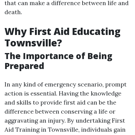
that can make a difference between life and
death.
Why First Aid Educating
Townsville?
The Importance of Being
Prepared
In any kind of emergency scenario, prompt
action is essential. Having the knowledge
and skills to provide first aid can be the
difference between conserving a life or
aggravating an injury. By undertaking First
Aid Training in Townsville, individuals gain