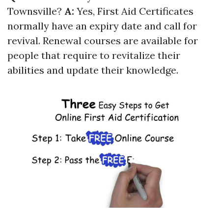
Townsville?
A:
Yes, First Aid Certificates
normally have an expiry date and call for
revival. Renewal courses are available for
people that require to revitalize their
abilities and update their knowledge.