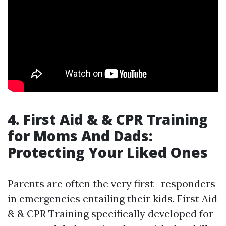
4. First Aid & & CPR Training
for Moms And Dads:
Protecting Your Liked Ones
Parents are often the very first -responders
in emergencies entailing their kids. First Aid
& & CPR Training specifically developed for