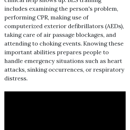
includes examining the person's problem,
performing CPR, making use of
computerized exterior defibrillators (AEDs),
taking care of air passage blockages, and
attending to choking events. Knowing these
important abilities prepares people to
handle emergency situations such as heart
attacks, sinking occurrences, or respiratory
distress.