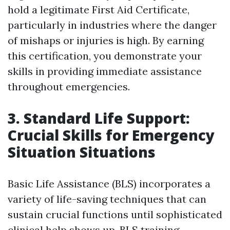
hold a legitimate First Aid Certificate,
particularly in industries where the danger
of mishaps or injuries is high. By earning
this certification, you demonstrate your
skills in providing immediate assistance
throughout emergencies.
3. Standard Life Support:
Crucial Skills for Emergency
Situation Situations
Basic Life Assistance (BLS) incorporates a
variety of life-saving techniques that can
sustain crucial functions until sophisticated
clinical help shows up. BLS training