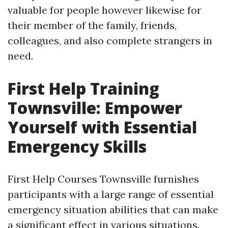
valuable for people however likewise for
their member of the family, friends,
colleagues, and also complete strangers in
need.
First Help Training
Townsville: Empower
Yourself with Essential
Emergency Skills
First Help Courses Townsville furnishes
participants with a large range of essential
emergency situation abilities that can make
a significant effect in various situations.