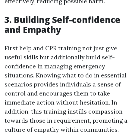
effectively, reducing possible harm.
3. Building Self-confidence
and Empathy
First help and CPR training not just give
useful skills but additionally build self-
confidence in managing emergency
situations. Knowing what to do in essential
scenarios provides individuals a sense of
control and encourages them to take
immediate action without hesitation. In
addition, this training instills compassion
towards those in requirement, promoting a
culture of empathy within communities.