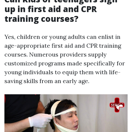
up in first aid and CPR
training courses?
Yes, children or young adults can enlist in
age-appropriate first aid and CPR training
courses. Numerous providers supply
customized programs made specifically for
young individuals to equip them with life-
saving skills from an early age.