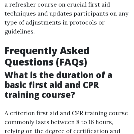
a refresher course on crucial first aid
techniques and updates participants on any
type of adjustments in protocols or
guidelines.
Frequently Asked
Questions (FAQs)
What is the duration of a
basic first aid and CPR
training course?
A criterion first aid and CPR training course
commonly lasts between 8 to 16 hours,
relying on the degree of certification and