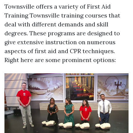
Townsville offers a variety of First Aid
Training Townsville training courses that
deal with different demands and skill
degrees. These programs are designed to
give extensive instruction on numerous
aspects of first aid and CPR techniques.
Right here are some prominent options: