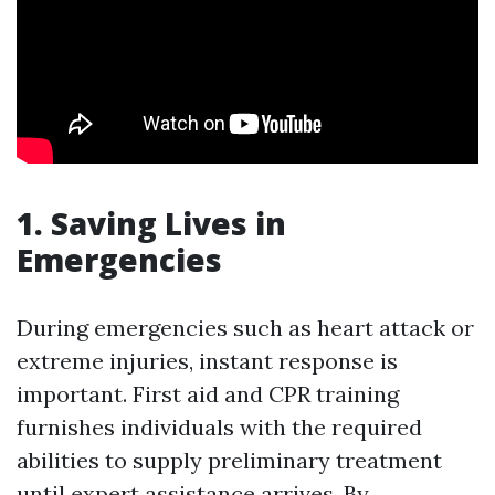
1. Saving Lives in
Emergencies
During emergencies such as heart attack or
extreme injuries, instant response is
important. First aid and CPR training
furnishes individuals with the required
abilities to supply preliminary treatment
until expert assistance arrives. By