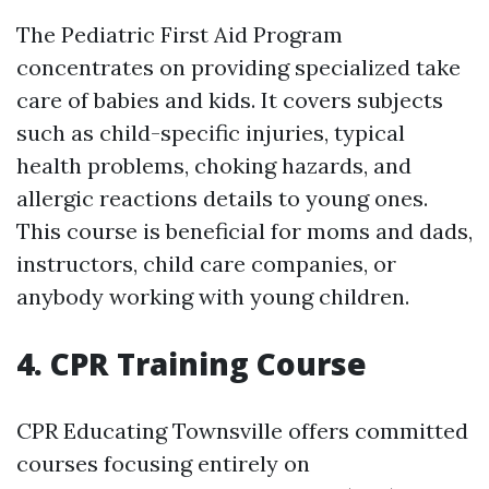
The Pediatric First Aid Program
concentrates on providing specialized take
care of babies and kids. It covers subjects
such as child-specific injuries, typical
health problems, choking hazards, and
allergic reactions details to young ones.
This course is beneficial for moms and dads,
instructors, child care companies, or
anybody working with young children.
4. CPR Training Course
CPR Educating Townsville offers committed
courses focusing entirely on