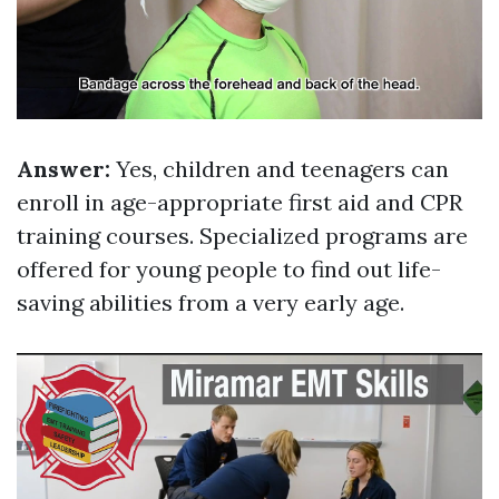
Answer:
Yes, children and teenagers can
enroll in age-appropriate first aid and CPR
training courses. Specialized programs are
offered for young people to find out life-
saving abilities from a very early age.