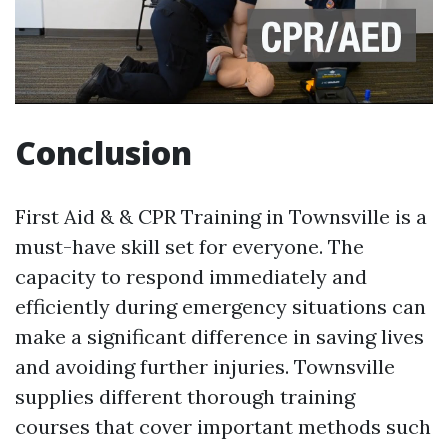
Conclusion
First Aid & & CPR Training in Townsville is a
must-have skill set for everyone. The
capacity to respond immediately and
efficiently during emergency situations can
make a significant difference in saving lives
and avoiding further injuries. Townsville
supplies different thorough training
courses that cover important methods such