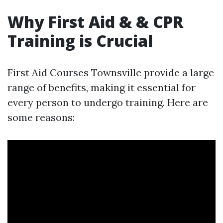
Why First Aid & & CPR
Training is Crucial
First Aid Courses Townsville provide a large
range of benefits, making it essential for
every person to undergo training. Here are
some reasons: