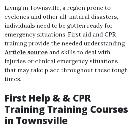
Living in Townsville, a region prone to
cyclones and other all-natural disasters,
individuals need to be gotten ready for
emergency situations. First aid and CPR
training provide the needed understanding
Article source
and skills to deal with
injuries or clinical emergency situations
that may take place throughout these tough
times.
First Help & & CPR
Training Training Courses
in Townsville