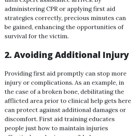
administering CPR or applying first aid
strategies correctly, precious minutes can
be gained, enhancing the opportunities of
survival for the victim.
2. Avoiding Additional Injury
Providing first aid promptly can stop more
injury or complications. As an example, in
the case of a broken bone, debilitating the
afflicted area prior to clinical help gets here
can protect against additional damages or
discomfort. First aid training educates
people just how to maintain injuries