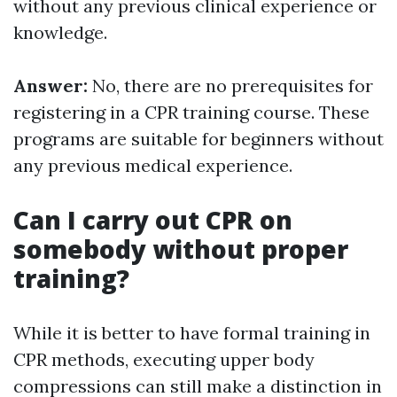
without any previous clinical experience or
knowledge.
Answer:
No, there are no prerequisites for
registering in a CPR training course. These
programs are suitable for beginners without
any previous medical experience.
Can I carry out CPR on
somebody without proper
training?
While it is better to have formal training in
CPR methods, executing upper body
compressions can still make a distinction in