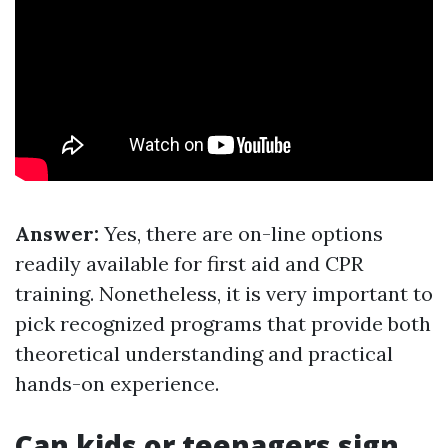
Answer:
Yes, there are on-line options
readily available for first aid and CPR
training. Nonetheless, it is very important to
pick recognized programs that provide both
theoretical understanding and practical
hands-on experience.
Can kids or teenagers sign