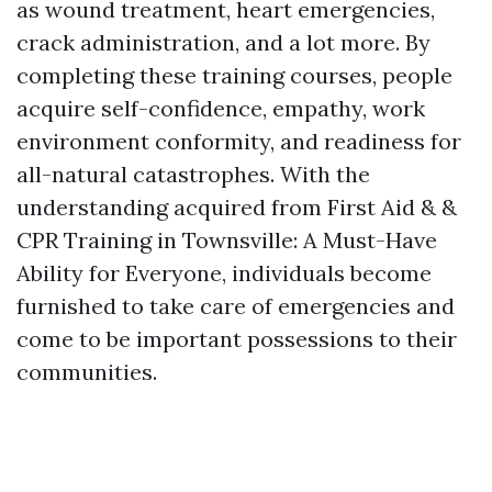
as wound treatment, heart emergencies,
crack administration, and a lot more. By
completing these training courses, people
acquire self-confidence, empathy, work
environment conformity, and readiness for
all-natural catastrophes. With the
understanding acquired from First Aid & &
CPR Training in Townsville: A Must-Have
Ability for Everyone, individuals become
furnished to take care of emergencies and
come to be important possessions to their
communities.