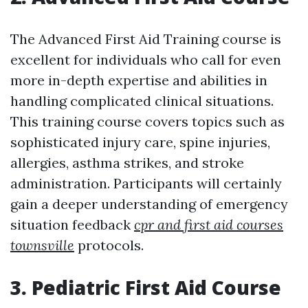
The Advanced First Aid Training course is
excellent for individuals who call for even
more in-depth expertise and abilities in
handling complicated clinical situations.
This training course covers topics such as
sophisticated injury care, spine injuries,
allergies, asthma strikes, and stroke
administration. Participants will certainly
gain a deeper understanding of emergency
situation feedback
cpr and first aid courses
townsville
protocols.
3. Pediatric First Aid Course