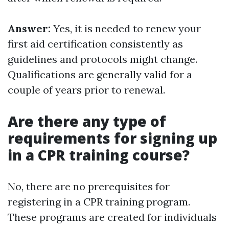
Answer:
Yes, it is needed to renew your
first aid certification consistently as
guidelines and protocols might change.
Qualifications are generally valid for a
couple of years prior to renewal.
Are there any type of
requirements for signing up
in a CPR training course?
No, there are no prerequisites for
registering in a CPR training program.
These programs are created for individuals