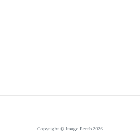
Copyright © Image Perth 2026