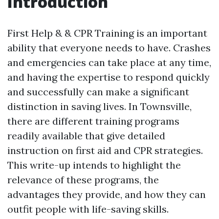
Introduction
First Help & & CPR Training is an important
ability that everyone needs to have. Crashes
and emergencies can take place at any time,
and having the expertise to respond quickly
and successfully can make a significant
distinction in saving lives. In Townsville,
there are different training programs
readily available that give detailed
instruction on first aid and CPR strategies.
This write-up intends to highlight the
relevance of these programs, the
advantages they provide, and how they can
outfit people with life-saving skills.