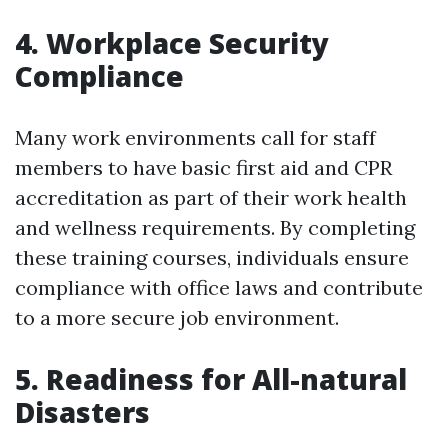
4. Workplace Security
Compliance
Many work environments call for staff
members to have basic first aid and CPR
accreditation as part of their work health
and wellness requirements. By completing
these training courses, individuals ensure
compliance with office laws and contribute
to a more secure job environment.
5. Readiness for All-natural
Disasters