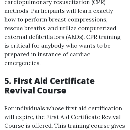
cardiopulmonary resuscitation (CPR)
methods. Participants will learn exactly
how to perform breast compressions,
rescue breaths, and utilize computerized
external defibrillators (AEDs). CPR training
is critical for anybody who wants to be
prepared in instance of cardiac
emergencies.
5. First Aid Certificate
Revival Course
For individuals whose first aid certification
will expire, the First Aid Certificate Revival
Course is offered. This training course gives