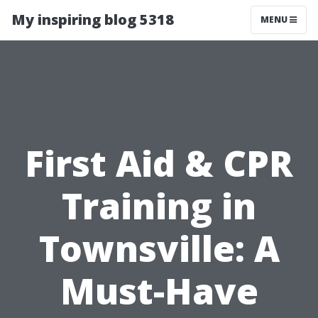
My inspiring blog 5318
MENU
First Aid & CPR
Training in
Townsville: A
Must-Have