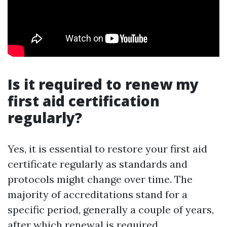
Is it required to renew my
first aid certification
regularly?
Yes, it is essential to restore your first aid
certificate regularly as standards and
protocols might change over time. The
majority of accreditations stand for a
specific period, generally a couple of years,
after which renewal is required.