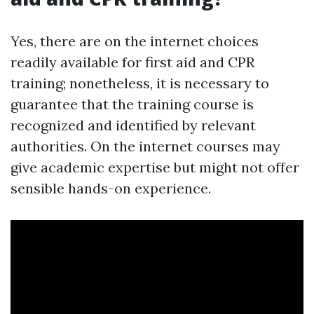
Yes, there are on the internet choices
readily available for first aid and CPR
training; nonetheless, it is necessary to
guarantee that the training course is
recognized and identified by relevant
authorities. On the internet courses may
give academic expertise but might not offer
sensible hands-on experience.