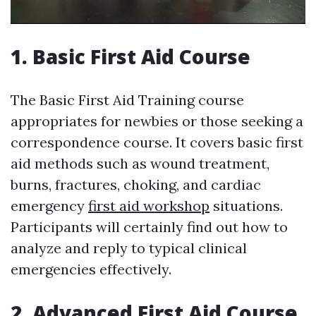
1. Basic First Aid Course
The Basic First Aid Training course
appropriates for newbies or those seeking a
correspondence course. It covers basic first
aid methods such as wound treatment,
burns, fractures, choking, and cardiac
emergency
first aid workshop
situations.
Participants will certainly find out how to
analyze and reply to typical clinical
emergencies effectively.
2. Advanced First Aid Course