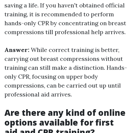
saving a life. If you haven't obtained official
training, it is recommended to perform
hands-only CPR by concentrating on breast
compressions till professional help arrives.
Answer:
While correct training is better,
carrying out breast compressions without
training can still make a distinction. Hands-
only CPR, focusing on upper body
compressions, can be carried out up until
professional aid arrives.
Are there any kind of online
options available for first
aid and CPR training?