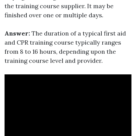
the training course supplier. It may be
finished over one or multiple days.
Answer:
The duration of a typical first aid
and CPR training course typically ranges
from 8 to 16 hours, depending upon the
training course level and provider.