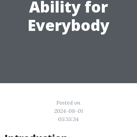
Ability for
Everybody
Posted on
2024-08-01
05:55:34