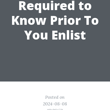
Required to
Know Prior To
You Enlist
Posted on
2024-08-08