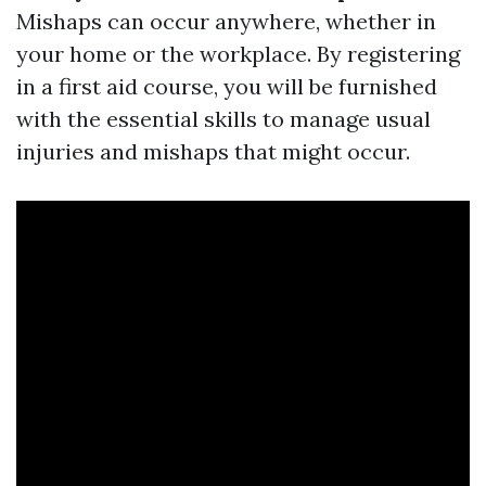
Mishaps can occur anywhere, whether in
your home or the workplace. By registering
in a first aid course, you will be furnished
with the essential skills to manage usual
injuries and mishaps that might occur.