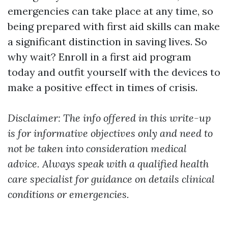
emergencies can take place at any time, so
being prepared with first aid skills can make
a significant distinction in saving lives. So
why wait? Enroll in a first aid program
today and outfit yourself with the devices to
make a positive effect in times of crisis.
Disclaimer: The info offered in this write-up
is for informative objectives only and need to
not be taken into consideration medical
advice. Always speak with a qualified health
care specialist for guidance on details clinical
conditions or emergencies.