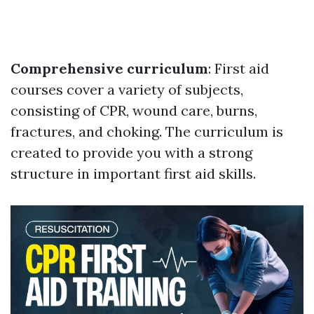
Comprehensive curriculum
: First aid
courses cover a variety of subjects,
consisting of CPR, wound care, burns,
fractures, and choking. The curriculum is
created to provide you with a strong
structure in important first aid skills.