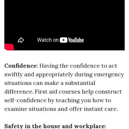
Confidence
: Having the confidence to act
swiftly and appropriately during emergency
situations can make a substantial
difference. First aid courses help construct
self-confidence by teaching you how to
examine situations and offer instant care.
Safety in the house and workplace
: