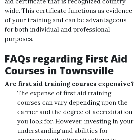
aid certificate that is recognized country
wide. This certificate functions as evidence
of your training and can be advantageous
for both individual and professional
purposes.
FAQs regarding First Aid
Courses in Townsville
Are first aid training courses expensive?
The expense of first aid training
courses can vary depending upon the
carrier and the degree of accreditation
you look for. However, investing in your
understanding and abilities for
emergency situation situations is