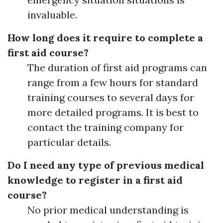
invaluable.
How long does it require to complete a
first aid course?
The duration of first aid programs can
range from a few hours for standard
training courses to several days for
more detailed programs. It is best to
contact the training company for
particular details.
Do I need any type of previous medical
knowledge to register in a first aid
course?
No prior medical understanding is