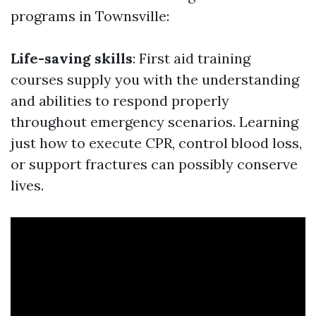
programs in Townsville:
Life-saving skills
: First aid training
courses supply you with the understanding
and abilities to respond properly
throughout emergency scenarios. Learning
just how to execute CPR, control blood loss,
or support fractures can possibly conserve
lives.