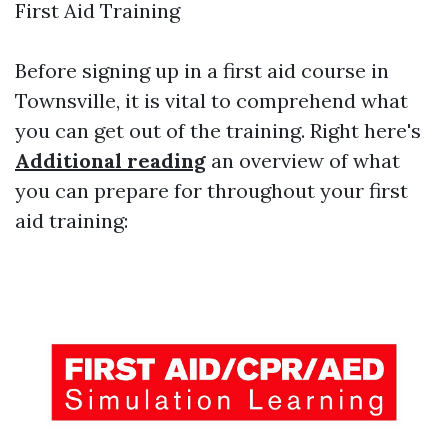
First Aid Training
Before signing up in a first aid course in
Townsville, it is vital to comprehend what
you can get out of the training. Right here's
Additional reading
an overview of what
you can prepare for throughout your first
aid training: