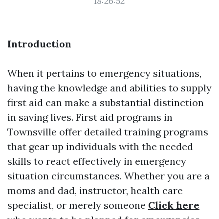
18:26:52
Introduction
When it pertains to emergency situations,
having the knowledge and abilities to supply
first aid can make a substantial distinction
in saving lives. First aid programs in
Townsville offer detailed training programs
that gear up individuals with the needed
skills to react effectively in emergency
situation circumstances. Whether you are a
moms and dad, instructor, health care
specialist, or merely someone
Click here