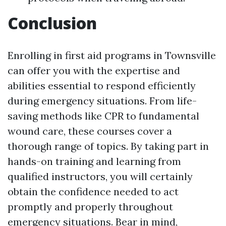
Conclusion
Enrolling in first aid programs in Townsville
can offer you with the expertise and
abilities essential to respond efficiently
during emergency situations. From life-
saving methods like CPR to fundamental
wound care, these courses cover a
thorough range of topics. By taking part in
hands-on training and learning from
qualified instructors, you will certainly
obtain the confidence needed to act
promptly and properly throughout
emergency situations. Bear in mind,