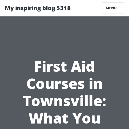
My inspiring blog 5318
MENU
First Aid
Courses in
Townsville:
What You