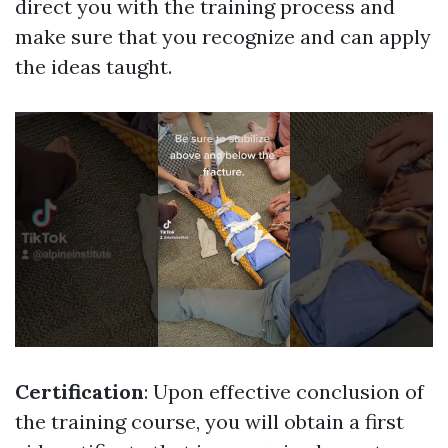
direct you with the training process and
make sure that you recognize and can apply
the ideas taught.
Certification
: Upon effective conclusion of
the training course, you will obtain a first