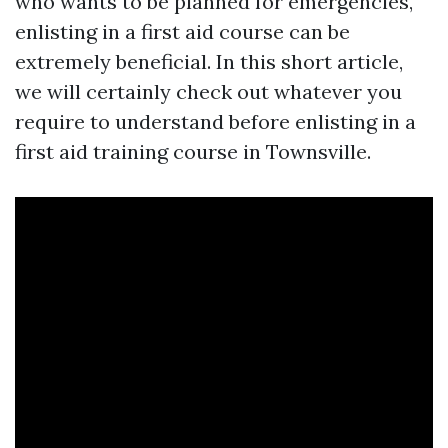
who wants to be planned for emergencies,
enlisting in a first aid course can be
extremely beneficial. In this short article,
we will certainly check out whatever you
require to understand before enlisting in a
first aid training course in Townsville.