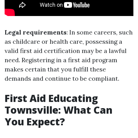
Legal requirements
: In some careers, such
as childcare or health care, possessing a
valid first aid certification may be a lawful
need. Registering in a first aid program
makes certain that you fulfill these
demands and continue to be compliant.
First Aid Educating
Townsville: What Can
You Expect?