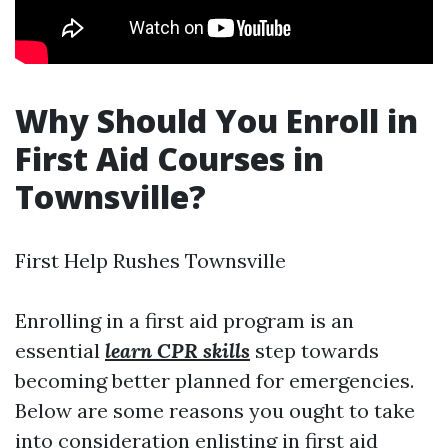
Why Should You Enroll in
First Aid Courses in
Townsville?
First Help Rushes Townsville
Enrolling in a first aid program is an
essential
learn CPR skills
step towards
becoming better planned for emergencies.
Below are some reasons you ought to take
into consideration enlisting in first aid