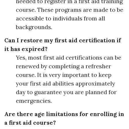
needed to register in a first aid training
course. These programs are made to be
accessible to individuals from all
backgrounds.
Can I restore my first aid certification if
it has expired?
Yes, most first aid certifications can be
renewed by completing a refresher
course. It is very important to keep
your first aid abilities approximately
day to guarantee you are planned for
emergencies.
Are there age limitations for enrolling in
a first aid course?