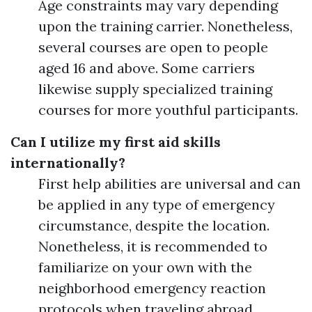
Age constraints may vary depending
upon the training carrier. Nonetheless,
several courses are open to people
aged 16 and above. Some carriers
likewise supply specialized training
courses for more youthful participants.
Can I utilize my first aid skills
internationally?
First help abilities are universal and can
be applied in any type of emergency
circumstance, despite the location.
Nonetheless, it is recommended to
familiarize on your own with the
neighborhood emergency reaction
protocols when traveling abroad.