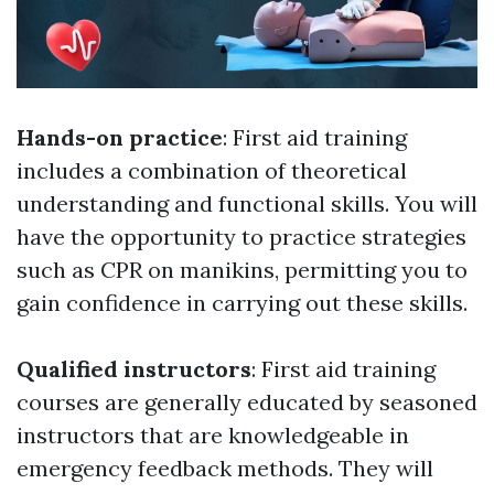
Hands-on practice
: First aid training
includes a combination of theoretical
understanding and functional skills. You will
have the opportunity to practice strategies
such as CPR on manikins, permitting you to
gain confidence in carrying out these skills.
Qualified instructors
: First aid training
courses are generally educated by seasoned
instructors that are knowledgeable in
emergency feedback methods. They will