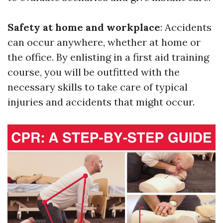
Safety at home and workplace
: Accidents
can occur anywhere, whether at home or
the office. By enlisting in a first aid training
course, you will be outfitted with the
necessary skills to take care of typical
injuries and accidents that might occur.