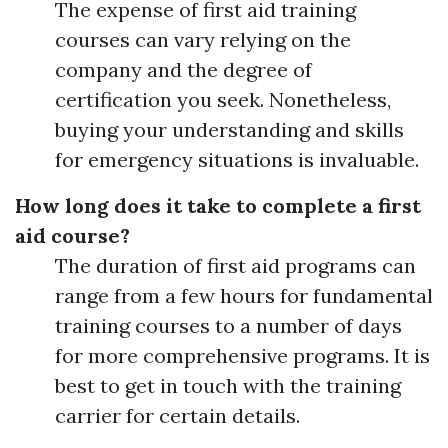
The expense of first aid training
courses can vary relying on the
company and the degree of
certification you seek. Nonetheless,
buying your understanding and skills
for emergency situations is invaluable.
How long does it take to complete a first
aid course?
The duration of first aid programs can
range from a few hours for fundamental
training courses to a number of days
for more comprehensive programs. It is
best to get in touch with the training
carrier for certain details.