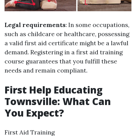
Legal requirements
: In some occupations,
such as childcare or healthcare, possessing
a valid first aid certificate might be a lawful
demand. Registering in a first aid training
course guarantees that you fulfill these
needs and remain compliant.
First Help Educating
Townsville: What Can
You Expect?
First Aid Training