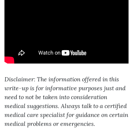
Disclaimer: The information offered in this
write-up is for informative purposes just and
need to not be taken into consideration
medical suggestions. Always talk to a certified
medical care specialist for guidance on certain
medical problems or emergencies.