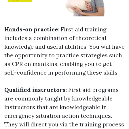
Hands-on practice
: First aid training
includes a combination of theoretical
knowledge and useful abilities. You will have
the opportunity to practice strategies such
as CPR on manikins, enabling you to get
self-confidence in performing these skills.
Qualified instructors
: First aid programs
are commonly taught by knowledgeable
instructors that are knowledgeable in
emergency situation action techniques.
They will direct you via the training process