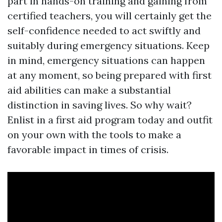
part in hands-on training and gaining from
certified teachers, you will certainly get the
self-confidence needed to act swiftly and
suitably during emergency situations. Keep
in mind, emergency situations can happen
at any moment, so being prepared with first
aid abilities can make a substantial
distinction in saving lives. So why wait?
Enlist in a first aid program today and outfit
on your own with the tools to make a
favorable impact in times of crisis.