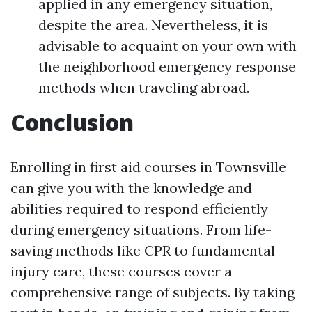
applied in any emergency situation,
despite the area. Nevertheless, it is
advisable to acquaint on your own with
the neighborhood emergency response
methods when traveling abroad.
Conclusion
Enrolling in first aid courses in Townsville
can give you with the knowledge and
abilities required to respond efficiently
during emergency situations. From life-
saving methods like CPR to fundamental
injury care, these courses cover a
comprehensive range of subjects. By taking