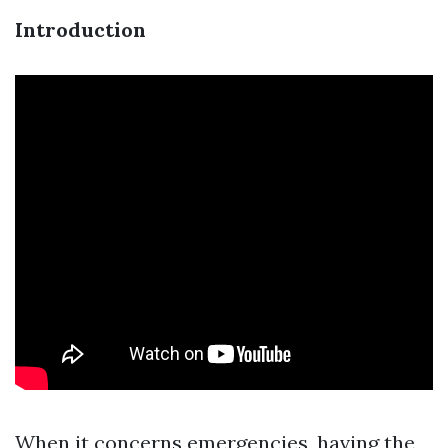
Introduction
When it concerns emergencies, having the