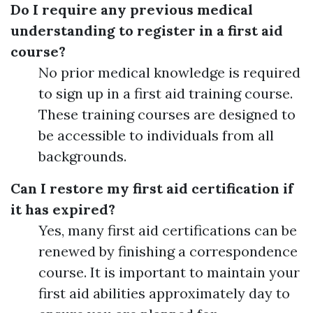
Do I require any previous medical
understanding to register in a first aid
course?
No prior medical knowledge is required
to sign up in a first aid training course.
These training courses are designed to
be accessible to individuals from all
backgrounds.
Can I restore my first aid certification if
it has expired?
Yes, many first aid certifications can be
renewed by finishing a correspondence
course. It is important to maintain your
first aid abilities approximately day to