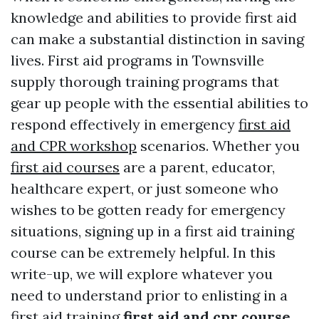
knowledge and abilities to provide first aid
can make a substantial distinction in saving
lives. First aid programs in Townsville
supply thorough training programs that
gear up people with the essential abilities to
respond effectively in emergency
first aid
and CPR workshop
scenarios. Whether you
first aid courses
are a parent, educator,
healthcare expert, or just someone who
wishes to be gotten ready for emergency
situations, signing up in a first aid training
course can be extremely helpful. In this
write-up, we will explore whatever you
need to understand prior to enlisting in a
first aid training
first aid and cpr course