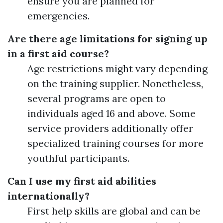
ensure you are planned for
emergencies.
Are there age limitations for signing up
in a first aid course?
Age restrictions might vary depending
on the training supplier. Nonetheless,
several programs are open to
individuals aged 16 and above. Some
service providers additionally offer
specialized training courses for more
youthful participants.
Can I use my first aid abilities
internationally?
First help skills are global and can be