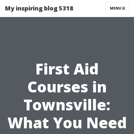
My inspiring blog 5318
MENU
First Aid
Courses in
Townsville:
What You Need