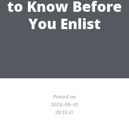
to Know Before
You Enlist
Posted on
2024-08-01
20:13:47