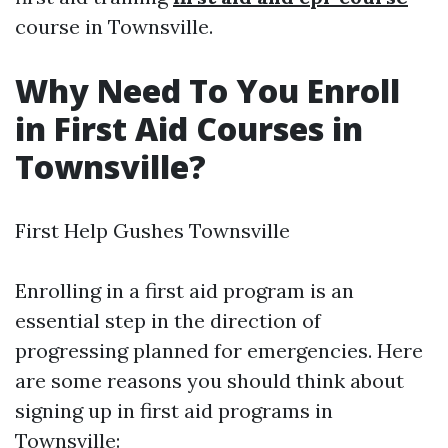
course in Townsville.
Why Need To You Enroll
in First Aid Courses in
Townsville?
First Help Gushes Townsville
Enrolling in a first aid program is an
essential step in the direction of
progressing planned for emergencies. Here
are some reasons you should think about
signing up in first aid programs in
Townsville: