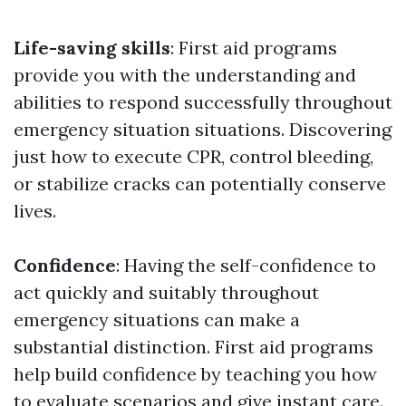
Life-saving skills
: First aid programs
provide you with the understanding and
abilities to respond successfully throughout
emergency situation situations. Discovering
just how to execute CPR, control bleeding,
or stabilize cracks can potentially conserve
lives.
Confidence
: Having the self-confidence to
act quickly and suitably throughout
emergency situations can make a
substantial distinction. First aid programs
help build confidence by teaching you how
to evaluate scenarios and give instant care.