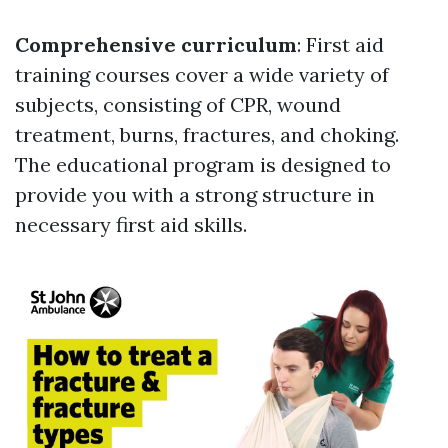
Comprehensive curriculum
: First aid
training courses cover a wide variety of
subjects, consisting of CPR, wound
treatment, burns, fractures, and choking.
The educational program is designed to
provide you with a strong structure in
necessary first aid skills.