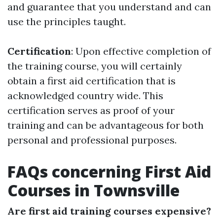
and guarantee that you understand and can
use the principles taught.
Certification
: Upon effective completion of
the training course, you will certainly
obtain a first aid certification that is
acknowledged country wide. This
certification serves as proof of your
training and can be advantageous for both
personal and professional purposes.
FAQs concerning First Aid
Courses in Townsville
Are first aid training courses expensive?