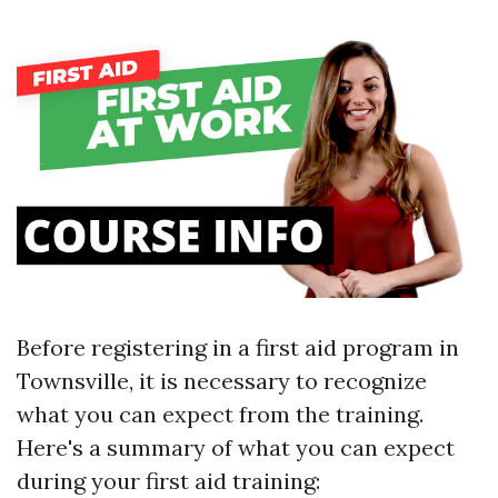
Before registering in a first aid program in
Townsville, it is necessary to recognize
what you can expect from the training.
Here's a summary of what you can expect
during your first aid training: