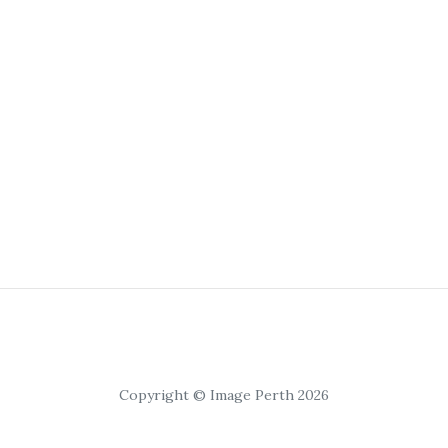
Copyright © Image Perth 2026