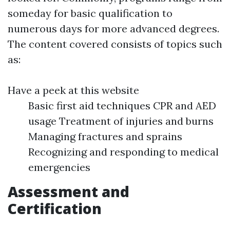
someday for basic qualification to
numerous days for more advanced degrees.
The content covered consists of topics such
as:
Have a peek at this website
Basic first aid techniques CPR and AED
usage Treatment of injuries and burns
Managing fractures and sprains
Recognizing and responding to medical
emergencies
Assessment and
Certification