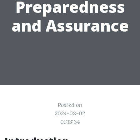
Preparedness
and Assurance
Posted on
2024-08-02
01:13:34