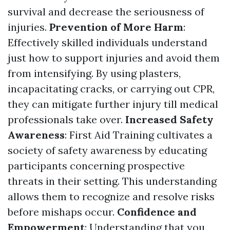
survival and decrease the seriousness of
injuries.
Prevention of More Harm
:
Effectively skilled individuals understand
just how to support injuries and avoid them
from intensifying. By using plasters,
incapacitating cracks, or carrying out CPR,
they can mitigate further injury till medical
professionals take over.
Increased Safety
Awareness
: First Aid Training cultivates a
society of safety awareness by educating
participants concerning prospective
threats in their setting. This understanding
allows them to recognize and resolve risks
before mishaps occur.
Confidence and
Empowerment
: Understanding that you