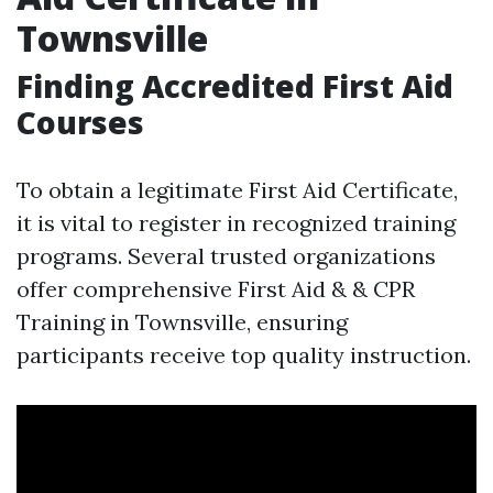
Townsville
Finding Accredited First Aid
Courses
To obtain a legitimate First Aid Certificate,
it is vital to register in recognized training
programs. Several trusted organizations
offer comprehensive First Aid & & CPR
Training in Townsville, ensuring
participants receive top quality instruction.