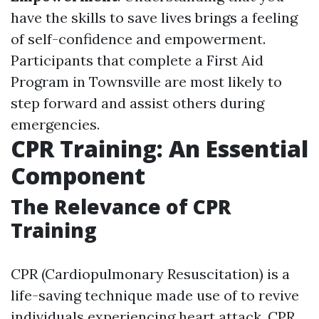
have the skills to save lives brings a feeling
of self-confidence and empowerment.
Participants that complete a First Aid
Program in Townsville are most likely to
step forward and assist others during
emergencies.
CPR Training: An Essential
Component
The Relevance of CPR
Training
CPR (Cardiopulmonary Resuscitation) is a
life-saving technique made use of to revive
individuals experiencing heart attack. CPR