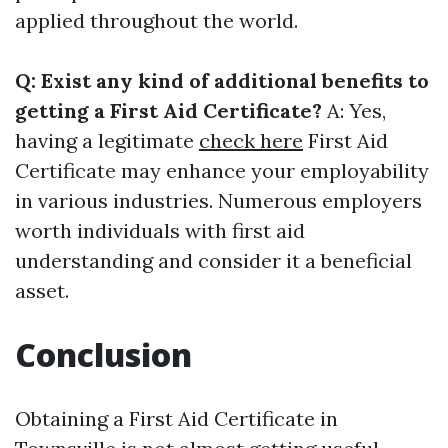
applied throughout the world.
Q: Exist any kind of additional benefits to
getting a First Aid Certificate?
A: Yes,
having a legitimate
check here
First Aid
Certificate may enhance your employability
in various industries. Numerous employers
worth individuals with first aid
understanding and consider it a beneficial
asset.
Conclusion
Obtaining a First Aid Certificate in