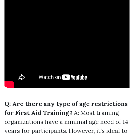
Q: Are there any type of age restrictions
for First Aid Training?
A: Most training
organizations have a minimal age need of 14
years for participants. However, it's ideal to