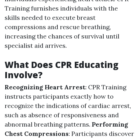
Training furnishes individuals with the
skills needed to execute breast
compressions and rescue breathing,
increasing the chances of survival until
specialist aid arrives.
What Does CPR Educating
Involve?
Recognizing Heart Arrest
: CPR Training
instructs participants exactly how to
recognize the indications of cardiac arrest,
such as absence of responsiveness and
abnormal breathing patterns.
Performing
Chest Compressions
: Participants discover