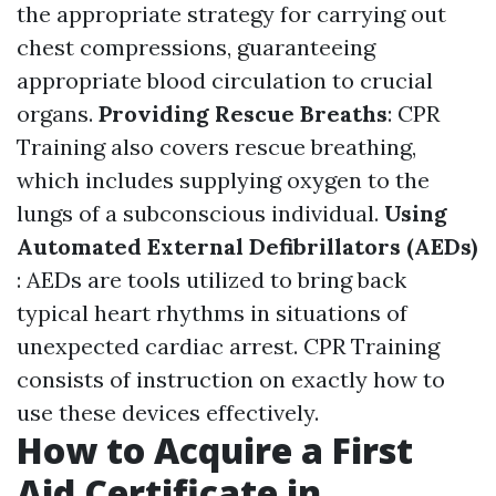
the appropriate strategy for carrying out
chest compressions, guaranteeing
appropriate blood circulation to crucial
organs.
Providing Rescue Breaths
: CPR
Training also covers rescue breathing,
which includes supplying oxygen to the
lungs of a subconscious individual.
Using
Automated External Defibrillators (AEDs)
: AEDs are tools utilized to bring back
typical heart rhythms in situations of
unexpected cardiac arrest. CPR Training
consists of instruction on exactly how to
use these devices effectively.
How to Acquire a First
Aid Certificate in