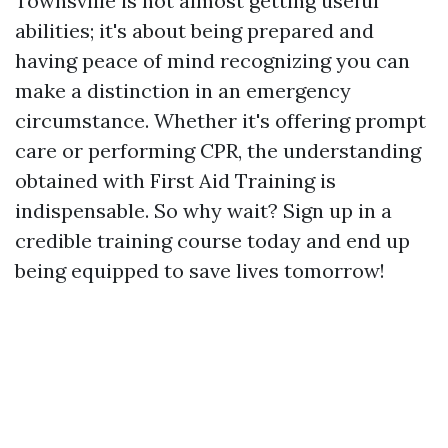
Townsville is not almost getting useful
abilities; it's about being prepared and
having peace of mind recognizing you can
make a distinction in an emergency
circumstance. Whether it's offering prompt
care or performing CPR, the understanding
obtained with First Aid Training is
indispensable. So why wait? Sign up in a
credible training course today and end up
being equipped to save lives tomorrow!