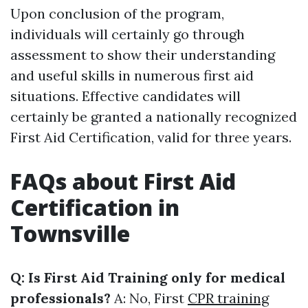
Upon conclusion of the program,
individuals will certainly go through
assessment to show their understanding
and useful skills in numerous first aid
situations. Effective candidates will
certainly be granted a nationally recognized
First Aid Certification, valid for three years.
FAQs about First Aid
Certification in
Townsville
Q: Is First Aid Training only for medical
professionals?
A: No, First
CPR training