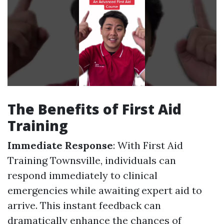
The Benefits of First Aid
Training
Immediate Response
: With First Aid
Training Townsville, individuals can
respond immediately to clinical
emergencies while awaiting expert aid to
arrive. This instant feedback can
dramatically enhance the chances of