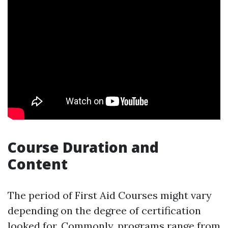
Course Duration and
Content
The period of First Aid Courses might vary
depending on the degree of certification
looked for. Commonly, programs range from