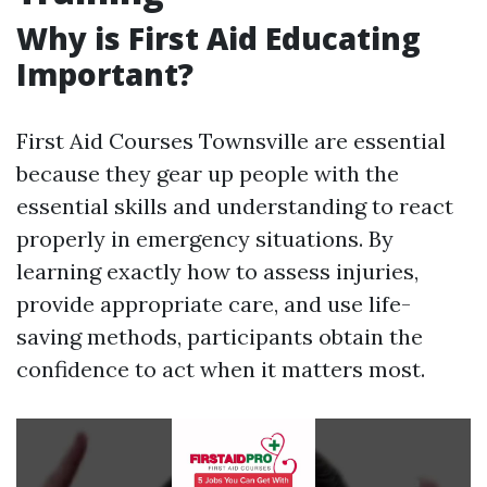
Why is First Aid Educating
Important?
First Aid Courses Townsville are essential
because they gear up people with the
essential skills and understanding to react
properly in emergency situations. By
learning exactly how to assess injuries,
provide appropriate care, and use life-
saving methods, participants obtain the
confidence to act when it matters most.