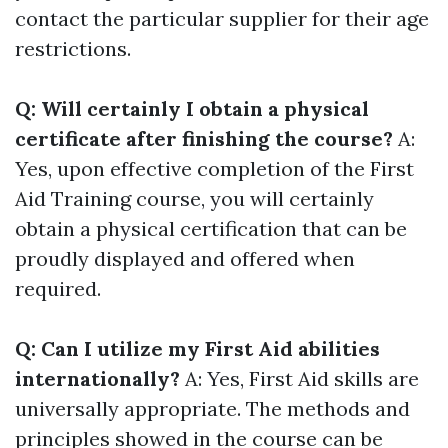
contact the particular supplier for their age
restrictions.
Q: Will certainly I obtain a physical
certificate after finishing the course?
A:
Yes, upon effective completion of the First
Aid Training course, you will certainly
obtain a physical certification that can be
proudly displayed and offered when
required.
Q: Can I utilize my First Aid abilities
internationally?
A: Yes, First Aid skills are
universally appropriate. The methods and
principles showed in the course can be