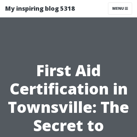
My inspiring blog 5318
MENU
First Aid
Certification in
Townsville: The
Secret to