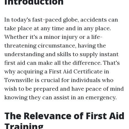
Introduction
In today's fast-paced globe, accidents can
take place at any time and in any place.
Whether it's a minor injury or a life-
threatening circumstance, having the
understanding and skills to supply instant
first aid can make all the difference. That's
why acquiring a First Aid Certificate in
Townsville is crucial for individuals who
wish to be prepared and have peace of mind
knowing they can assist in an emergency.
The Relevance of First Aid
Training