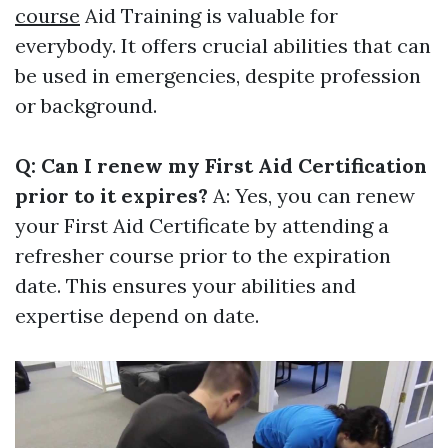
course
Aid Training is valuable for
everybody. It offers crucial abilities that can
be used in emergencies, despite profession
or background.
Q: Can I renew my First Aid Certification
prior to it expires?
A: Yes, you can renew
your First Aid Certificate by attending a
refresher course prior to the expiration
date. This ensures your abilities and
expertise depend on date.