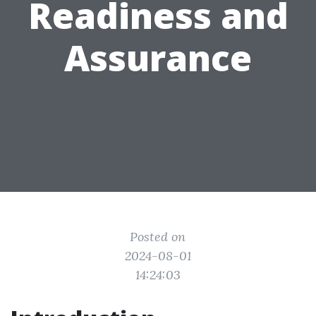
Readiness and
Assurance
Posted on
2024-08-01
14:24:03