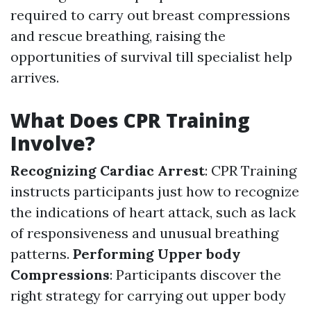
required to carry out breast compressions
and rescue breathing, raising the
opportunities of survival till specialist help
arrives.
What Does CPR Training
Involve?
Recognizing Cardiac Arrest
: CPR Training
instructs participants just how to recognize
the indications of heart attack, such as lack
of responsiveness and unusual breathing
patterns.
Performing Upper body
Compressions
: Participants discover the
right strategy for carrying out upper body