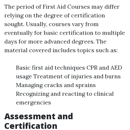
The period of First Aid Courses may differ
relying on the degree of certification
sought. Usually, courses vary from
eventually for basic certification to multiple
days for more advanced degrees. The
material covered includes topics such as:
Basic first aid techniques CPR and AED
usage Treatment of injuries and burns
Managing cracks and sprains
Recognizing and reacting to clinical
emergencies
Assessment and
Certification