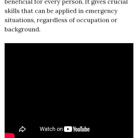
beneficial for every person. It gives crucial
skills that can be applied in emergency
situations, regardless of occupation or
background.