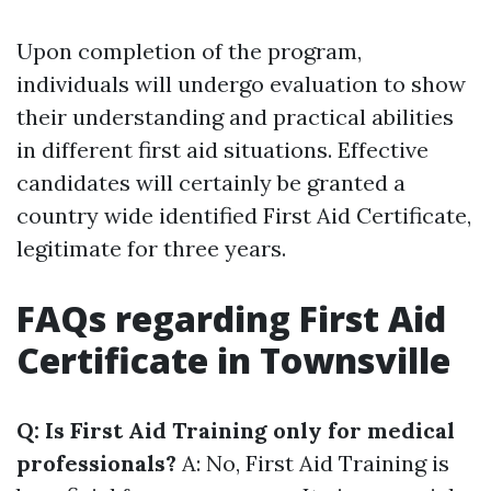
Upon completion of the program,
individuals will undergo evaluation to show
their understanding and practical abilities
in different first aid situations. Effective
candidates will certainly be granted a
country wide identified First Aid Certificate,
legitimate for three years.
FAQs regarding First Aid
Certificate in Townsville
Q: Is First Aid Training only for medical
professionals?
A: No, First Aid Training is