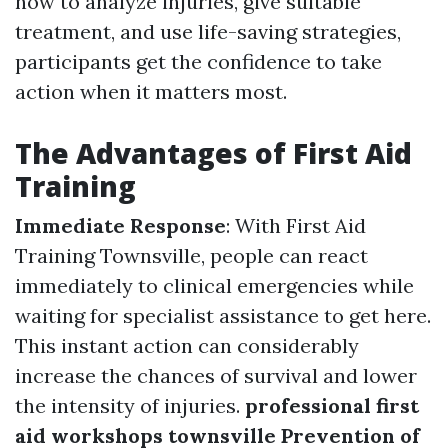
how to analyze injuries, give suitable
treatment, and use life-saving strategies,
participants get the confidence to take
action when it matters most.
The Advantages of First Aid
Training
Immediate Response
: With First Aid
Training Townsville, people can react
immediately to clinical emergencies while
waiting for specialist assistance to get here.
This instant action can considerably
increase the chances of survival and lower
the intensity of injuries.
professional first
aid workshops townsville
Prevention of