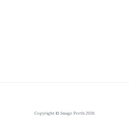
Copyright © Image Perth 2026