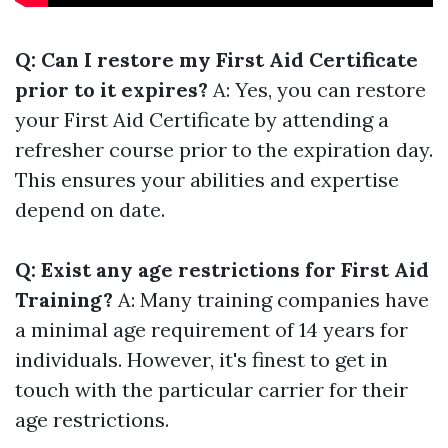
Q: Can I restore my First Aid Certificate
prior to it expires?
A: Yes, you can restore
your First Aid Certificate by attending a
refresher course prior to the expiration day.
This ensures your abilities and expertise
depend on date.
Q: Exist any age restrictions for First Aid
Training?
A: Many training companies have
a minimal age requirement of 14 years for
individuals. However, it's finest to get in
touch with the particular carrier for their
age restrictions.