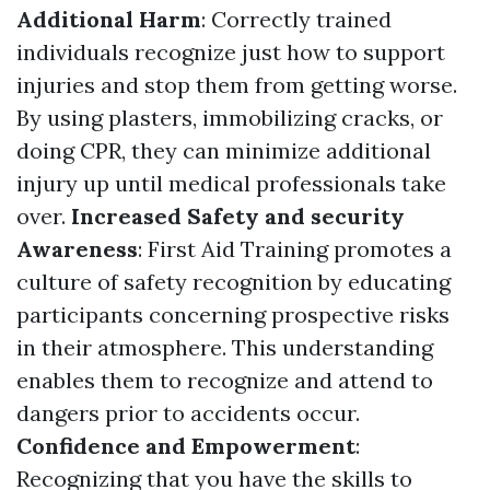
Additional Harm
: Correctly trained
individuals recognize just how to support
injuries and stop them from getting worse.
By using plasters, immobilizing cracks, or
doing CPR, they can minimize additional
injury up until medical professionals take
over.
Increased Safety and security
Awareness
: First Aid Training promotes a
culture of safety recognition by educating
participants concerning prospective risks
in their atmosphere. This understanding
enables them to recognize and attend to
dangers prior to accidents occur.
Confidence and Empowerment
:
Recognizing that you have the skills to