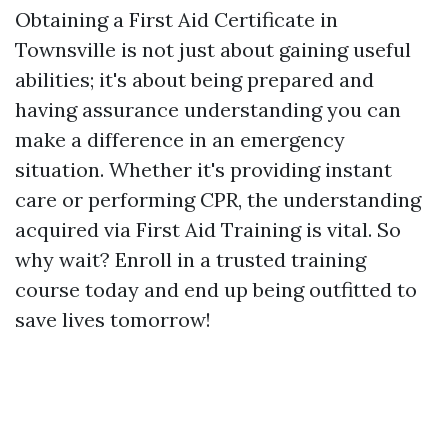
Obtaining a First Aid Certificate in
Townsville is not just about gaining useful
abilities; it's about being prepared and
having assurance understanding you can
make a difference in an emergency
situation. Whether it's providing instant
care or performing CPR, the understanding
acquired via First Aid Training is vital. So
why wait? Enroll in a trusted training
course today and end up being outfitted to
save lives tomorrow!