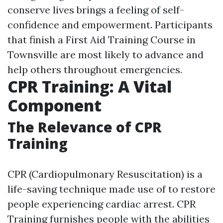
conserve lives brings a feeling of self-
confidence and empowerment. Participants
that finish a First Aid Training Course in
Townsville are most likely to advance and
help others throughout emergencies.
CPR Training: A Vital
Component
The Relevance of CPR
Training
CPR (Cardiopulmonary Resuscitation) is a
life-saving technique made use of to restore
people experiencing cardiac arrest. CPR
Training furnishes people with the abilities