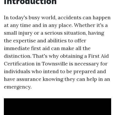
Introduction
In today's busy world, accidents can happen
at any time and in any place. Whether it's a
small injury or a serious situation, having
the expertise and abilities to offer
immediate first aid can make all the
distinction. That's why obtaining a First Aid
Certification in Townsville is necessary for
individuals who intend to be prepared and
have assurance knowing they can help in an
emergency.