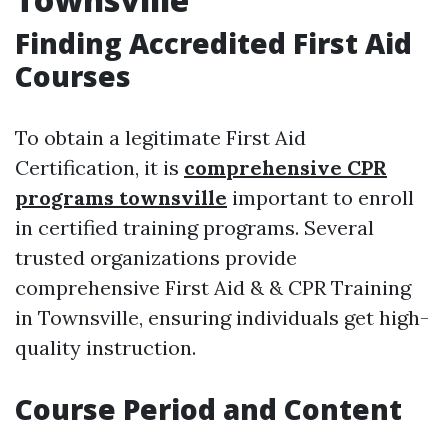
Finding Accredited First Aid
Courses
To obtain a legitimate First Aid
Certification, it is
comprehensive CPR
programs townsville
important to enroll
in certified training programs. Several
trusted organizations provide
comprehensive First Aid & & CPR Training
in Townsville, ensuring individuals get high-
quality instruction.
Course Period and Content