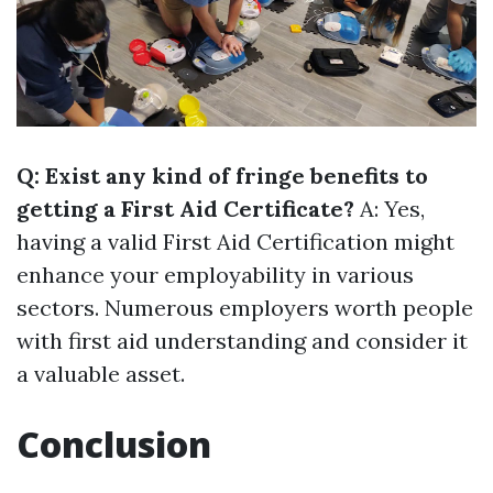
Q: Exist any kind of fringe benefits to
getting a First Aid Certificate?
A: Yes,
having a valid First Aid Certification might
enhance your employability in various
sectors. Numerous employers worth people
with first aid understanding and consider it
a valuable asset.
Conclusion