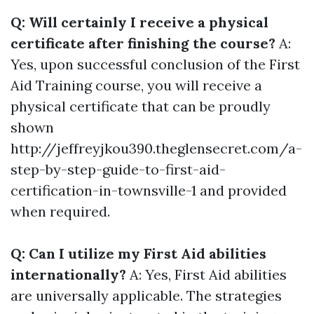
Q: Will certainly I receive a physical
certificate after finishing the course?
A:
Yes, upon successful conclusion of the First
Aid Training course, you will receive a
physical certificate that can be proudly
shown
http://jeffreyjkou390.theglensecret.com/a-
step-by-step-guide-to-first-aid-
certification-in-townsville-1 and provided
when required.
Q: Can I utilize my First Aid abilities
internationally?
A: Yes, First Aid abilities
are universally applicable. The strategies