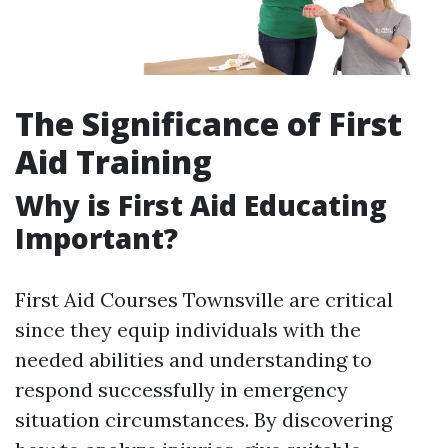
The Significance of First
Aid Training
Why is First Aid Educating
Important?
First Aid Courses Townsville are critical
since they equip individuals with the
needed abilities and understanding to
respond successfully in emergency
situation circumstances. By discovering