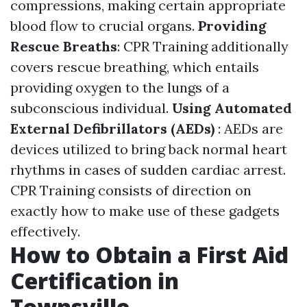
compressions, making certain appropriate
blood flow to crucial organs.
Providing
Rescue Breaths
: CPR Training additionally
covers rescue breathing, which entails
providing oxygen to the lungs of a
subconscious individual.
Using Automated
External Defibrillators (AEDs)
: AEDs are
devices utilized to bring back normal heart
rhythms in cases of sudden cardiac arrest.
CPR Training consists of direction on
exactly how to make use of these gadgets
effectively.
How to Obtain a First Aid
Certification in
Townsville