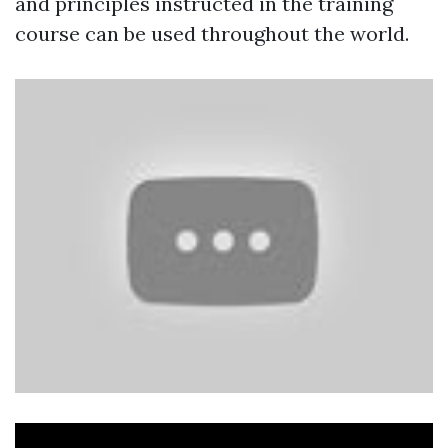
and principles instructed in the training
course can be used throughout the world.