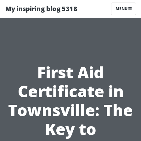
My inspiring blog 5318
MENU
First Aid
Certificate in
Townsville: The
Key to