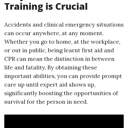
Training is Crucial
Accidents and clinical emergency situations
can occur anywhere, at any moment.
Whether you go to home, at the workplace,
or out in public, being learnt first aid and
CPR can mean the distinction in between
life and fatality. By obtaining these
important abilities, you can provide prompt
care up until expert aid shows up,
significantly boosting the opportunities of
survival for the person in need.