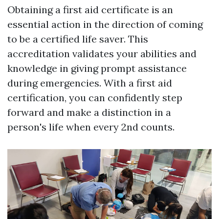
Obtaining a first aid certificate is an
essential action in the direction of coming
to be a certified life saver. This
accreditation validates your abilities and
knowledge in giving prompt assistance
during emergencies. With a first aid
certification, you can confidently step
forward and make a distinction in a
person's life when every 2nd counts.