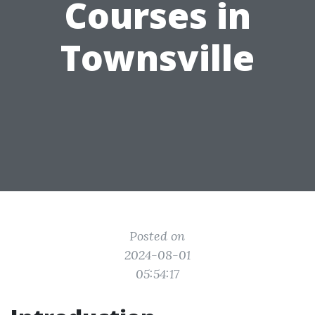
Courses in
Townsville
Posted on
2024-08-01
05:54:17