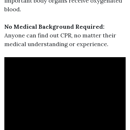
important body organs receive oxygenated
blood.
No Medical Background Required:
Anyone can find out CPR, no matter their
medical understanding or experience.