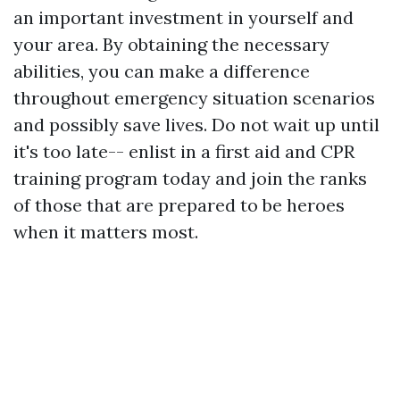
an important investment in yourself and
your area. By obtaining the necessary
abilities, you can make a difference
throughout emergency situation scenarios
and possibly save lives. Do not wait up until
it's too late-- enlist in a first aid and CPR
training program today and join the ranks
of those that are prepared to be heroes
when it matters most.