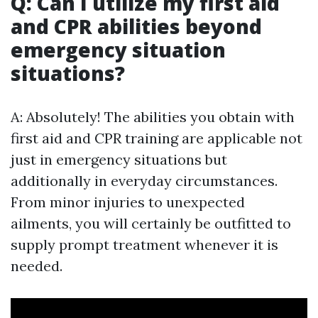
Q: Can I utilize my first aid
and CPR abilities beyond
emergency situation
situations?
A: Absolutely! The abilities you obtain with
first aid and CPR training are applicable not
just in emergency situations but
additionally in everyday circumstances.
From minor injuries to unexpected
ailments, you will certainly be outfitted to
supply prompt treatment whenever it is
needed.