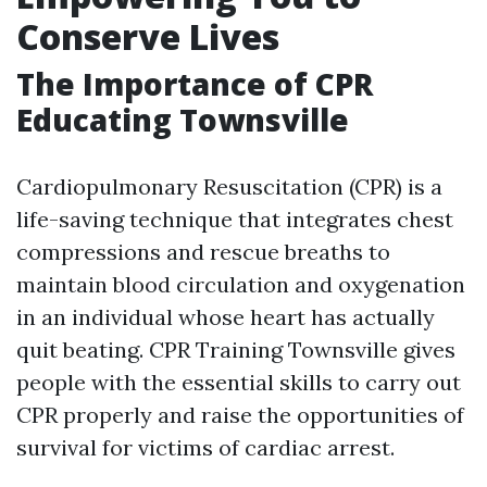
Conserve Lives
The Importance of CPR
Educating Townsville
Cardiopulmonary Resuscitation (CPR) is a
life-saving technique that integrates chest
compressions and rescue breaths to
maintain blood circulation and oxygenation
in an individual whose heart has actually
quit beating. CPR Training Townsville gives
people with the essential skills to carry out
CPR properly and raise the opportunities of
survival for victims of cardiac arrest.