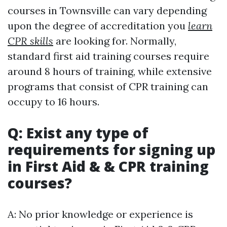
courses in Townsville can vary depending
upon the degree of accreditation you
learn
CPR skills
are looking for. Normally,
standard first aid training courses require
around 8 hours of training, while extensive
programs that consist of CPR training can
occupy to 16 hours.
Q: Exist any type of
requirements for signing up
in First Aid & & CPR training
courses?
A: No prior knowledge or experience is