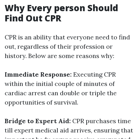
Why Every person Should
Find Out CPR
CPR is an ability that everyone need to find
out, regardless of their profession or
history. Below are some reasons why:
Immediate Response:
Executing CPR
within the initial couple of minutes of
cardiac arrest can double or triple the
opportunities of survival.
Bridge to Expert Aid:
CPR purchases time
till expert medical aid arrives, ensuring that