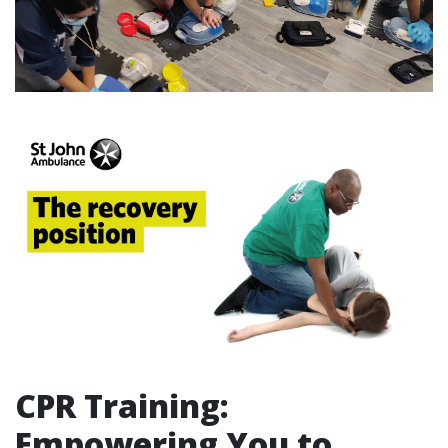
CPR Training:
Empowering You to