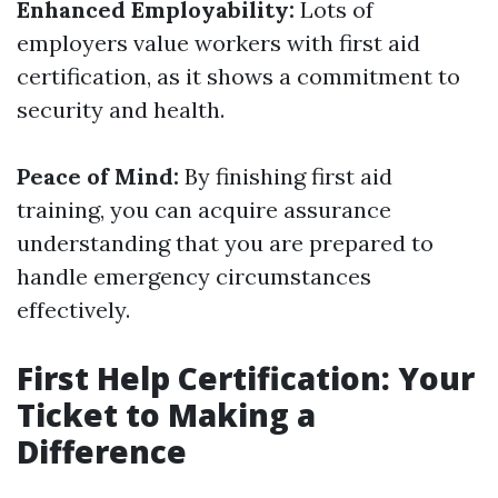
Enhanced Employability:
Lots of
employers value workers with first aid
certification, as it shows a commitment to
security and health.
Peace of Mind:
By finishing first aid
training, you can acquire assurance
understanding that you are prepared to
handle emergency circumstances
effectively.
First Help Certification: Your
Ticket to Making a
Difference