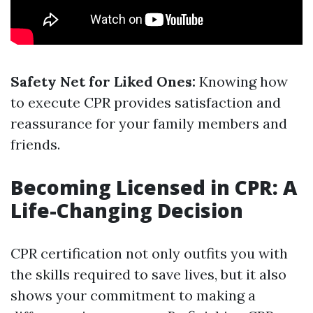
Safety Net for Liked Ones:
Knowing how
to execute CPR provides satisfaction and
reassurance for your family members and
friends.
Becoming Licensed in CPR: A
Life-Changing Decision
CPR certification not only outfits you with
the skills required to save lives, but it also
shows your commitment to making a