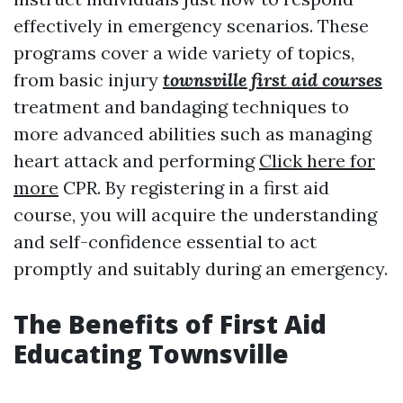
effectively in emergency scenarios. These
programs cover a wide variety of topics,
from basic injury
townsville first aid courses
treatment and bandaging techniques to
more advanced abilities such as managing
heart attack and performing
Click here for
more
CPR. By registering in a first aid
course, you will acquire the understanding
and self-confidence essential to act
promptly and suitably during an emergency.
The Benefits of First Aid
Educating Townsville