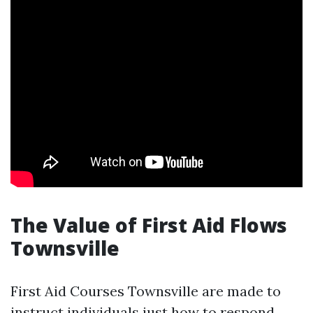
The Value of First Aid Flows
Townsville
First Aid Courses Townsville are made to
instruct individuals just how to respond