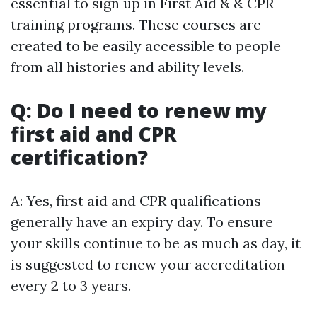
essential to sign up in First Aid & & CPR
training programs. These courses are
created to be easily accessible to people
from all histories and ability levels.
Q: Do I need to renew my
first aid and CPR
certification?
A: Yes, first aid and CPR qualifications
generally have an expiry day. To ensure
your skills continue to be as much as day, it
is suggested to renew your accreditation
every 2 to 3 years.