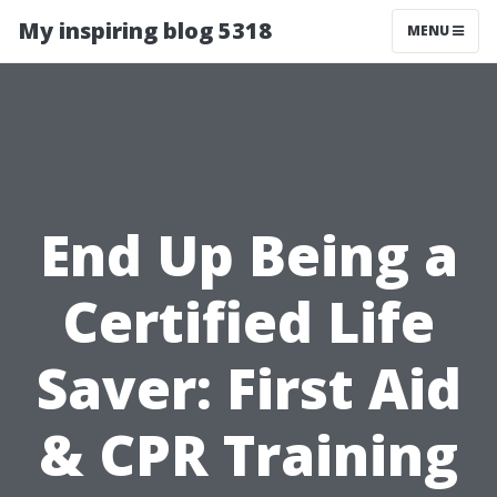
My inspiring blog 5318
MENU
End Up Being a
Certified Life
Saver: First Aid
& CPR Training