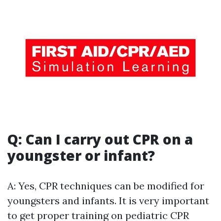
Q: Can I carry out CPR on a
youngster or infant?
A: Yes, CPR techniques can be modified for
youngsters and infants. It is very important
to get proper training on pediatric CPR