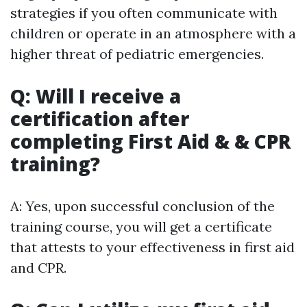
strategies if you often communicate with
children or operate in an atmosphere with a
higher threat of pediatric emergencies.
Q: Will I receive a
certification after
completing First Aid & & CPR
training?
A: Yes, upon successful conclusion of the
training course, you will get a certificate
that attests to your effectiveness in first aid
and CPR.