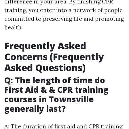
difference in your area. By finishing CPR
training, you enter into a network of people
committed to preserving life and promoting
health.
Frequently Asked
Concerns (Frequently
Asked Questions)
Q: The length of time do
First Aid & & CPR training
courses in Townsville
generally last?
A: The duration of first aid and CPR training