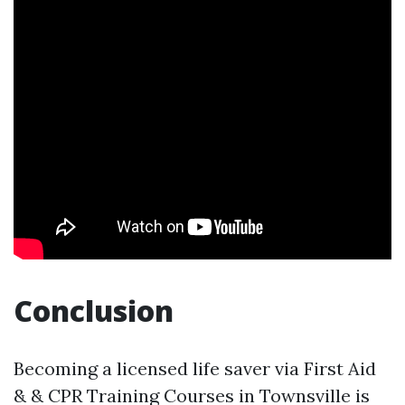
Conclusion
Becoming a licensed life saver via First Aid
& & CPR Training Courses in Townsville is