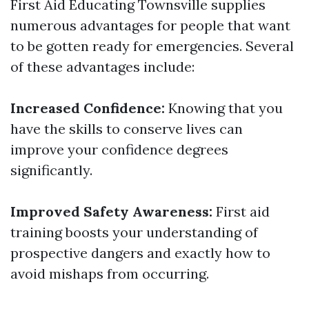
First Aid Educating Townsville supplies
numerous advantages for people that want
to be gotten ready for emergencies. Several
of these advantages include:
Increased Confidence:
Knowing that you
have the skills to conserve lives can
improve your confidence degrees
significantly.
Improved Safety Awareness:
First aid
training boosts your understanding of
prospective dangers and exactly how to
avoid mishaps from occurring.