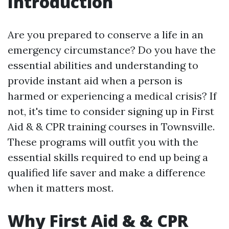
Introduction
Are you prepared to conserve a life in an
emergency circumstance? Do you have the
essential abilities and understanding to
provide instant aid when a person is
harmed or experiencing a medical crisis? If
not, it's time to consider signing up in First
Aid & & CPR training courses in Townsville.
These programs will outfit you with the
essential skills required to end up being a
qualified life saver and make a difference
when it matters most.
Why First Aid & & CPR