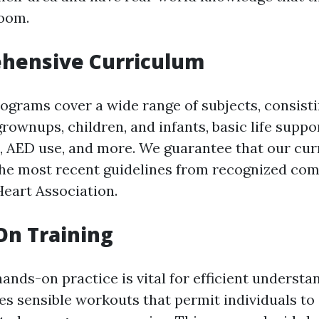
room.
ehensive Curriculum
programs cover a wide range of subjects, consist
grownups, children, and infants, basic life suppo
, AED use, and more. We guarantee that our cur
he most recent guidelines from recognized com
eart Association.
On Training
ands-on practice is vital for efficient underst
es sensible workouts that permit individuals to 