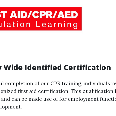
y Wide Identified Certification
l completion of our CPR training, individuals r
nized first aid certification. This qualification i
d and can be made use of for employment functi
elopment.