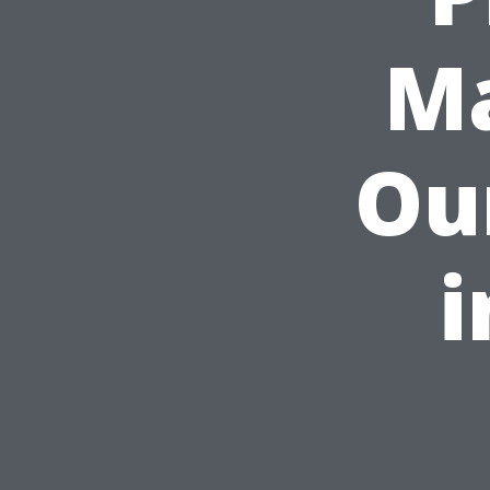
Ma
Ou
i