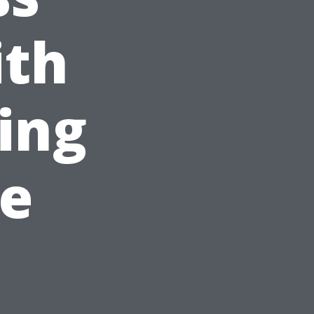
ith
ing
le