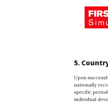
5. Countr
Upon successfu
nationally recog
specific perio
individual dev