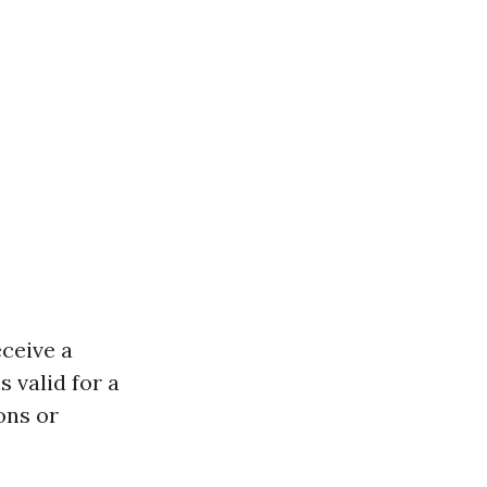
eceive a
s valid for a
ons or