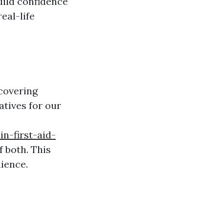
uild confidence
eal-life
covering
atives for our
in-first-aid-
f both. This
nience.