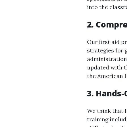
into the class
2. Compr
Our first aid 
strategies for 
administration
updated with t
the American H
3. Hands-
We think that h
training includ