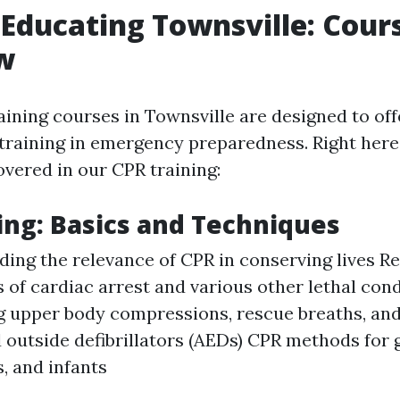
d Educating Townsville: Cour
w
raining courses in Townsville are designed to of
training in emergency preparedness. Right here
overed in our CPR training:
ing: Basics and Techniques
ing the relevance of CPR in conserving lives R
s of cardiac arrest and various other lethal con
 upper body compressions, rescue breaths, and 
outside defibrillators (AEDs) CPR methods for
, and infants