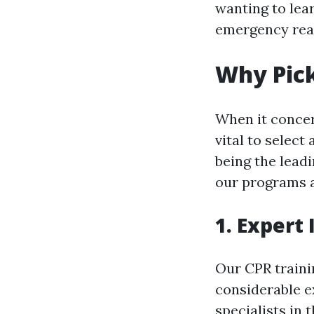
wanting to lear
emergency read
Why Pick
When it concern
vital to select 
being the leadi
our programs a
1. Expert
Our CPR traini
considerable e
specialists in 