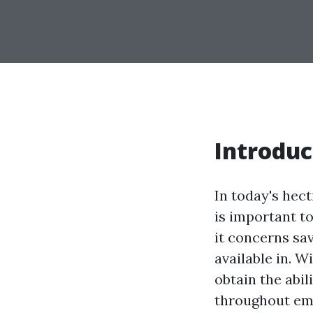
Introduc
In today's hec
is important t
it concerns sav
available in. W
obtain the abil
throughout eme