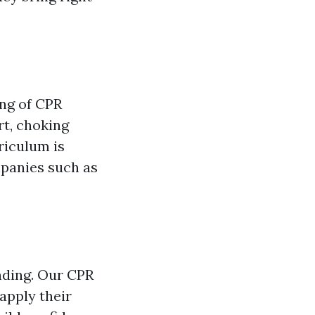
ing of CPR
rt, choking
riculum is
panies such as
anding. Our CPR
apply their