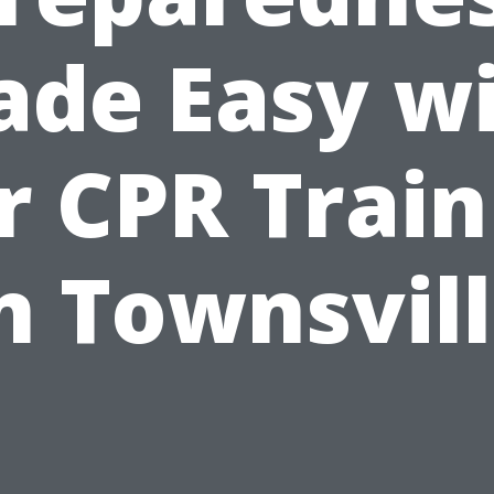
de Easy w
r CPR Train
n Townsvil