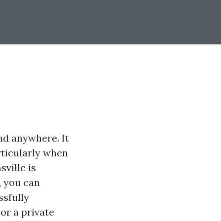
nd anywhere. It
rticularly when
ville is
, you can
ssfully
or a private