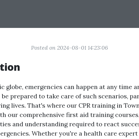
Posted on 2024-08-01 14:23:06
tion
tic globe, emergencies can happen at any time a
o be prepared to take care of such scenarios, pa
ing lives. That's where our CPR training in Towns
ith our comprehensive first aid training courses
ities and understanding required to react succe
rgencies. Whether you're a health care expert 