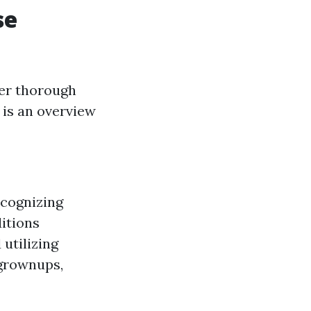
se
fer thorough
 is an overview
ecognizing
ditions
utilizing
 grownups,