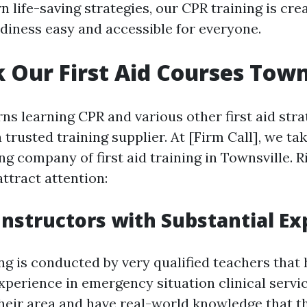
n life-saving strategies, our CPR training is cr
iness easy and accessible for everyone.
 Our First Aid Courses Town
s learning CPR and various other first aid strate
a trusted training supplier. At [Firm Call], we ta
ng company of first aid training in Townsville. 
ttract attention:
 Instructors with Substantial E
ng is conducted by very qualified teachers that
xperience in emergency situation clinical servi
their area and have real-world knowledge that t