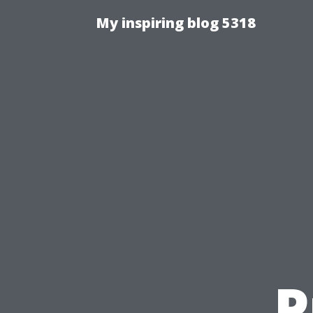
My inspiring blog 5318
P