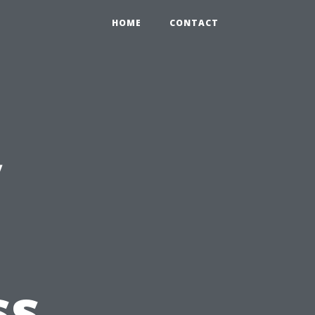
HOME
CONTACT
y
ss