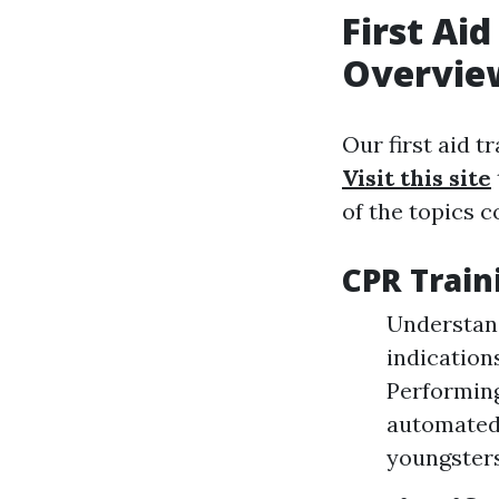
First Ai
Overvie
Our first aid t
Visit this site
of the topics c
CPR Train
Understand
indication
Performing
automated 
youngsters