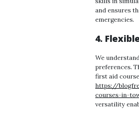
skills in simu
and ensures th
emergencies.
4. Flexib
We understand 
preferences. Th
first aid cours
https://blogfre
courses-in-tow
versatility ena