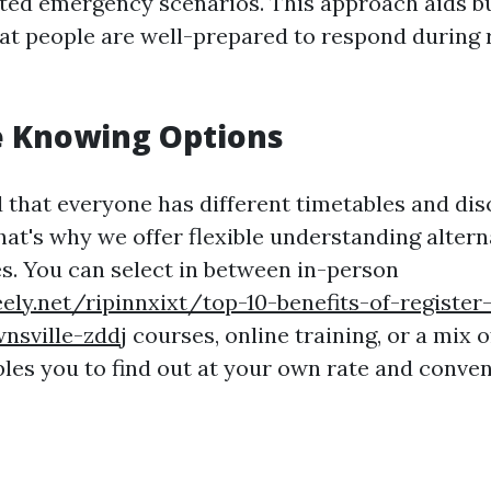
lated emergency scenarios. This approach aids b
at people are well-prepared to respond during r
le Knowing Options
that everyone has different timetables and dis
at's why we offer flexible understanding altern
es. You can select in between in-person
ely.net/ripinnxixt/top-10-benefits-of-register-
nsville-zddj
courses, online training, or a mix o
bles you to find out at your own rate and conve