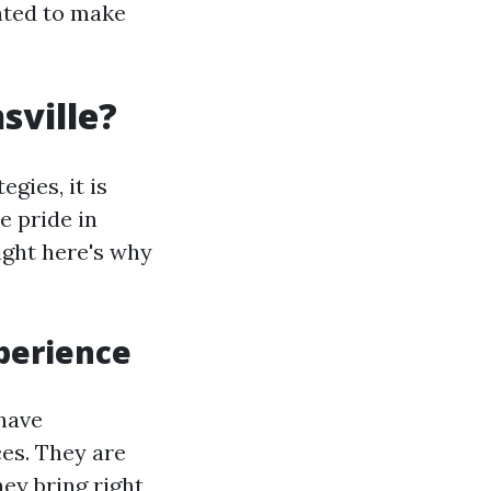
eated to make
sville?
gies, it is
ke pride in
Right here's why
xperience
 have
ces. They are
hey bring right