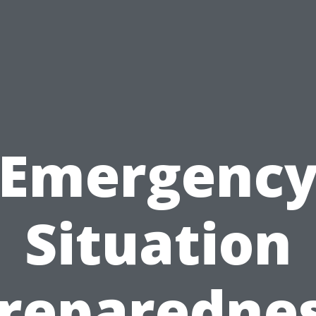
Emergenc
Situation
reparedne