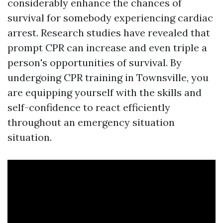
considerably enhance the chances of
survival for somebody experiencing cardiac
arrest. Research studies have revealed that
prompt CPR can increase and even triple a
person's opportunities of survival. By
undergoing CPR training in Townsville, you
are equipping yourself with the skills and
self-confidence to react efficiently
throughout an emergency situation
situation.