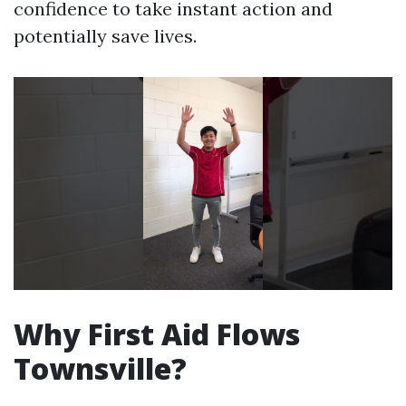
confidence to take instant action and
potentially save lives.
Why First Aid Flows
Townsville?