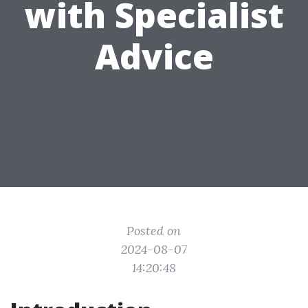
with Specialist
Advice
Posted on
2024-08-07
14:20:48