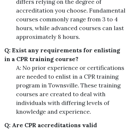
differs relying on the degree of
accreditation you choose. Fundamental
courses commonly range from 3 to 4
hours, while advanced courses can last
approximately 8 hours.
Q: Exist any requirements for enlisting
in a CPR training course?
A: No prior experience or certifications
are needed to enlist in a CPR training
program in Townsville. These training
courses are created to deal with
individuals with differing levels of
knowledge and experience.
Q: Are CPR accreditations valid