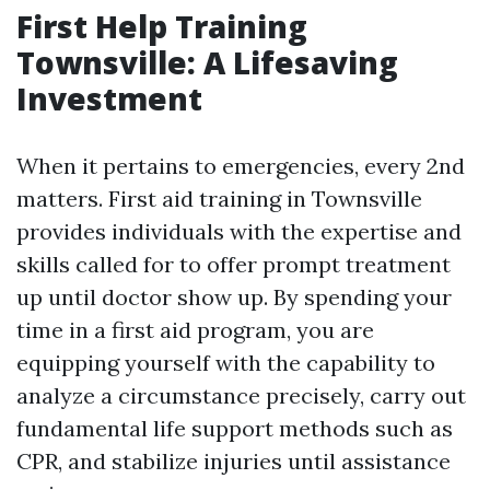
First Help Training
Townsville: A Lifesaving
Investment
When it pertains to emergencies, every 2nd
matters. First aid training in Townsville
provides individuals with the expertise and
skills called for to offer prompt treatment
up until doctor show up. By spending your
time in a first aid program, you are
equipping yourself with the capability to
analyze a circumstance precisely, carry out
fundamental life support methods such as
CPR, and stabilize injuries until assistance