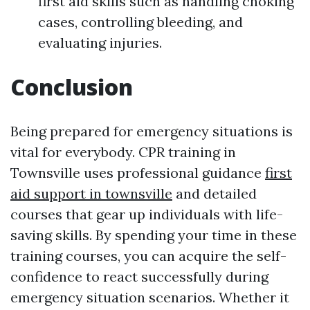
first aid skills such as handling choking
cases, controlling bleeding, and
evaluating injuries.
Conclusion
Being prepared for emergency situations is
vital for everybody. CPR training in
Townsville uses professional guidance
first
aid support in townsville
and detailed
courses that gear up individuals with life-
saving skills. By spending your time in these
training courses, you can acquire the self-
confidence to react successfully during
emergency situation scenarios. Whether it