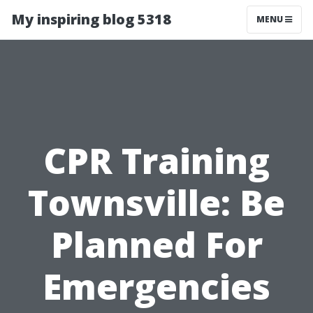
My inspiring blog 5318
MENU
CPR Training
Townsville: Be
Planned For
Emergencies