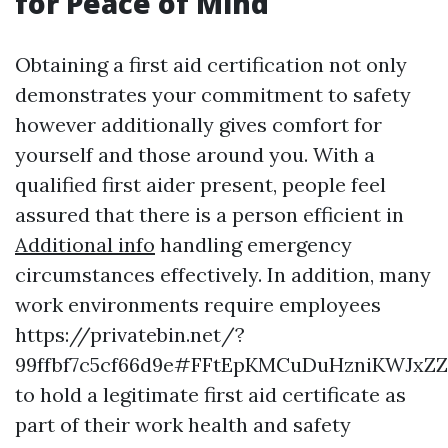
for Peace of Mind
Obtaining a first aid certification not only
demonstrates your commitment to safety
however additionally gives comfort for
yourself and those around you. With a
qualified first aider present, people feel
assured that there is a person efficient in
Additional info
handling emergency
circumstances effectively. In addition, many
work environments require employees
https://privatebin.net/?
99ffbf7c5cf66d9e#FFtEpKMCuDuHzniKWJx
to hold a legitimate first aid certificate as
part of their work health and safety