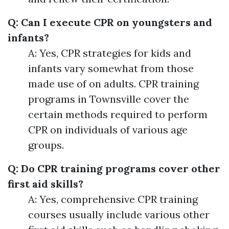
Q: Can I execute CPR on youngsters and
infants?
A: Yes, CPR strategies for kids and
infants vary somewhat from those
made use of on adults. CPR training
programs in Townsville cover the
certain methods required to perform
CPR on individuals of various age
groups.
Q: Do CPR training programs cover other
first aid skills?
A: Yes, comprehensive CPR training
courses usually include various other