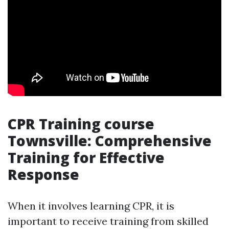
CPR Training course
Townsville: Comprehensive
Training for Effective
Response
When it involves learning CPR, it is
important to receive training from skilled