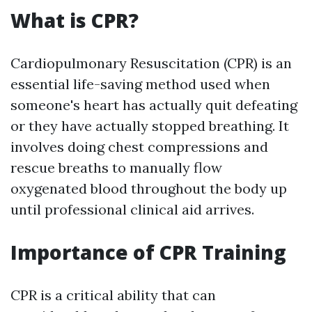
What is CPR?
Cardiopulmonary Resuscitation (CPR) is an
essential life-saving method used when
someone's heart has actually quit defeating
or they have actually stopped breathing. It
involves doing chest compressions and
rescue breaths to manually flow
oxygenated blood throughout the body up
until professional clinical aid arrives.
Importance of CPR Training
CPR is a critical ability that can