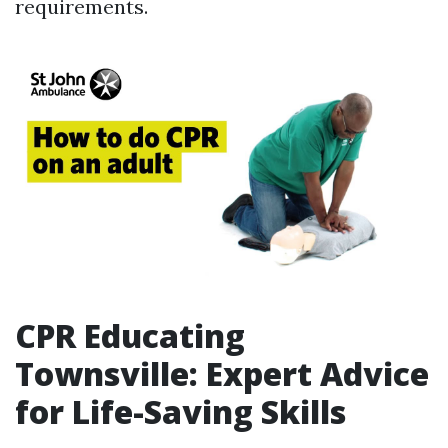
requirements.
CPR Educating
Townsville: Expert Advice
for Life-Saving Skills