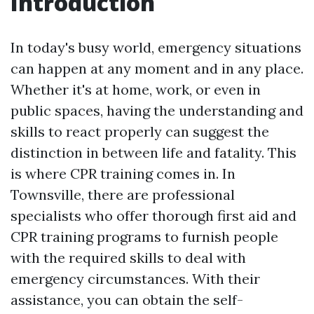
Introduction
In today's busy world, emergency situations
can happen at any moment and in any place.
Whether it's at home, work, or even in
public spaces, having the understanding and
skills to react properly can suggest the
distinction in between life and fatality. This
is where CPR training comes in. In
Townsville, there are professional
specialists who offer thorough first aid and
CPR training programs to furnish people
with the required skills to deal with
emergency circumstances. With their
assistance, you can obtain the self-