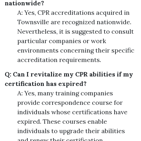
nationwide?
A: Yes, CPR accreditations acquired in
Townsville are recognized nationwide.
Nevertheless, it is suggested to consult
particular companies or work
environments concerning their specific
accreditation requirements.
Q: Can I revitalize my CPR abilities if my
certification has expired?
A: Yes, many training companies
provide correspondence course for
individuals whose certifications have
expired. These courses enable
individuals to upgrade their abilities
and renew their certification.