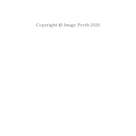
Copyright © Image Perth 2026