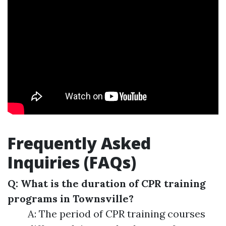
Frequently Asked
Inquiries (FAQs)
Q: What is the duration of CPR training
programs in Townsville?
A: The period of CPR training courses