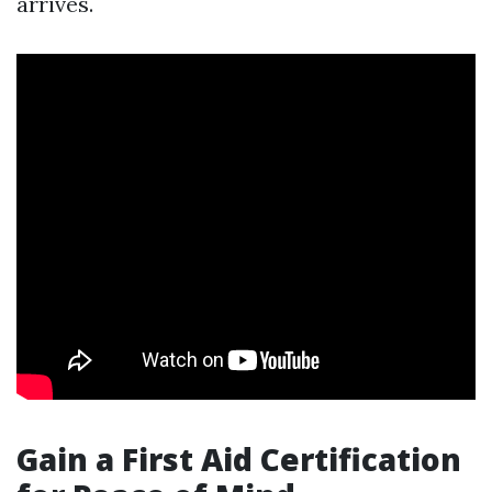
arrives.
Gain a First Aid Certification