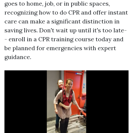
goes to home, job, or in public spaces,
recognizing how to do CPR and offer instant
care can make a significant distinction in
saving lives. Don't wait up until it's too late-
- enroll in a CPR training course today and
be planned for emergencies with expert
guidance.