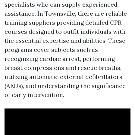
specialists who can supply experienced
assistance. In Townsville, there are reliable
training suppliers providing detailed CPR
courses designed to outfit individuals with
the essential expertise and abilities. These
programs cover subjects such as
recognizing cardiac arrest, performing
breast compressions and rescue breaths,
utilizing automatic external defibrillators
(AEDs), and understanding the significance
of early intervention.