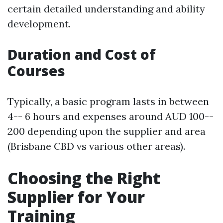
certain detailed understanding and ability
development.
Duration and Cost of
Courses
Typically, a basic program lasts in between
4-- 6 hours and expenses around AUD 100--
200 depending upon the supplier and area
(Brisbane CBD vs various other areas).
Choosing the Right
Supplier for Your
Training