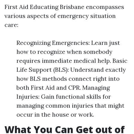
First Aid Educating Brisbane encompasses
various aspects of emergency situation
care:
Recognizing Emergencies: Learn just
how to recognize when somebody
requires immediate medical help. Basic
Life Support (BLS): Understand exactly
how BLS methods connect right into
both First Aid and CPR. Managing
Injuries: Gain functional skills for
managing common injuries that might
occur in the house or work.
What You Can Get out of