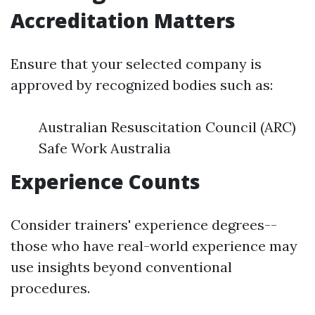
Accreditation Matters
Ensure that your selected company is
approved by recognized bodies such as:
Australian Resuscitation Council (ARC)
Safe Work Australia
Experience Counts
Consider trainers' experience degrees--
those who have real-world experience may
use insights beyond conventional
procedures.