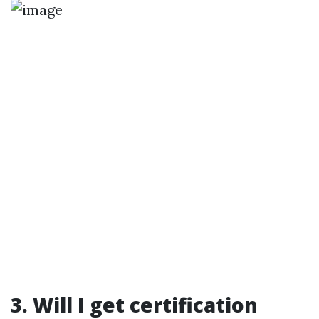
3. Will I get certification