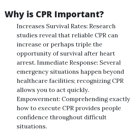
Why is CPR Important?
Increases Survival Rates: Research
studies reveal that reliable CPR can
increase or perhaps triple the
opportunity of survival after heart
arrest. Immediate Response: Several
emergency situations happen beyond
healthcare facilities; recognizing CPR
allows you to act quickly.
Empowerment: Comprehending exactly
how to execute CPR provides people
confidence throughout difficult
situations.