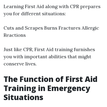
Learning First Aid along with CPR prepares
you for different situations:
Cuts and Scrapes Burns Fractures Allergic
Reactions
Just like CPR, First Aid training furnishes
you with important abilities that might
conserve lives.
The Function of First Aid
Training in Emergency
Situations