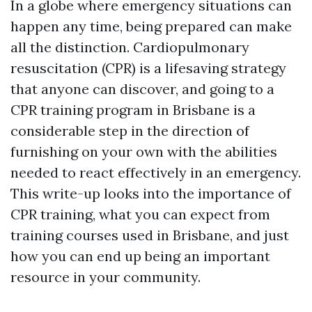
In a globe where emergency situations can
happen any time, being prepared can make
all the distinction. Cardiopulmonary
resuscitation (CPR) is a lifesaving strategy
that anyone can discover, and going to a
CPR training program in Brisbane is a
considerable step in the direction of
furnishing on your own with the abilities
needed to react effectively in an emergency.
This write-up looks into the importance of
CPR training, what you can expect from
training courses used in Brisbane, and just
how you can end up being an important
resource in your community.