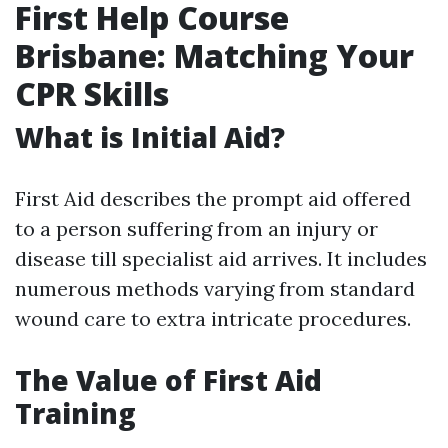
First Help Course
Brisbane: Matching Your
CPR Skills
What is Initial Aid?
First Aid describes the prompt aid offered
to a person suffering from an injury or
disease till specialist aid arrives. It includes
numerous methods varying from standard
wound care to extra intricate procedures.
The Value of First Aid
Training