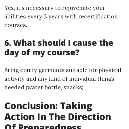
Yes, it's necessary to rejuvenate your
abilities every 3 years with recertification
courses.
6. What should I cause the
day of my course?
Bring comfy garments suitable for physical
activity and any kind of individual things
needed (water bottle, snacks).
Conclusion: Taking
Action In The Direction
Of Preparedness