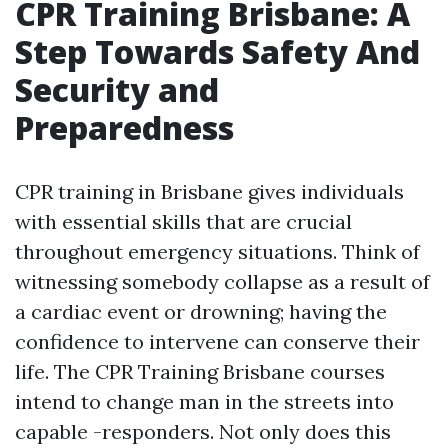
CPR Training Brisbane: A
Step Towards Safety And
Security and
Preparedness
CPR training in Brisbane gives individuals
with essential skills that are crucial
throughout emergency situations. Think of
witnessing somebody collapse as a result of
a cardiac event or drowning; having the
confidence to intervene can conserve their
life. The CPR Training Brisbane courses
intend to change man in the streets into
capable -responders. Not only does this