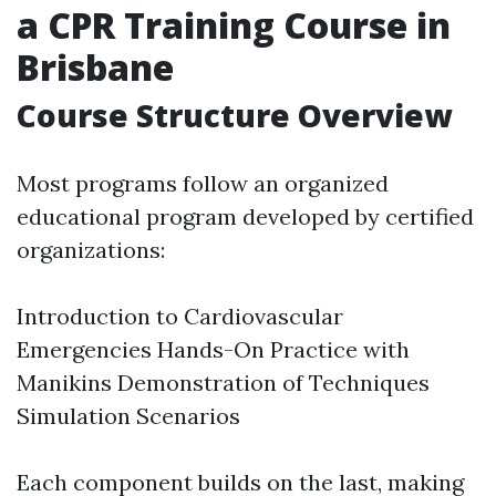
a CPR Training Course in
Brisbane
Course Structure Overview
Most programs follow an organized
educational program developed by certified
organizations:
Introduction to Cardiovascular
Emergencies Hands-On Practice with
Manikins Demonstration of Techniques
Simulation Scenarios
Each component builds on the last, making