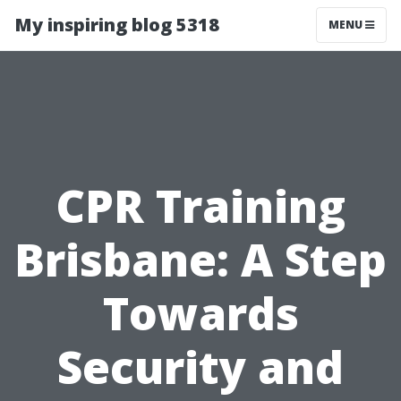
My inspiring blog 5318
MENU
CPR Training
Brisbane: A Step
Towards
Security and