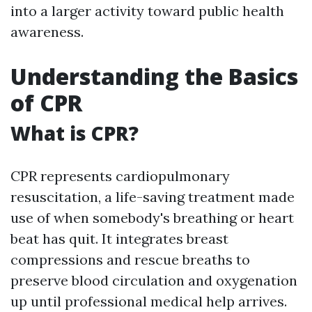
into a larger activity toward public health
awareness.
Understanding the Basics
of CPR
What is CPR?
CPR represents cardiopulmonary
resuscitation, a life-saving treatment made
use of when somebody's breathing or heart
beat has quit. It integrates breast
compressions and rescue breaths to
preserve blood circulation and oxygenation
up until professional medical help arrives.