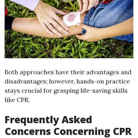
Both approaches have their advantages and
disadvantages; however, hands-on practice
stays crucial for grasping life-saving skills
like CPR.
Frequently Asked
Concerns Concerning CPR