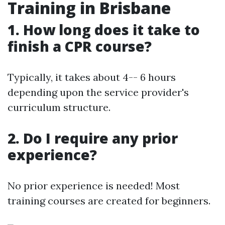
Training in Brisbane
1. How long does it take to
finish a CPR course?
Typically, it takes about 4-- 6 hours
depending upon the service provider's
curriculum structure.
2. Do I require any prior
experience?
No prior experience is needed! Most
training courses are created for beginners.