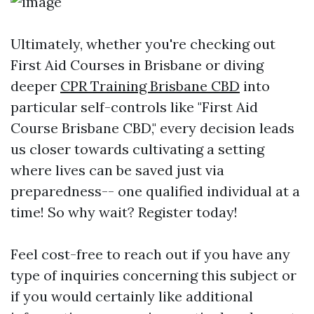
Ultimately, whether you're checking out
First Aid Courses in Brisbane or diving
deeper
CPR Training Brisbane CBD
into
particular self-controls like "First Aid
Course Brisbane CBD," every decision leads
us closer towards cultivating a setting
where lives can be saved just via
preparedness-- one qualified individual at a
time! So why wait? Register today!
Feel cost-free to reach out if you have any
type of inquiries concerning this subject or
if you would certainly like additional