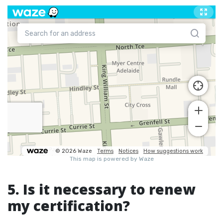
5. Is it necessary to renew
my certification?