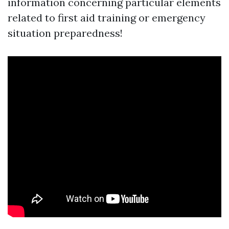
information concerning particular elements
related to first aid training or emergency
situation preparedness!