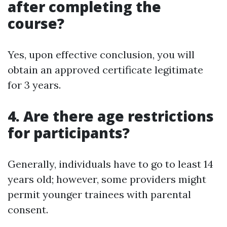
after completing the
course?
Yes, upon effective conclusion, you will
obtain an approved certificate legitimate
for 3 years.
4. Are there age restrictions
for participants?
Generally, individuals have to go to least 14
years old; however, some providers might
permit younger trainees with parental
consent.