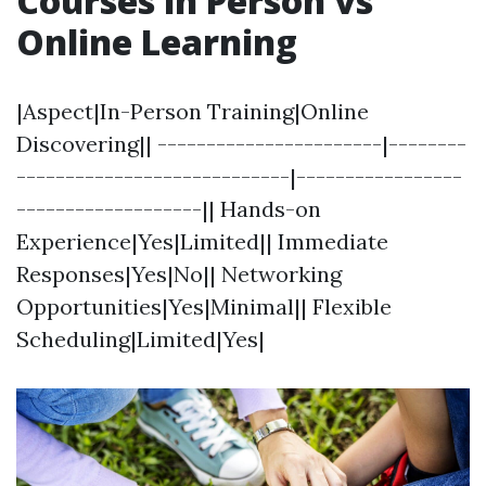
Courses in Person vs
Online Learning
|Aspect|In-Person Training|Online
Discovering|| -----------------------|--------
----------------------------|-----------------
-------------------|| Hands-on
Experience|Yes|Limited|| Immediate
Responses|Yes|No|| Networking
Opportunities|Yes|Minimal|| Flexible
Scheduling|Limited|Yes|