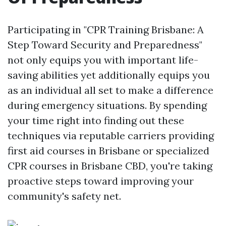
Participating in "CPR Training Brisbane: A
Step Toward Security and Preparedness"
not only equips you with important life-
saving abilities yet additionally equips you
as an individual all set to make a difference
during emergency situations. By spending
your time right into finding out these
techniques via reputable carriers providing
first aid courses in Brisbane or specialized
CPR courses in Brisbane CBD, you're taking
proactive steps toward improving your
community's safety net.