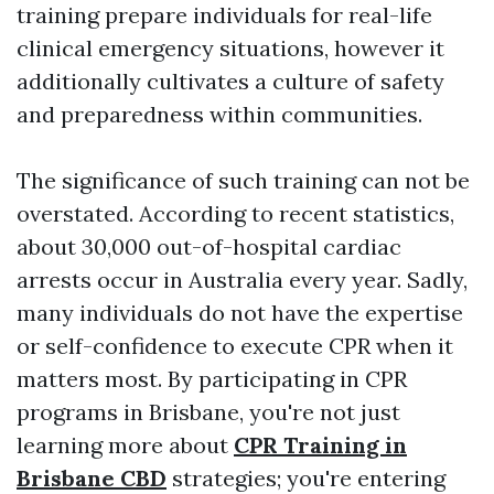
training prepare individuals for real-life
clinical emergency situations, however it
additionally cultivates a culture of safety
and preparedness within communities.
The significance of such training can not be
overstated. According to recent statistics,
about 30,000 out-of-hospital cardiac
arrests occur in Australia every year. Sadly,
many individuals do not have the expertise
or self-confidence to execute CPR when it
matters most. By participating in CPR
programs in Brisbane, you're not just
learning more about
CPR Training in
Brisbane CBD
strategies; you're entering