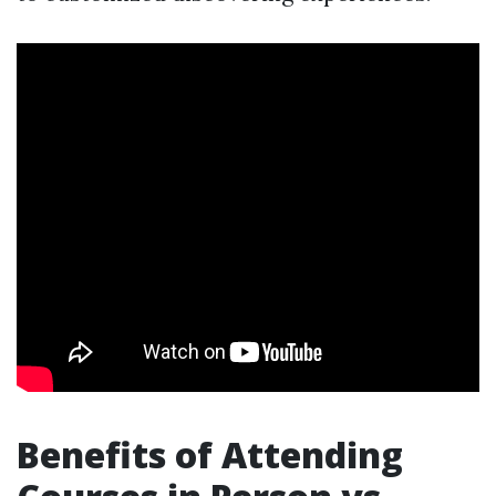
Benefits of Attending