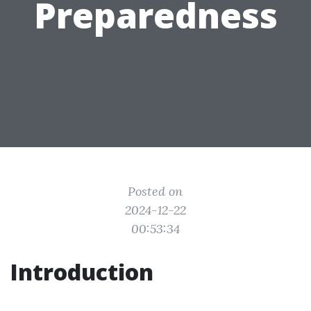
Preparedness
Posted on
2024-12-22
00:53:34
Introduction