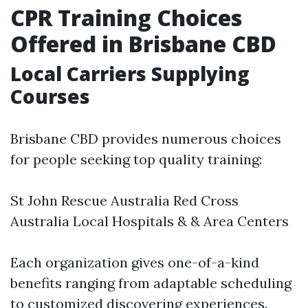
CPR Training Choices
Offered in Brisbane CBD
Local Carriers Supplying
Courses
Brisbane CBD provides numerous choices
for people seeking top quality training:
St John Rescue Australia Red Cross
Australia Local Hospitals & & Area Centers
Each organization gives one-of-a-kind
benefits ranging from adaptable scheduling
to customized discovering experiences.