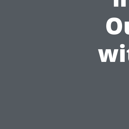
Ou
wi