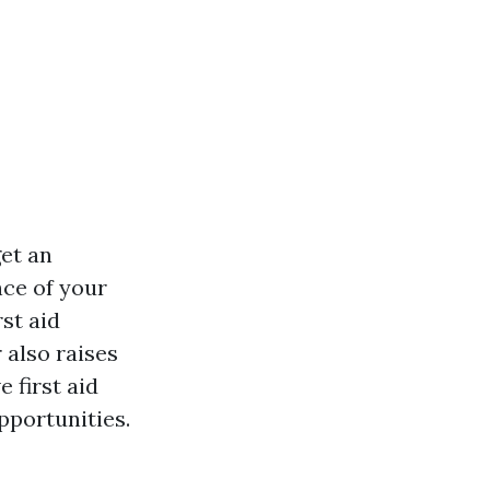
get an
nce of your
rst aid
 also raises
 first aid
pportunities.