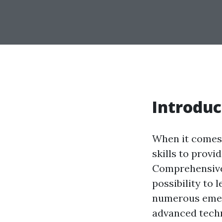
Introduc
When it comes 
skills to provi
Comprehensive 
possibility to 
numerous emerg
advanced techn