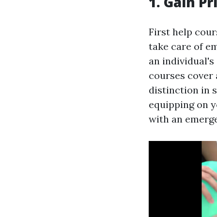
1. Gain Pr
First help cour
take care of e
an individual's
courses cover 
distinction in 
equipping on y
with an emerg