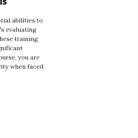
ls
ial abilities to
's evaluating
these training
nificant
course, you are
vity when faced