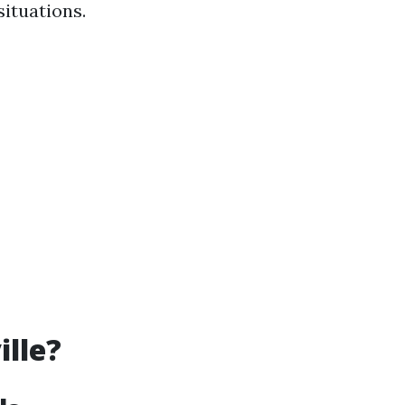
situations.
ille?