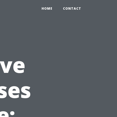
HOME
CONTACT
ve
ses
e: