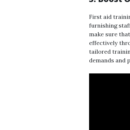
First aid train
furnishing staf
make sure that
effectively th
tailored train
demands and po