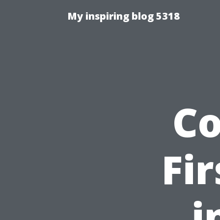
My inspiring blog 5318
C
Fi
i