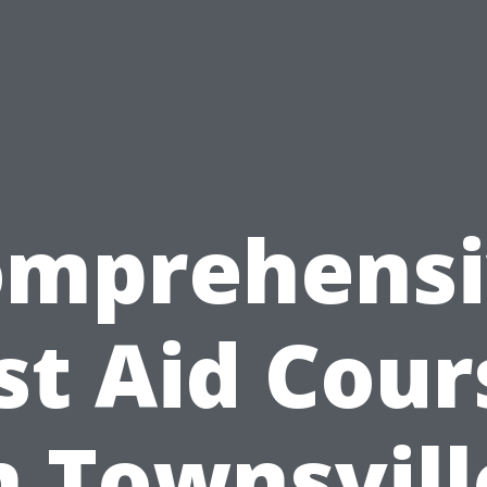
omprehensi
rst Aid Cour
n Townsvill