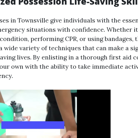
ized Possession Life-Saving Skil
ses in Townsville give individuals with the essent
mergency situations with confidence. Whether it
 condition, performing CPR, or using bandages, 
a wide variety of techniques that can make a sig
saving lives. By enlisting in a thorough first aid 
our own with the ability to take immediate acti
ency.