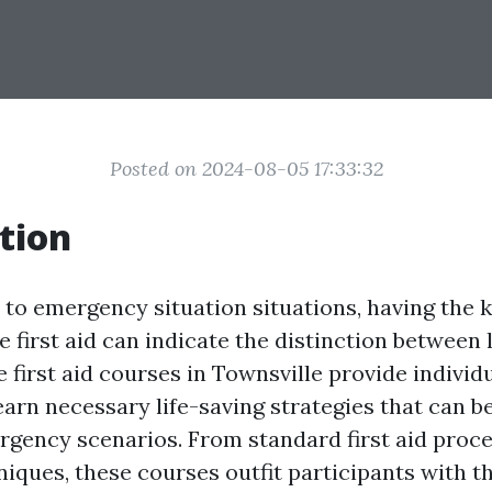
Posted on 2024-08-05 17:33:32
tion
to emergency situation situations, having the
de first aid can indicate the distinction between 
first aid courses in Townsville provide individ
learn necessary life-saving strategies that can b
ency scenarios. From standard first aid proc
iques, these courses outfit participants with th