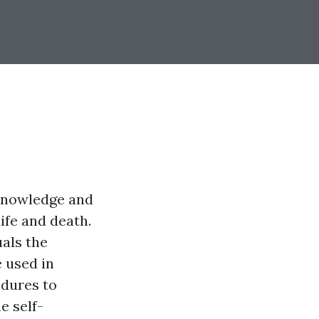
 knowledge and
life and death.
uals the
e used in
edures to
e self-