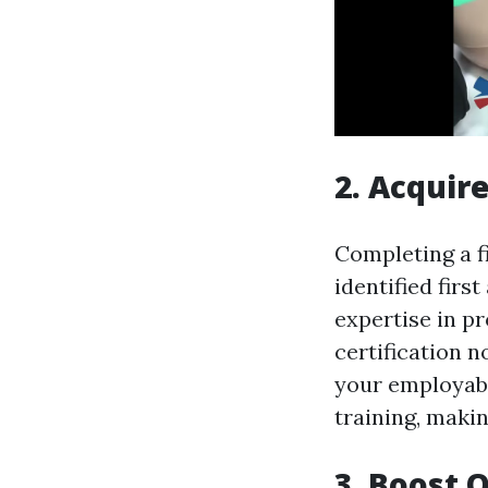
2. Acquire
Completing a fi
identified firs
expertise in pro
certification n
your employabi
training, maki
3. Boost O