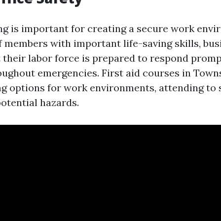
ing is important for creating a secure work env
f members with important life-saving skills, bu
 their labor force is prepared to respond promp
roughout emergencies. First aid courses in Towns
ing options for work environments, attending to 
tential hazards.