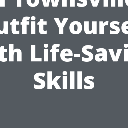
tfit Yours
th Life-Sav
Skills