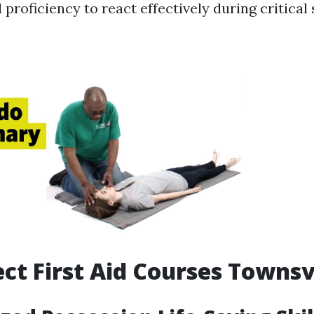
proficiency to react effectively during critical 
ct First Aid Courses Townsv