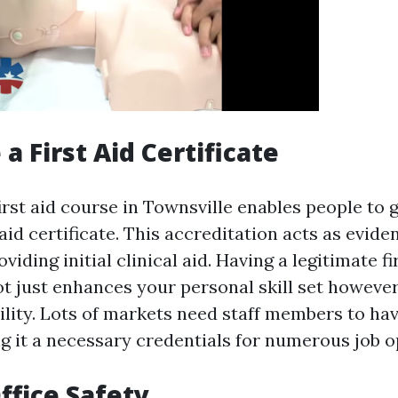
 a First Aid Certificate
rst aid course in Townsville enables people to 
t aid certificate. This accreditation acts as evide
viding initial clinical aid. Having a legitimate fi
ot just enhances your personal skill set however
lity. Lots of markets need staff members to have
ng it a necessary credentials for numerous job o
ffice Safety