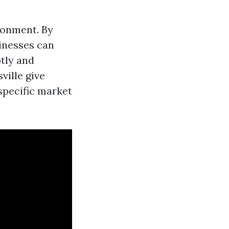
ironment. By
sinesses can
tly and
ville give
specific market