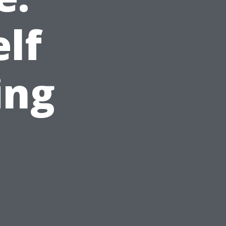
elf
ing