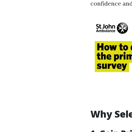
confidence and 
Why Sele