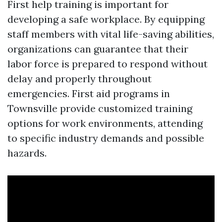
First help training is important for
developing a safe workplace. By equipping
staff members with vital life-saving abilities,
organizations can guarantee that their
labor force is prepared to respond without
delay and properly throughout
emergencies. First aid programs in
Townsville provide customized training
options for work environments, attending
to specific industry demands and possible
hazards.