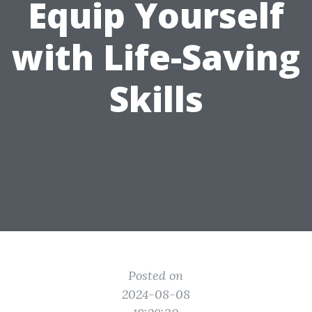
Equip Yourself
with Life-Saving
Skills
Posted on
2024-08-08