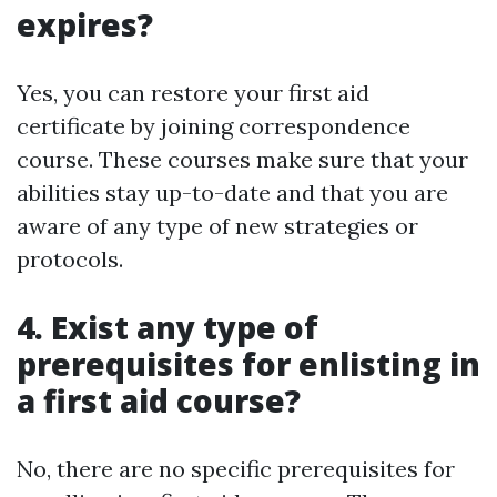
expires?
Yes, you can restore your first aid
certificate by joining correspondence
course. These courses make sure that your
abilities stay up-to-date and that you are
aware of any type of new strategies or
protocols.
4. Exist any type of
prerequisites for enlisting in
a first aid course?
No, there are no specific prerequisites for