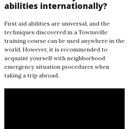
abilities internationally?
First aid abilities are universal, and the
techniques discovered in a Townsville
training course can be used anywhere in the
world. However, it is recommended to
acquaint yourself with neighborhood
emergency situation procedures when
taking a trip abroad.