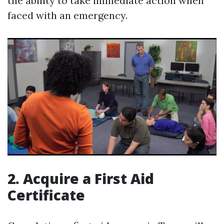
the ability to take immediate action when
faced with an emergency.
2. Acquire a First Aid
Certificate