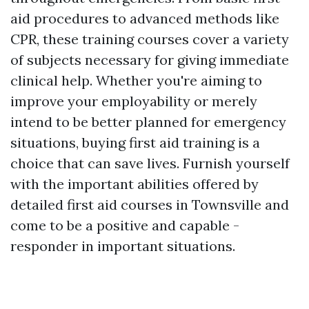
aid procedures to advanced methods like
CPR, these training courses cover a variety
of subjects necessary for giving immediate
clinical help. Whether you're aiming to
improve your employability or merely
intend to be better planned for emergency
situations, buying first aid training is a
choice that can save lives. Furnish yourself
with the important abilities offered by
detailed first aid courses in Townsville and
come to be a positive and capable -
responder in important situations.