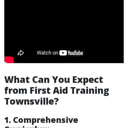
What Can You Expect
from First Aid Training
Townsville?
1. Comprehensive