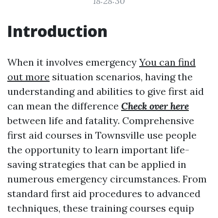
18:28:30
Introduction
When it involves emergency
You can find
out more
situation scenarios, having the
understanding and abilities to give first aid
can mean the difference
Check over here
between life and fatality. Comprehensive
first aid courses in Townsville use people
the opportunity to learn important life-
saving strategies that can be applied in
numerous emergency circumstances. From
standard first aid procedures to advanced
techniques, these training courses equip