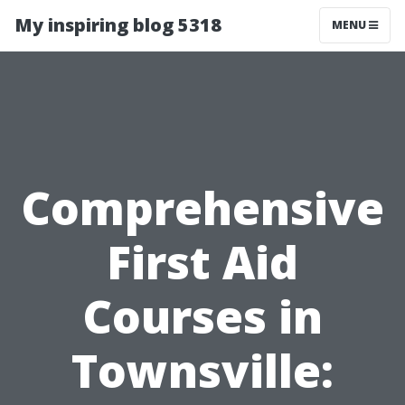
My inspiring blog 5318
MENU
Comprehensive
First Aid
Courses in
Townsville: