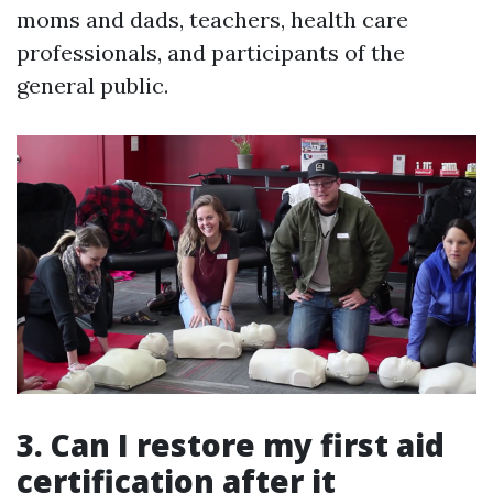
moms and dads, teachers, health care
professionals, and participants of the
general public.
3. Can I restore my first aid
certification after it