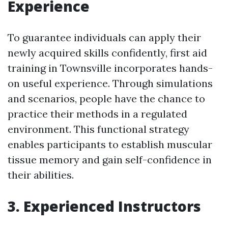
Experience
To guarantee individuals can apply their
newly acquired skills confidently, first aid
training in Townsville incorporates hands-
on useful experience. Through simulations
and scenarios, people have the chance to
practice their methods in a regulated
environment. This functional strategy
enables participants to establish muscular
tissue memory and gain self-confidence in
their abilities.
3. Experienced Instructors