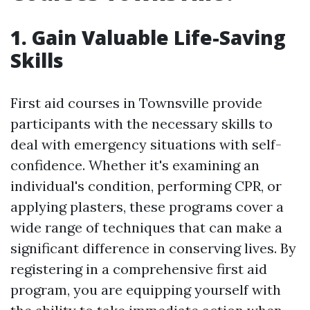
1. Gain Valuable Life-Saving
Skills
First aid courses in Townsville provide
participants with the necessary skills to
deal with emergency situations with self-
confidence. Whether it's examining an
individual's condition, performing CPR, or
applying plasters, these programs cover a
wide range of techniques that can make a
significant difference in conserving lives. By
registering in a comprehensive first aid
program, you are equipping yourself with