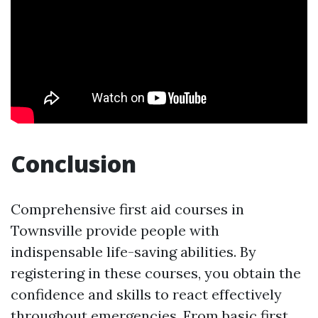
Conclusion
Comprehensive first aid courses in
Townsville provide people with
indispensable life-saving abilities. By
registering in these courses, you obtain the
confidence and skills to react effectively
throughout emergencies. From basic first