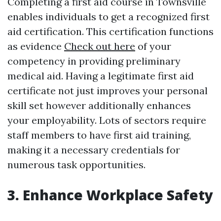
Completing a first aid course in Townsville
enables individuals to get a recognized first
aid certification. This certification functions
as evidence
Check out here
of your
competency in providing preliminary
medical aid. Having a legitimate first aid
certificate not just improves your personal
skill set however additionally enhances
your employability. Lots of sectors require
staff members to have first aid training,
making it a necessary credentials for
numerous task opportunities.
3. Enhance Workplace Safety