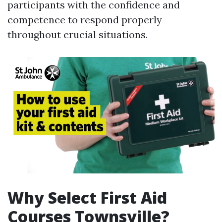
participants with the confidence and
competence to respond properly
throughout crucial situations.
Why Select First Aid
Courses Townsville?