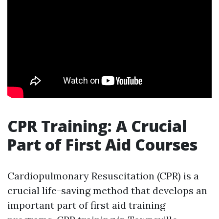
CPR Training: A Crucial
Part of First Aid Courses
Cardiopulmonary Resuscitation (CPR) is a
crucial life-saving method that develops an
important part of first aid training