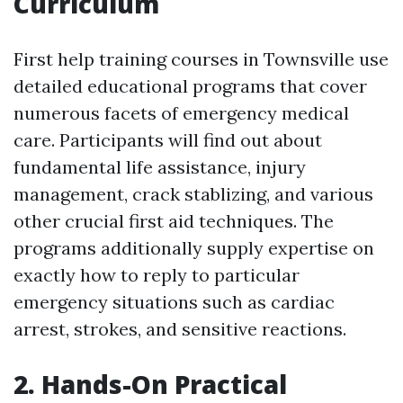
Curriculum
First help training courses in Townsville use
detailed educational programs that cover
numerous facets of emergency medical
care. Participants will find out about
fundamental life assistance, injury
management, crack stablizing, and various
other crucial first aid techniques. The
programs additionally supply expertise on
exactly how to reply to particular
emergency situations such as cardiac
arrest, strokes, and sensitive reactions.
2. Hands-On Practical