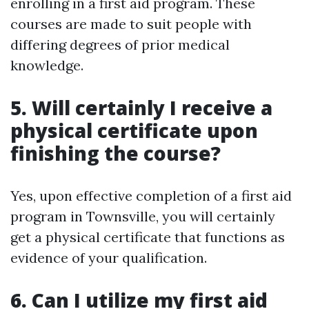
enrolling in a first aid program. These
courses are made to suit people with
differing degrees of prior medical
knowledge.
5. Will certainly I receive a
physical certificate upon
finishing the course?
Yes, upon effective completion of a first aid
program in Townsville, you will certainly
get a physical certificate that functions as
evidence of your qualification.
6. Can I utilize my first aid