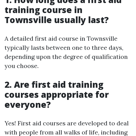
training course in
Townsville usually last?
A detailed first aid course in Townsville
typically lasts between one to three days,
depending upon the degree of qualification
you choose.
2. Are first aid training
courses appropriate for
everyone?
Yes! First aid courses are developed to deal
with people from all walks of life, including