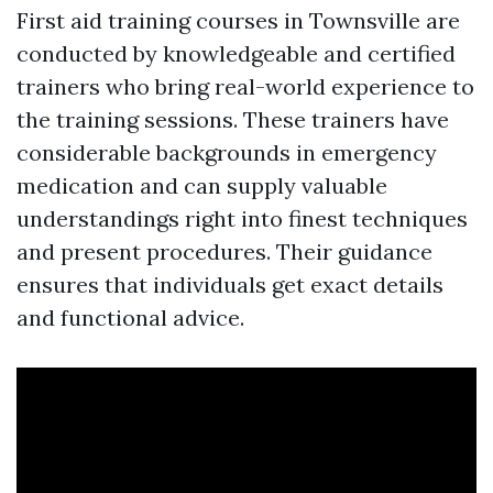
First aid training courses in Townsville are
conducted by knowledgeable and certified
trainers who bring real-world experience to
the training sessions. These trainers have
considerable backgrounds in emergency
medication and can supply valuable
understandings right into finest techniques
and present procedures. Their guidance
ensures that individuals get exact details
and functional advice.