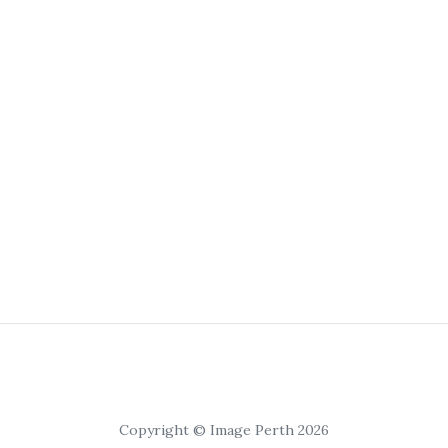
Copyright © Image Perth 2026