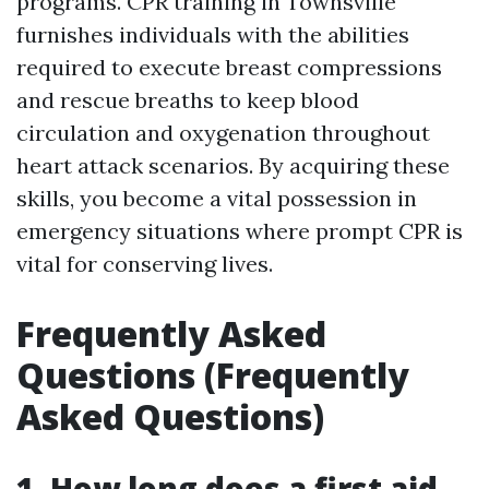
programs. CPR training in Townsville
furnishes individuals with the abilities
required to execute breast compressions
and rescue breaths to keep blood
circulation and oxygenation throughout
heart attack scenarios. By acquiring these
skills, you become a vital possession in
emergency situations where prompt CPR is
vital for conserving lives.
Frequently Asked
Questions (Frequently
Asked Questions)
1. How long does a first aid