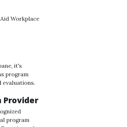
t Aid Workplace
ane, it's
 as program
l evaluations.
a Provider
cognized
nal program