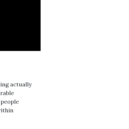
ing actually
rable
s people
within