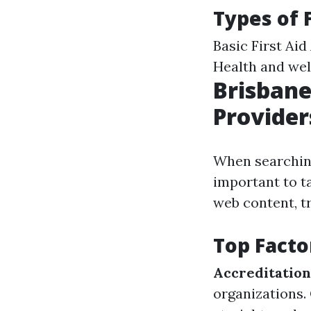
Types of 
Basic First Ai
Health and we
Brisbane
Provider
When searching 
important to t
web content, tr
Top Facto
Accreditation
organizations.