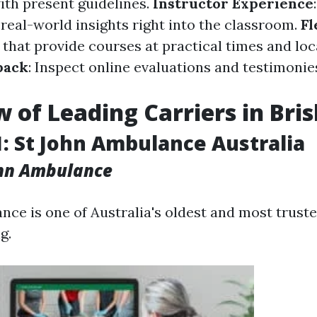
ith present guidelines.
Instructor Experience
 real-world insights right into the classroom.
Fl
 that provide courses at practical times and loc
back
: Inspect online evaluations and testimoni
 of Leading Carriers in Bri
1: St John Ambulance Australia
ohn Ambulance
nce is one of Australia's oldest and most trust
g.