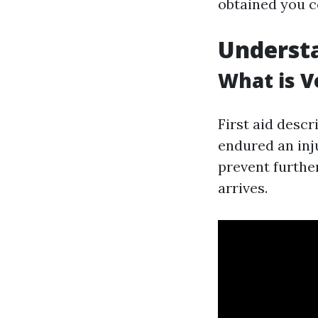
obtained you c
Understa
What is Ve
First aid desc
endured an inju
prevent further
arrives.