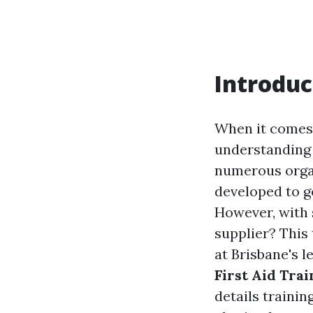
Introduc
When it comes 
understanding h
numerous organ
developed to ge
However, with 
supplier? This
at Brisbane's l
First Aid Tra
details trainin