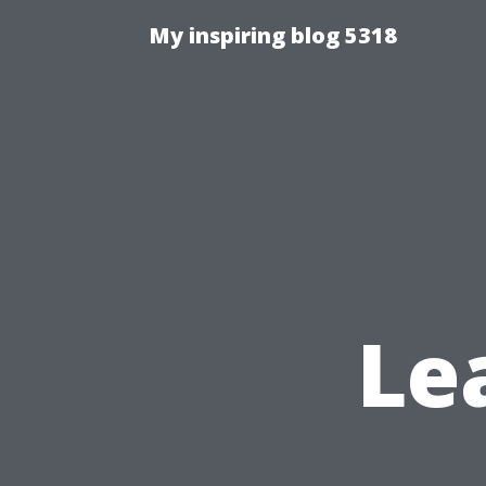
My inspiring blog 5318
Le