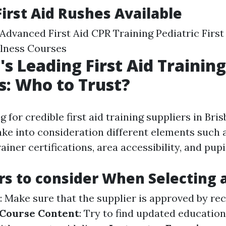
First Aid Rushes Available
d Advanced First Aid CPR Training Pediatric Firs
llness Courses
's Leading First Aid Training
s: Who to Trust?
for credible first aid training suppliers in Brisb
ake into consideration different elements such
ainer certifications, area accessibility, and pupi
rs to consider When Selecting 
: Make sure that the supplier is approved by re
Course Content
: Try to find updated educatio