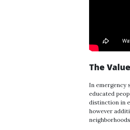
The Value 
In emergency s
educated peopl
distinction in 
however additio
neighborhoods