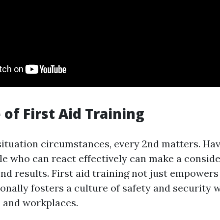
of First Aid Training
ituation circumstances, every 2nd matters. Hav
e who can react effectively can make a conside
end results. First aid training not just empower
nally fosters a culture of safety and security 
 and workplaces.