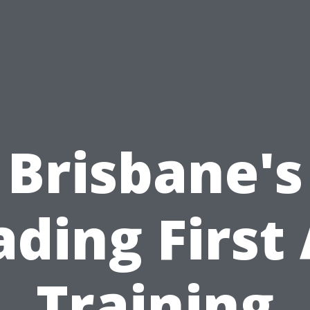
Brisbane's
ading First 
Training