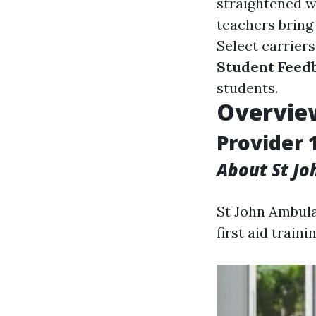
straightened w
teachers bring
Select carriers
Student Feed
students.
Overview
Provider 
About St J
St John Ambula
first aid trainin