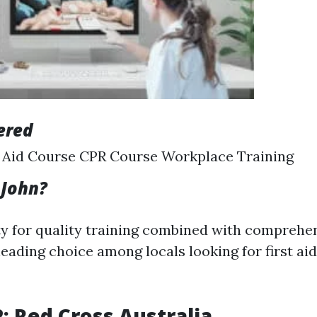
ered
t Aid Course CPR Course Workplace Training
 John?
ity for quality training combined with comprehe
ading choice among locals looking for first aid
2: Red Cross Australia