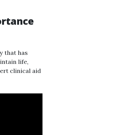
ortance
y that has
ntain life,
rt clinical aid