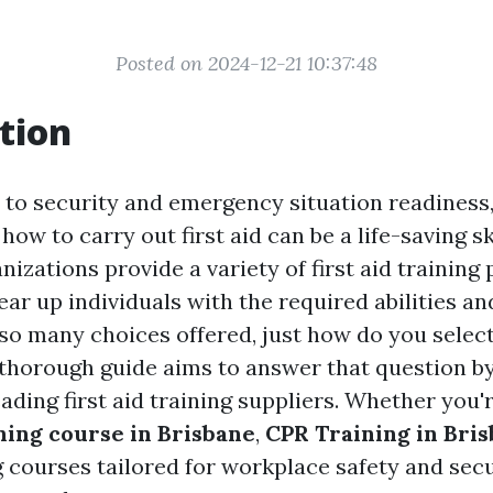
Posted on 2024-12-21 10:37:48
tion
to security and emergency situation readiness
ow to carry out first aid can be a life-saving ski
izations provide a variety of first aid training
ar up individuals with the required abilities an
so many choices offered, just how do you select
 thorough guide aims to answer that question by
eading first aid training suppliers. Whether you'
ining course in Brisbane
,
CPR Training in Bri
g courses tailored for workplace safety and secu