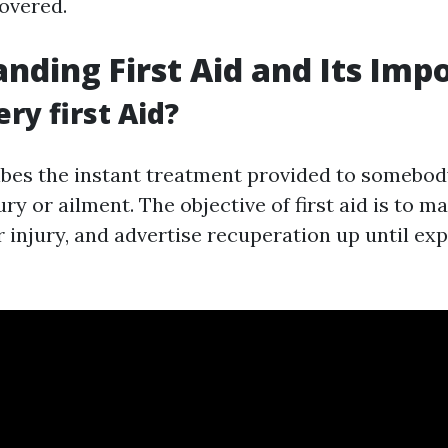
overed.
nding First Aid and Its Imp
ry first Aid?
ribes the instant treatment provided to somebod
ry or ailment. The objective of first aid is to mai
 injury, and advertise recuperation up until expe