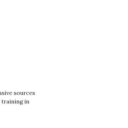
nsive sources
 training in