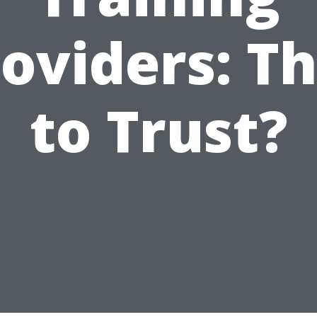
oviders: T
to Trust?