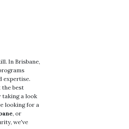
,
ll. In Brisbane,
 programs
d expertise.
 the best
 taking a look
re looking for a
sbane
, or
rity, we've