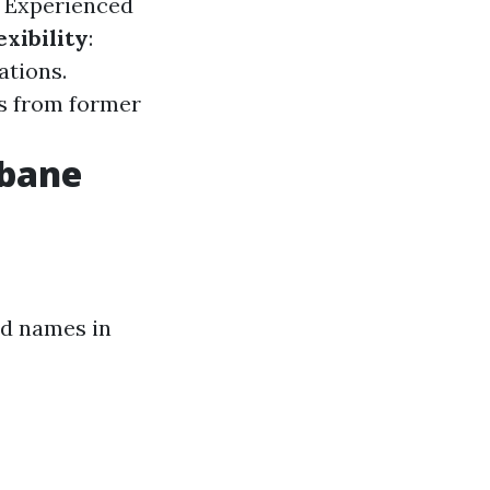
: Experienced
exibility
:
ations.
es from former
sbane
ed names in