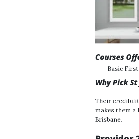
Courses Off
Basic Firs
Why Pick St
Their credibil
makes them a le
Brisbane.
Provider 