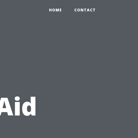
HOME
CONTACT
Aid