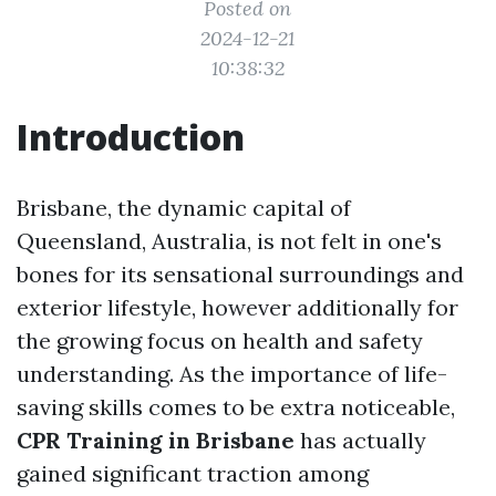
Posted on
2024-12-21
10:38:32
Introduction
Brisbane, the dynamic capital of
Queensland, Australia, is not felt in one's
bones for its sensational surroundings and
exterior lifestyle, however additionally for
the growing focus on health and safety
understanding. As the importance of life-
saving skills comes to be extra noticeable,
CPR Training in Brisbane
has actually
gained significant traction among