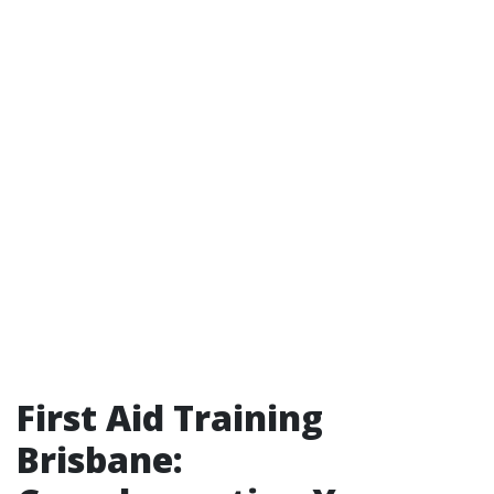
First Aid Training
Brisbane: