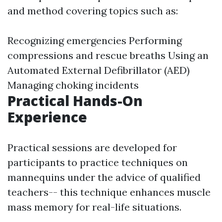
and method covering topics such as:
Recognizing emergencies Performing
compressions and rescue breaths Using an
Automated External Defibrillator (AED)
Managing choking incidents
Practical Hands-On
Experience
Practical sessions are developed for
participants to practice techniques on
mannequins under the advice of qualified
teachers-- this technique enhances muscle
mass memory for real-life situations.