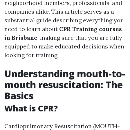
neighborhood members, professionals, and
companies alike. This article serves as a
substantial guide describing everything you
need to learn about
CPR Training courses
in Brisbane
, making sure that you are fully
equipped to make educated decisions when
looking for training.
Understanding mouth-to-
mouth resuscitation: The
Basics
What is CPR?
Cardiopulmonary Resuscitation (MOUTH-