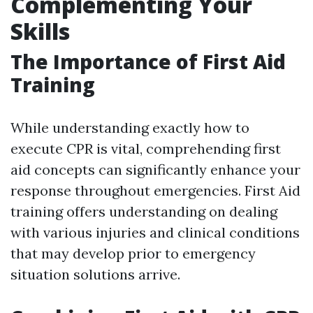
Complementing Your
Skills
The Importance of First Aid
Training
While understanding exactly how to
execute CPR is vital, comprehending first
aid concepts can significantly enhance your
response throughout emergencies. First Aid
training offers understanding on dealing
with various injuries and clinical conditions
that may develop prior to emergency
situation solutions arrive.