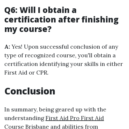
Q6: Will I obtain a
certification after finishing
my course?
A:
Yes! Upon successful conclusion of any
type of recognized course, you'll obtain a
certification identifying your skills in either
First Aid or CPR.
Conclusion
In summary, being geared up with the
understanding
First Aid Pro First Aid
Course Brisbane
and abilities from