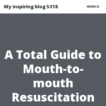
My inspiring blog 5318
MENU
A Total Guide to
Mouth-to-
mouth
Resuscitation