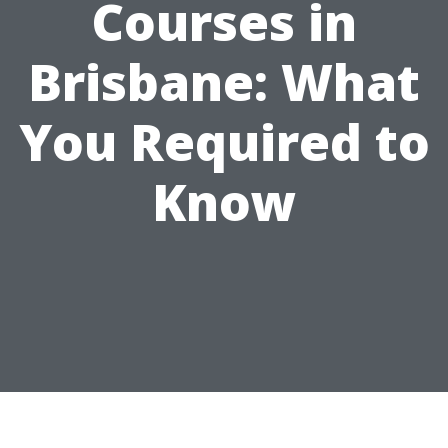
Courses in
Brisbane: What
You Required to
Know