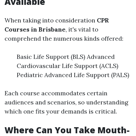
Available
When taking into consideration
CPR
Courses in Brisbane
, it's vital to
comprehend the numerous kinds offered:
Basic Life Support (BLS) Advanced
Cardiovascular Life Support (ACLS)
Pediatric Advanced Life Support (PALS)
Each course accommodates certain
audiences and scenarios, so understanding
which one fits your demands is critical.
Where Can You Take Mouth-