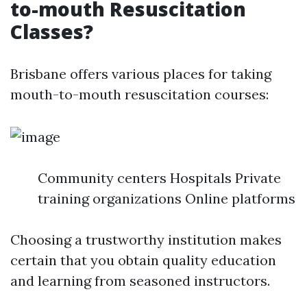
to-mouth Resuscitation
Classes?
Brisbane offers various places for taking
mouth-to-mouth resuscitation courses:
Community centers Hospitals Private
training organizations Online platforms
Choosing a trustworthy institution makes
certain that you obtain quality education
and learning from seasoned instructors.