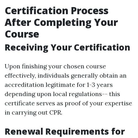
Certification Process
After Completing Your
Course
Receiving Your Certification
Upon finishing your chosen course
effectively, individuals generally obtain an
accreditation legitimate for 1-3 years
depending upon local regulations-- this
certificate serves as proof of your expertise
in carrying out CPR.
Renewal Requirements for