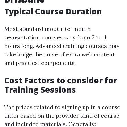
Typical Course Duration
Most standard mouth-to-mouth
resuscitation courses vary from 2 to 4
hours long. Advanced training courses may
take longer because of extra web content
and practical components.
Cost Factors to consider for
Training Sessions
The prices related to signing up in a course
differ based on the provider, kind of course,
and included materials. Generally: