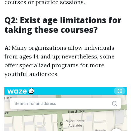
courses or practice sessions.
Q2: Exist age limitations for
taking these courses?
A:
Many organizations allow individuals
from ages 14 and up; nevertheless, some
offer specialized programs for more
youthful audiences.