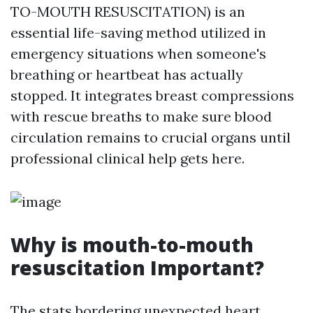
TO-MOUTH RESUSCITATION) is an
essential life-saving method utilized in
emergency situations when someone's
breathing or heartbeat has actually
stopped. It integrates breast compressions
with rescue breaths to make sure blood
circulation remains to crucial organs until
professional clinical help gets here.
Why is mouth-to-mouth
resuscitation Important?
The stats bordering unexpected heart