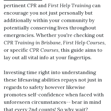
pertinent
CPR
and
First Help Training
can
encourage you not just personally but
additionally within your community by
potentially conserving lives throughout
emergencies. Whether you're checking out
CPR Training in Brisbane
,
First Help Courses
,
or specific
CPR Courses
, this guide aims to
lay out all vital info at your fingertips.
Investing time right into understanding
these lifesaving abilities repays not just in
regards to safety however likewise
promotes self-confidence when faced with
unforeseen circumstances-- bear in mind
that every 2nd counts! So why wait?