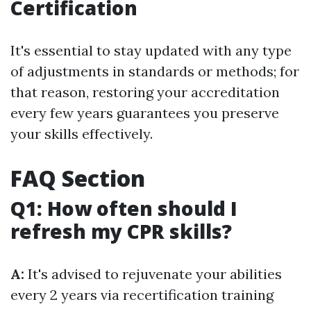
Certification
It's essential to stay updated with any type
of adjustments in standards or methods; for
that reason, restoring your accreditation
every few years guarantees you preserve
your skills effectively.
FAQ Section
Q1: How often should I
refresh my CPR skills?
A:
It's advised to rejuvenate your abilities
every 2 years via recertification training