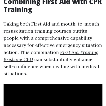
Combining First Aid with CPR
Training
Taking both First Aid and mouth-to-mouth
resuscitation training courses outfits
people with a comprehensive capability
necessary for effective emergency situation
action. This combination
First Aid Training
Brisbane CBD
can substantially enhance
self-confidence when dealing with medical
situations.