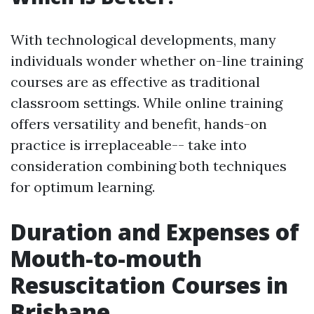
With technological developments, many
individuals wonder whether on-line training
courses are as effective as traditional
classroom settings. While online training
offers versatility and benefit, hands-on
practice is irreplaceable-- take into
consideration combining both techniques
for optimum learning.
Duration and Expenses of
Mouth-to-mouth
Resuscitation Courses in
Brisbane