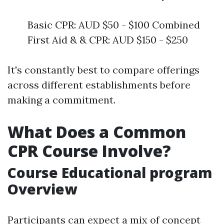
Basic CPR: AUD $50 - $100 Combined
First Aid & & CPR: AUD $150 - $250
It's constantly best to compare offerings
across different establishments before
making a commitment.
What Does a Common
CPR Course Involve?
Course Educational program
Overview
Participants can expect a mix of concept