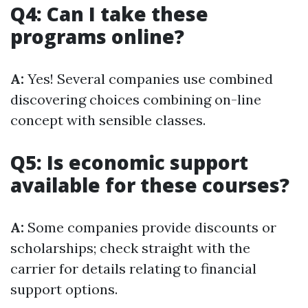
Q4: Can I take these
programs online?
A:
Yes! Several companies use combined
discovering choices combining on-line
concept with sensible classes.
Q5: Is economic support
available for these courses?
A:
Some companies provide discounts or
scholarships; check straight with the
carrier for details relating to financial
support options.