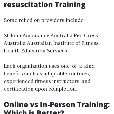
resuscitation Training
Some relied on providers include:
St John Ambulance Australia Red Cross
Australia Australian Institute of Fitness
Health Education Services
Each organization uses one-of-a-kind
benefits such as adaptable routines,
experienced fitness instructors, and
certification upon completion.
Online vs In-Person Training:
Which is Better?