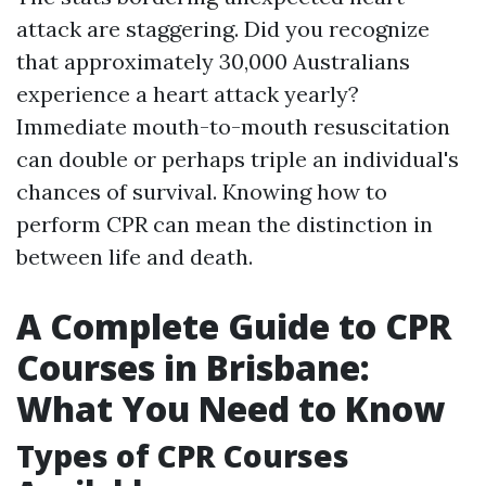
attack are staggering. Did you recognize
that approximately 30,000 Australians
experience a heart attack yearly?
Immediate mouth-to-mouth resuscitation
can double or perhaps triple an individual's
chances of survival. Knowing how to
perform CPR can mean the distinction in
between life and death.
A Complete Guide to CPR
Courses in Brisbane:
What You Need to Know
Types of CPR Courses