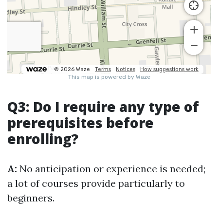
Q3: Do I require any type of
prerequisites before
enrolling?
A:
No anticipation or experience is needed;
a lot of courses provide particularly to
beginners.