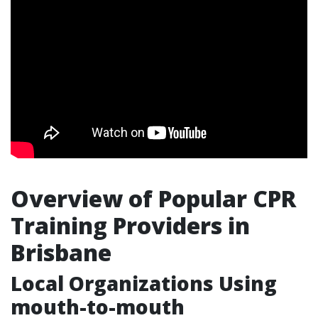
Overview of Popular CPR
Training Providers in
Brisbane
Local Organizations Using
mouth-to-mouth